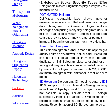
Hologram
(1)Hologram Sticker Security, Types, Effe
Badge
Holographic master Originations play a very key rol
manufacturing
Transparent
DOT-MATRIX Hologram
Hologram
Dot-Matrix holographic label allows implemen
unlimited computer controlled and laser beam engr
What's
dots in hologram. This Dot-matrix hologram is the r
holographic
of designs comprising many tiny hologrram dots. T
master
millions grating dots viewing angles and position
Origination
controlled by software. They create a beautiful i
images. E-beam hologram has much more dots than 
Hologram
Machine
True Color Hologram
True color holographic label is made up of photogr
Artwork Design
quality portrait art-work with natual color. If counterf
can not get original portrait, they won't be abl
Hologram
duplicate similair hologram close to original one. I
Origination
very good way to achieve anti-counterfeit perform
Supply
by true color hologram combined with 2D, 2D/3D
dot-matrix hologram with animation effect and vie
Hologram
depth.
Technology
3D Hologram
Stereogram, 3D model hologram,
3D 
3D Stereogram hologram is made of hologram ima
Contact us
more than 30 flips by optical 3D hologram system. I
not possible to copy similair effect 3D holog
About us
successfully from exsist sample. 3D Model hologam
recorded from a small sculpture model by differ
Why hologram
beams. Recombination of 3D Stereogram hologram 