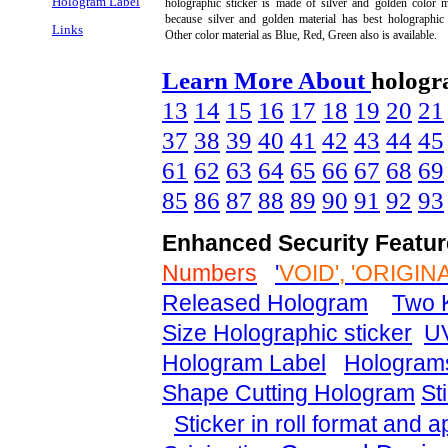
Hologram Label
holographic sticker is made of silver and golden color m
because silver and golden material has best holographic 
Links
Other color material as Blue, Red, Green also is available.
Learn More About
hologr
13
14
15
16
17
18
19
20
21
37
38
39
40
41
42
43
44
45
61
62
63
64
65
66
67
68
69
85
86
87
88
89
90
91
92
93
Enhanced Security Featur
Numbers
'
VOID', 'ORIGIN
Released Hologram
Two K
Size Holographic sticker
UV
Hologram Label
Holograms
Shape Cutting Hologram
Sti
Sticker in roll format and 