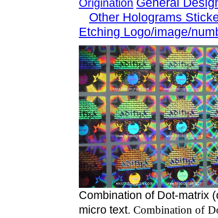
General Desig
Origination
Other Holograms Stick
Etching Logo/image/num
Combination of Dot-matrix (
micro text.
Combination of Do