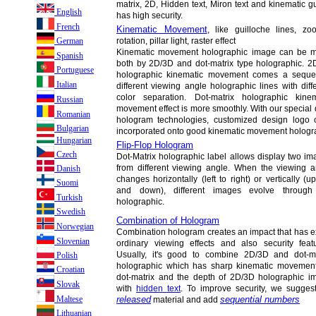
matrix, 2D, Hidden text, Miron text and kinematic g
English
has high security.
French
Kinematic Movement
, like guilloche lines, zo
rotation, pillar light, raster effect
German
Kinematic movement holographic image can be 
Spanish
both by 2D/3D and dot-matrix type holographic. 2
Portuguese
holographic kinematic movement comes a sequen
Italian
different viewing angle holographic lines with diff
color separation. Dot-matrix holographic kinem
Russian
movement effect is more smoothly. With our special 
Romanian
hologram technologies, customized design logo
Bulgarian
incorporated onto good kinematic movement hologra
Hungarian
Flip-Flop Hologram
Czech
Dot-Matrix holographic label allows display two i
from different viewing angle. When the viewing a
Danish
changes horizontally (left to right) or vertically (u
Suomi
and down), different images evolve through
Turkish
holographic.
Swedish
Combination of Hologram
Norwegian
Combination hologram creates an impact that has e
Slovenian
ordinary viewing effects and also security featu
Usually, it's good to combine 2D/3D and dot-ma
Polish
holographic which has sharp kinematic movement
Croatian
dot-matrix and the depth of 2D/3D holographic i
Slovak
with
hidden text
. To improve security, we sugge
Maltese
released
sequential numbers
material and add
Lithuanian