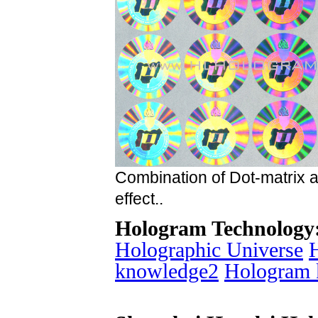
Combination of Dot-matrix 
effect..
Hologram Technology
Holographic Universe
knowledge2
Hologram 