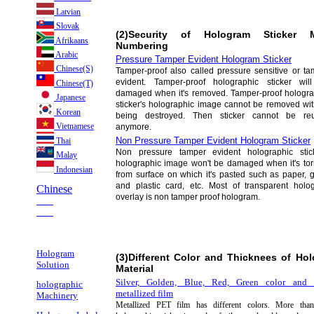
Latvian
Slovak
(2)Security of Hologram Sticker M
Afrikaans
Numbering
Arabic
Pressure Tamper Evident Hologram Sticker
Chinese(S)
Tamper-proof also called pressure sensitive or ta
evident. Tamper-proof holographic sticker wil
Chinese(T)
damaged when it's removed. Tamper-proof hologra
Japanese
sticker's holographic image cannot be removed wit
Korean
being destroyed. Then sticker cannot be re
Vietnamese
anymore.
Non Pressure Tamper Evident Hologram Sticker
Thai
Non pressure tamper evident holographic stick
Malay
holographic image won't be damaged when it's torn
Indonesian
from surface on which it's pasted such as paper, 
and plastic card, etc. Most of transparent holo
Chinese
overlay is non tamper proof hologram.
___
___
Hologram
(3)Different Color and Thicknees of Hol
Solution
Material
Silver, Golden, Blue, Red, Green color and 
holographic
metallized film
Machinery
Metallized PET film has different colors. More th