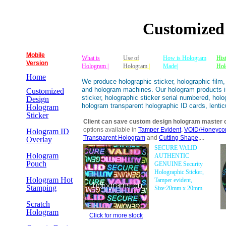
Customized
Mobile
What is
Use of
How is Hologram
His
Version
Hologram |
Hologram
|
Made|
Hol
Home
We produce holographic sticker, holographic film
and hologram machines. Our hologram products inc
Customized
sticker, holographic sticker serial numbered, holo
Design
hologram transparent holographic ID cards, lent
Hologram
Sticker
Client can save custom design hologram master 
options available in
Tamper Evident
,
VOID/Honeycom
Hologram ID
Transparent Hologram
and
Cutting Shape
,...
Overlay
SECURE VALID
Hologram
AUTHENTIC
Pouch
GENUINE Security
Holographic Sticker,
Hologram Hot
Tamper evident,
Stamping
Size:20mm x 20mm
Scratch
Hologram
Click for more stock