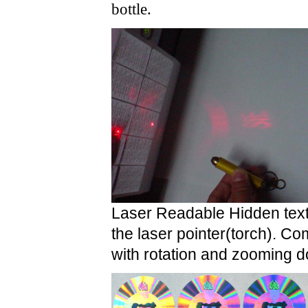
bottle.
Laser Readable Hidden text
the laser pointer(torch).
Comb
with rotation and zooming d