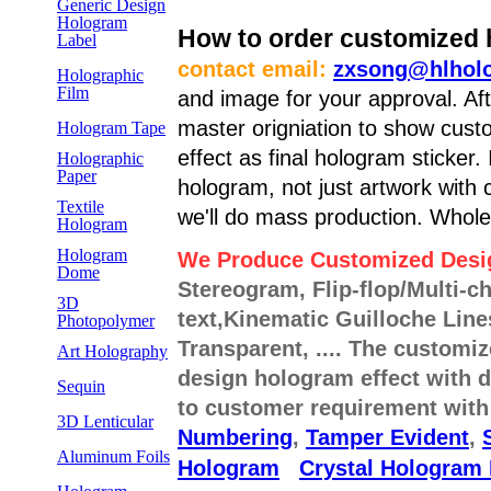
Generic Design
Hologram
How to order customized h
Label
contact email:
zxsong@hlhol
Holographic
Film
and image for your approval. Af
master origniation to show cust
Hologram Tape
effect as final hologram sticker.
Holographic
Paper
hologram, not just artwork with c
Textile
we'll do mass production. Whole
Hologram
Hologram
We Produce Customized Desi
Dome
Stereogram, Flip-flop/Multi-c
3D
text,Kinematic Guilloche Li
Photopolymer
Transparent, .... The customi
Art Holography
design hologram effect with d
Sequin
to customer requirement wit
3D Lenticular
Numbering
,
Tamper Evident
,
Aluminum Foils
Hologram
Crystal Hologram