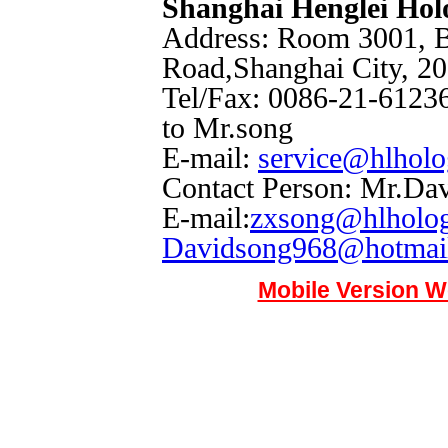
Shanghai Henglei Ho
Address: Room 3001, B
Road,Shanghai City, 2
Tel/Fax: 0086-21-61236
to Mr.song
E-mail:
service@hlhol
Contact Person: Mr.Da
E-mail:
zxsong@hlholo
Davidsong968@hotmai
Mobile Version W