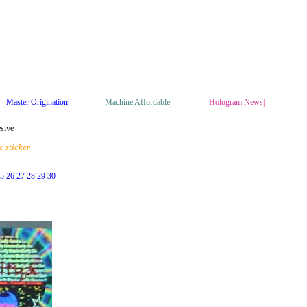
Master Origination|
Machine Affordable|
Hologram News
|
esive
 sticker
5
26
27
28
29
30