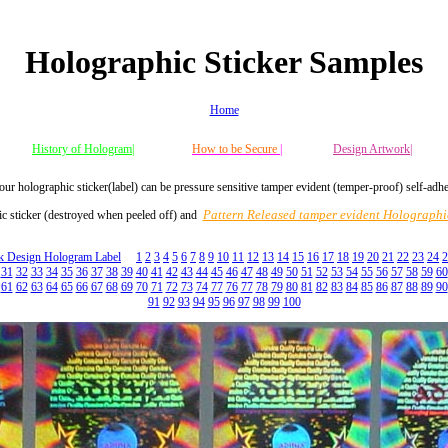
Holographic Sticker Samples
Home
History of Hologram|
How to be Secure
|
Design Artwork|
our holographic sticker(label) can be pressure sensitive tamper evident (temper-proof) self-adh
Pattern Released tamper evident Holographic
c sticker (destroyed when peeled off) and
ck Design Hologram Label
1
2
3
4
5
6
7
8
9
10
11
12
13
14
15
16
17
18
19
20
21
22
23
24
2
31
32
33
34
35
36
37
38
39
40
41
42
43
44
45
46
47
48
49
50
51
52
53
54
55
56
57
58
59
60
61
62
63
64
65
66
67
68
69
70
71
72
73
74
77
76
77
78
79
80
81
82
83
84
85
86
87
88
89
90
91
92
93
94
95
96
97
98
99
100