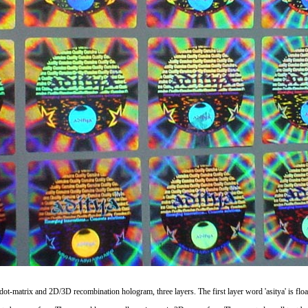
s dot-matrix and 2D/3D recombination hologram, three layers. The first layer word 'asitya' is floa