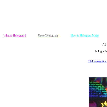
What is Hologram |
Use of Hologram
|
How is Hologram Made|
All 
holographi
Click to see Sto