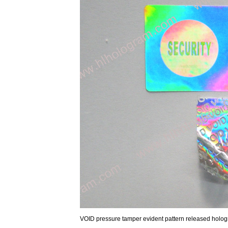
VOID pressure tamper evident pattern released hologra