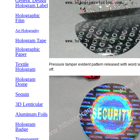
Generic Design
Hologram Label
Holographic
Film
Art Holography
Hologram Tape
Holographic
Paper
Textile
Pressure tamper evident pattern released with word s
Hologram
off.
Hologram
Dome
Sequin
3D Lenticular
Aluminum Foils
Hologram
Badge
Transparent