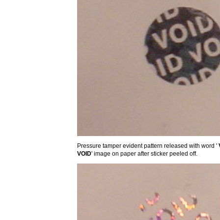
Pressure tamper evident pattern released with word '
VOID
' image on paper after sticker peeled off.