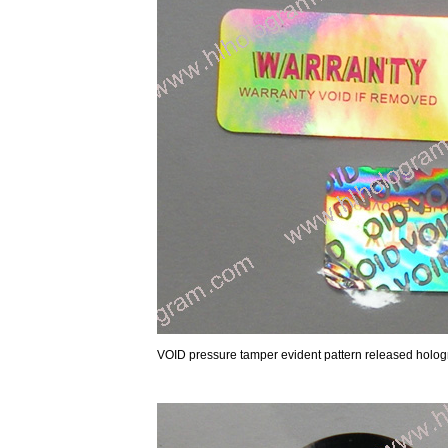
VOID pressure tamper evident pattern released hol