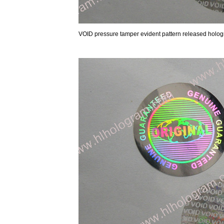
VOID pressure tamper evident pattern released holog