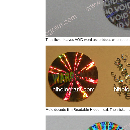
The sticker leaves VOID word as residues when pe
Mole decode film Readable Hidden text. The sticker 