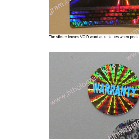
The sticker leaves VOID word as residues when peele