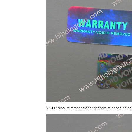
VOID pressure tamper evident pattern released hol