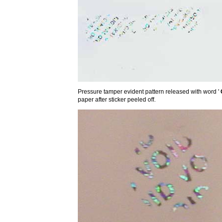
Pressure tamper evident pattern released with word '
paper after sticker peeled off.