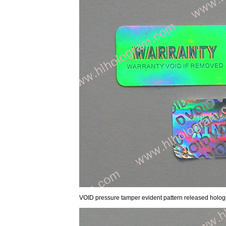
VOID pressure tamper evident pattern released hol