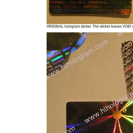
ORIGINAL hologram sticker. The sticker leaves VOID 