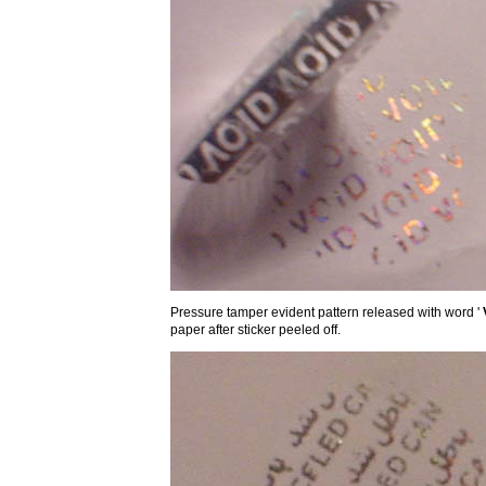
Pressure tamper evident pattern released with word '
paper after sticker peeled off.