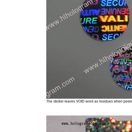
The sticker leaves VOID word as residues when p