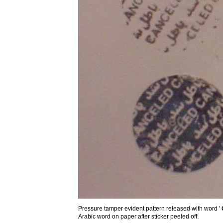
Pressure tamper evident pattern released with word '
Arabic word on paper after sticker peeled off.