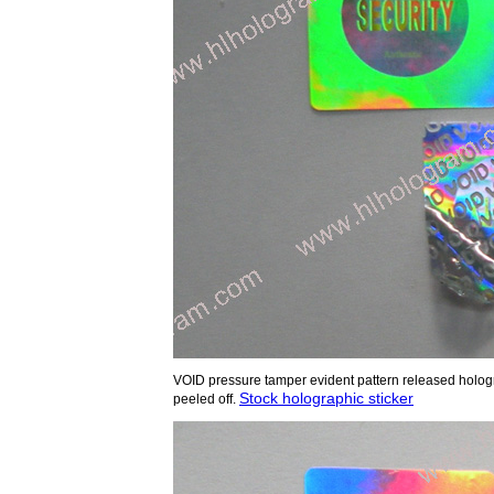
VOID pressure tamper evident pattern released hologr
Stock holographic sticker
peeled off.