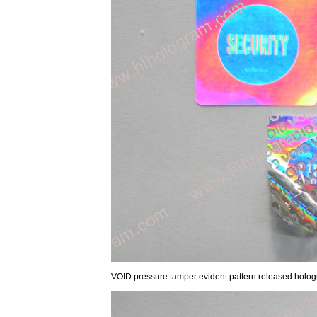
VOID pressure tamper evident pattern released hologra