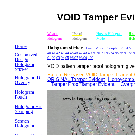
VOID Tamper Evi
Mobile Version
What is
Use of
How is Hologram
Hist
Website
Hologram |
Hologram
|
Made|
Hol
Home
Hologram sticker
Learn More
Sample 1
2
3
4
5
6
40
41
42
43
44
45
46
47
48
49
50
51
52
53
54
55
56
57
58
5
Customized
91
92
93
94
95
96
97
98
99
100
Design
Hologram
VOID pattern tamper proof hologram gives a
Sticker
Pattern Released VOID Tamper Evident
Hologram ID
ORIGINAL Tamper Evident
Honeycomb P
Overlay
Tamper Proof/Tamper Evident
e
Overpr
Hologram
Pouch
Hologram Hot
Stamping
Scratch
Hologram