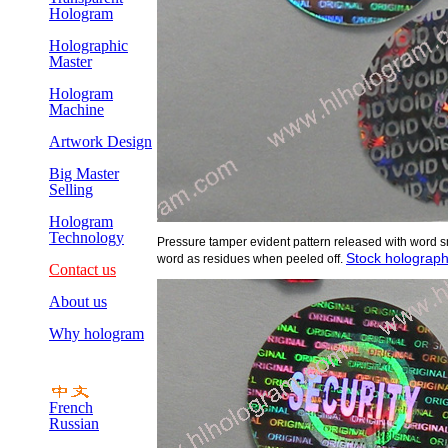
Hologram
Holographic
Master
Hologram
Machine
Artwork Design
Big Master
Selling
Hologram
Technology
Pressure tamper evident pattern released with word s
Stock holographi
word as residues when peeled off.
Contact us
About us
Why hologram
French
Russian