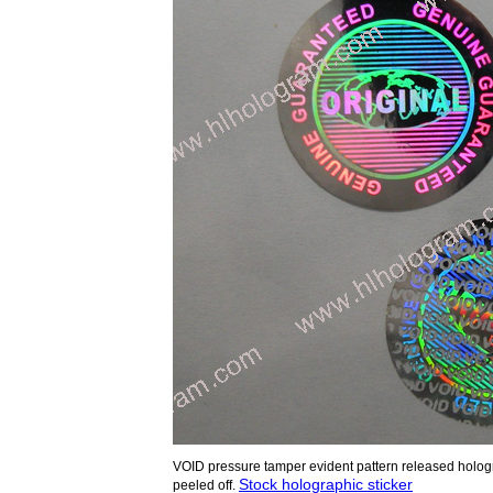
VOID pressure tamper evident pattern released holog
Stock holographic sticker
peeled off.