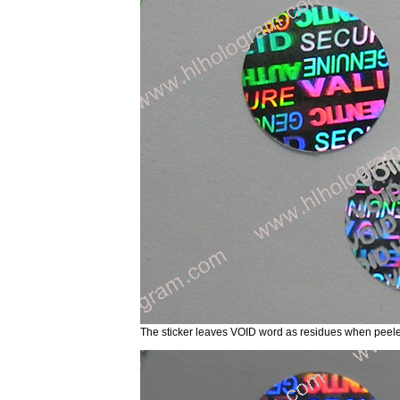
The sticker leaves VOID word as residues when p