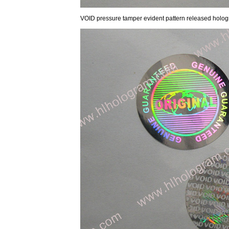
VOID pressure tamper evident pattern released holog