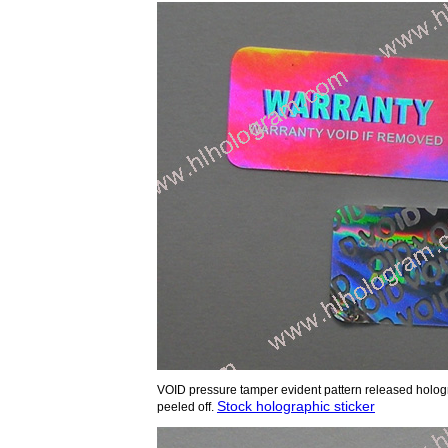
VOID pressure tamper evident pattern released holo
Stock holographic sticker
peeled off.