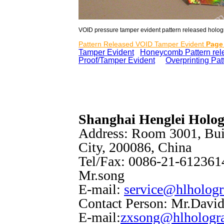
VOID pressure tamper evident pattern released hologra
Pattern Released VOID Tamper Evident
Page
Tamper Evident
Honeycomb Pattern rel
Proof/Tamper Evident
e
Overprinting Pa
Shanghai Henglei Holo
Address: Room 3001, Bui
City, 200086, China
Tel/Fax: 0086-21-6123614
Mr.song
E-mail:
service@hlholog
Contact Person: Mr.Davi
E-mail:
zxsong@hlhologr