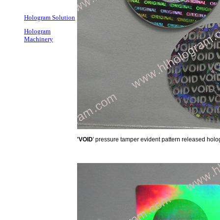
Hologram Solution
Hologram
Machinery
'VOID
' pressure tamper evident pattern released hol