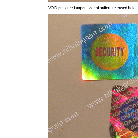
VOID pressure tamper evident pattern released hologra