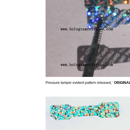
Pressure tamper evident pattern released, '
ORIGINA