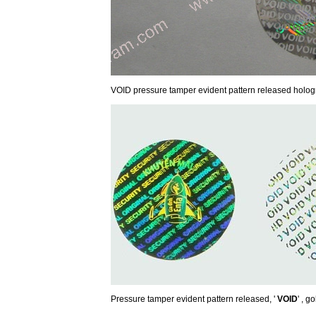
VOID pressure tamper evident pattern released holog
Pressure tamper evident pattern released, '
VOID
' , g