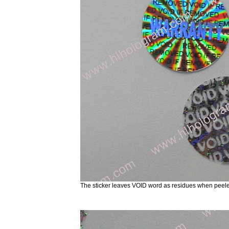
The sticker leaves VOID word as residues when peele