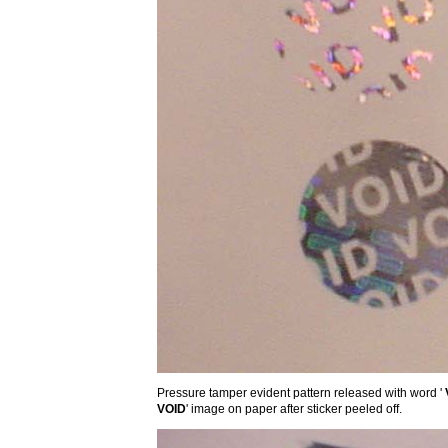
Pressure tamper evident pattern released with word '
VOID
' image on paper after sticker peeled off.