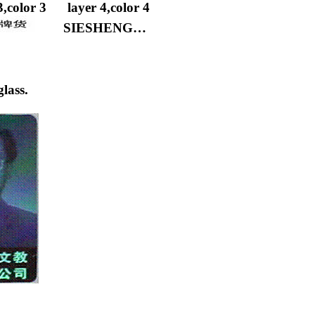
3,color 3
layer 4,color 4
SIESHENG…
lass.