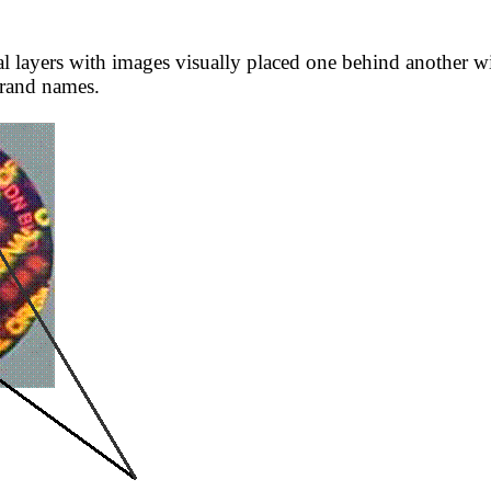
layers with images visually placed one behind another wit
brand names.