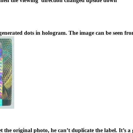
hen the viewing
direction changed upside down
enerated dots in hologram. The image can be seen fro
et the original photo, he can’t duplicate the label. It’s 