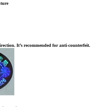
ature
rection. It’s recommended for anti-counterfeit.