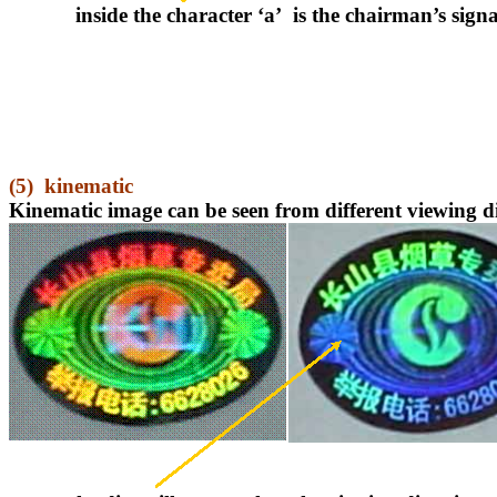
inside the character ‘a’
is the chairman’s sign
(5)
kinematic
Kinematic image can be seen from different viewing di