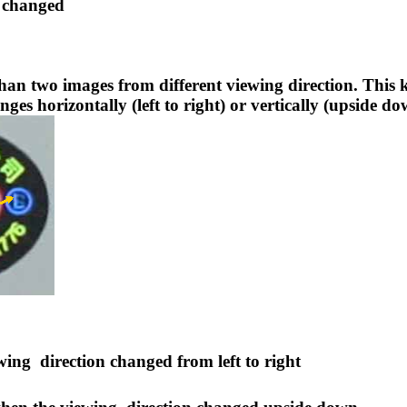
changed
than two images from different viewing direction. This
ges horizontally (left to right) or vertically (upside 
ewing
direction changed from left to right