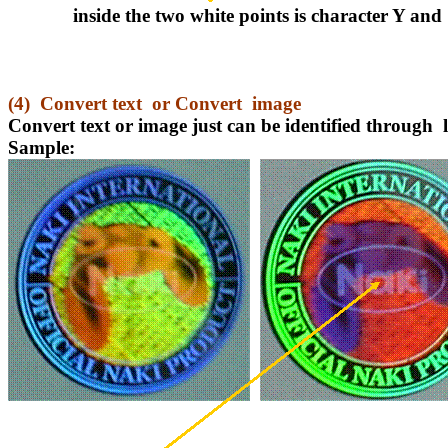
inside the two white points is character Y and
(4)
Convert text
or Convert
image
Convert text or image just can be identified through
Sample: