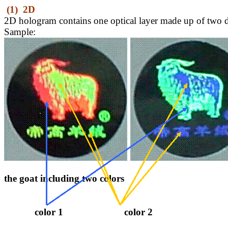
(1)
2D
2D hologram
contains one optical layer made up of two d
Sample:
the goat including two colors
color 1
color 2