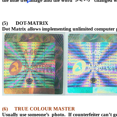
the little tree image and the word
changed w
(5)
DOT-MATRIX
Dot Matrix allows implementing unlimited computer g
(6)
TRUE COLOUR MASTER
Usually use someone’s
photo.
If counterfeiter can’t g