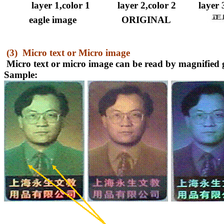
layer 1,color 1
layer 2,color 2
layer 
eagle image
ORIGINAL
(3)
Micro text or Micro image
Micro text or micro image can be read by magnified g
Sample: