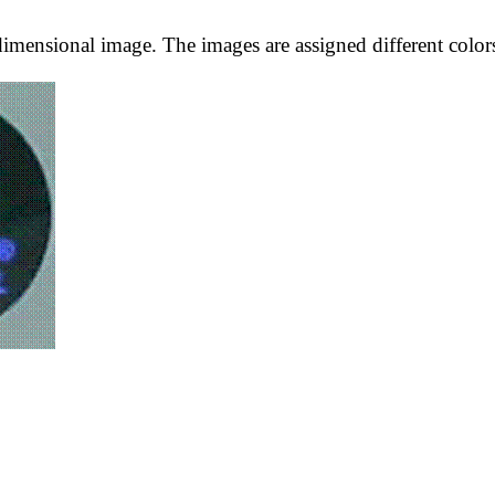
imensional image. The images are assigned different colors