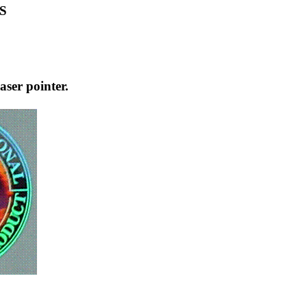
 S
laser pointer.