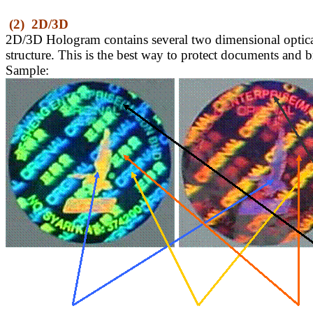
(2)
2D/3D
2D/3D Hologram contains several two dimensional optical 
structure. This is the best way to protect documents and 
Sample: