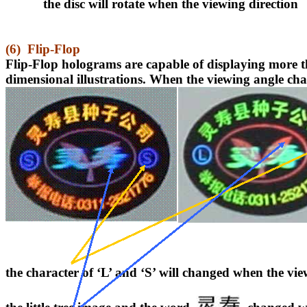
the disc will rotate when the viewing direction
(6)
Flip-Flop
Flip-Flop holograms
are capable of displaying more 
dimensional illustrations. When the viewing angle chan
the character of ‘L’ and ‘S’ will changed when the vi