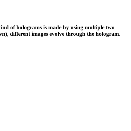
 kind of holograms is made by using multiple two
down), different images evolve through the hologram.