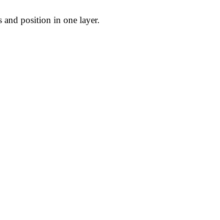
 and position in one layer.