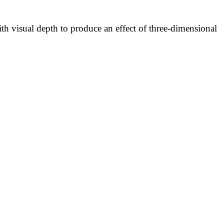
h visual depth to produce an effect of three-dimensional