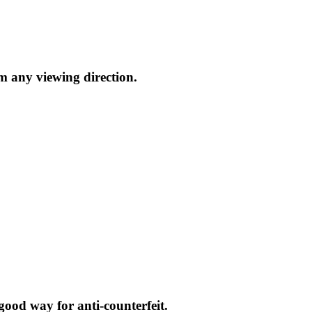
m any viewing direction.
a good way for anti-counterfeit.