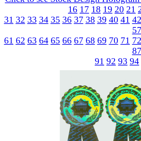
16
17
18
19
20
21
31
32
33
34
35
36
37
38
39
40
41
4
5
61
62
63
64
65
66
67
68
69
70
71
7
8
91
92
93
94