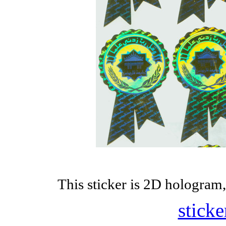
This sticker is 2D hologram,
sticke