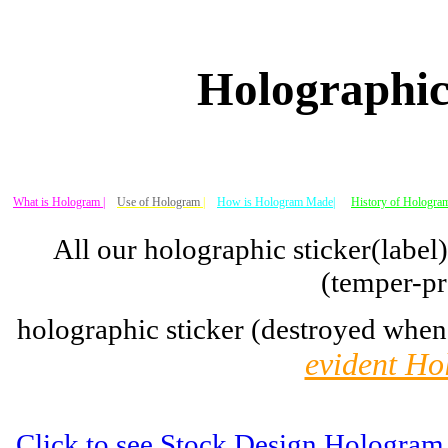
Holographic
What is Hologram |
Use of Hologram
|
How is Hologram Made|
History of Hologram
All our holographic sticker(label
(temper-pr
holographic sticker (destroyed when
evident Ho
Click to see Stock Design Hologram