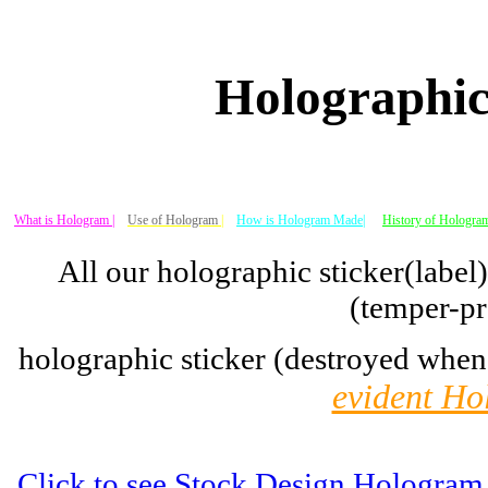
Holographic
What is Hologram |
Use of Hologram
|
How is Hologram Made|
History of Hologram
All our holographic sticker(label
(temper-pr
holographic sticker (destroyed when
evident Ho
Click to see Stock Design Hologram