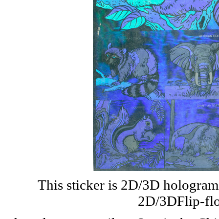
This sticker is 2D/3D hologram w
2D/3DFlip-flo