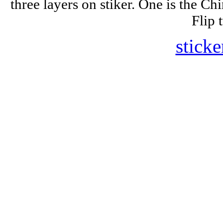
three layers on stiker. One is the Ch
Flip 
sticke