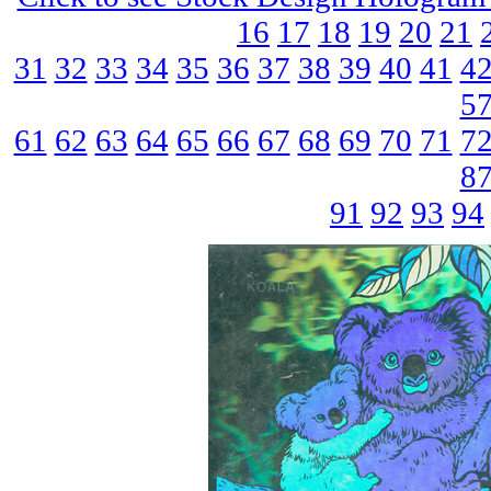
16
17
18
19
20
21
31
32
33
34
35
36
37
38
39
40
41
4
5
61
62
63
64
65
66
67
68
69
70
71
7
8
91
92
93
94