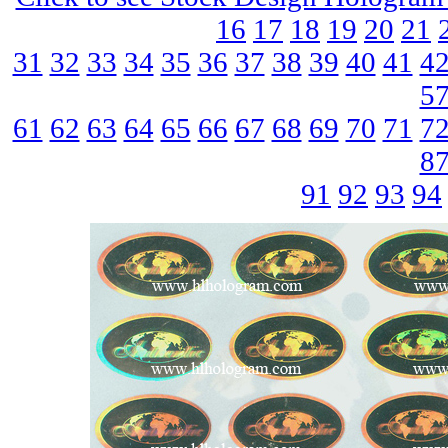
16
17
18
19
20
21
31
32
33
34
35
36
37
38
39
40
41
4
5
61
62
63
64
65
66
67
68
69
70
71
7
8
91
92
93
94