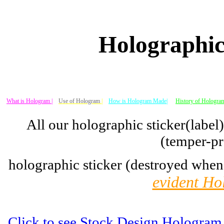
Holographic
What is Hologram |
Use of Hologram
|
How is Hologram Made|
History of Hologram
All our holographic sticker(label
(temper-pr
holographic sticker (destroyed when
evident Ho
Click to see Stock Design Hologram