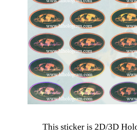
This sticker is 2D/3D Ho