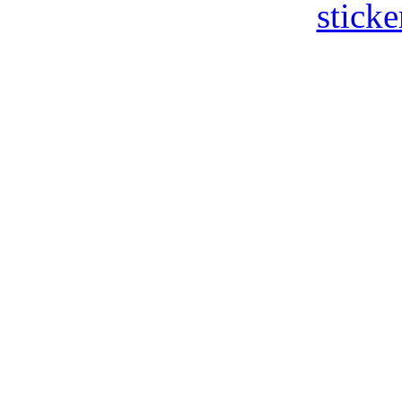
sticke