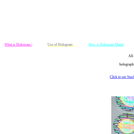
What is Hologram |
Use of Hologram
|
How is Hologram Made|
All 
holographi
Click to see Sto