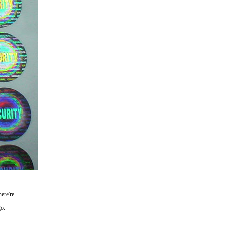
ere're
go.