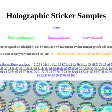
Holographic Sticker Samples
Home
History of Hologram|
How to be Secure
|
Design Artwork|
our holographic sticker(label) can be pressure sensitive tamper evident (temper-proof) self-adh
Pattern Released tamper evident Holographic
c sticker (destroyed when peeled off) and
ck Design Hologram Label
1
2
3
4
5
6
7
8
9
10
11
12
13
14
15
16
17
18
19
20
21
22
23
24
2
31
32
33
34
35
36
37
38
39
40
41
42
43
44
45
46
47
48
49
50
51
52
53
54
55
56
57
58
59
60
61
62
63
64
65
66
67
68
69
70
71
72
73
74
77
76
77
78
79
80
81
82
83
84
85
86
87
88
89
90
91
92
93
94
95
96
97
98
99
100