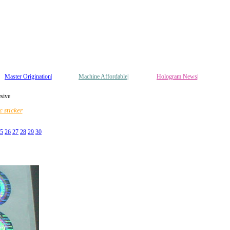
Master Origination|
Machine Affordable|
Hologram News
|
esive
 sticker
5
26
27
28
29
30