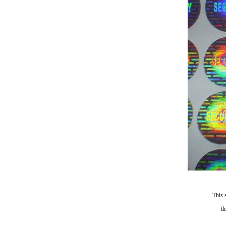
This 
th