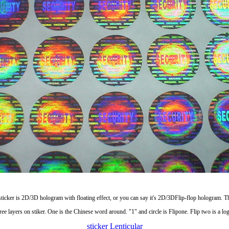
sticker is 2D/3D hologram with floating effect, or you can say it's 2D/3DFlip-flop hologram. Th
ree layers on stiker. One is the Chinese word around. "1" and circle is Flipone. Flip two is a lo
sticker
Lenticular