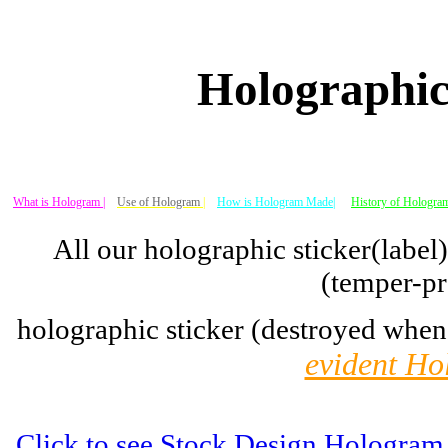
Holographic
What is Hologram |
Use of Hologram
|
How is Hologram Made|
History of Hologram
All our holographic sticker(label
(temper-pr
holographic sticker (destroyed when
evident Ho
Click to see Stock Design Hologram