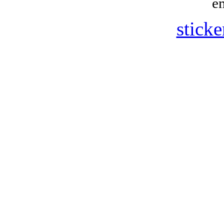
e
sticke