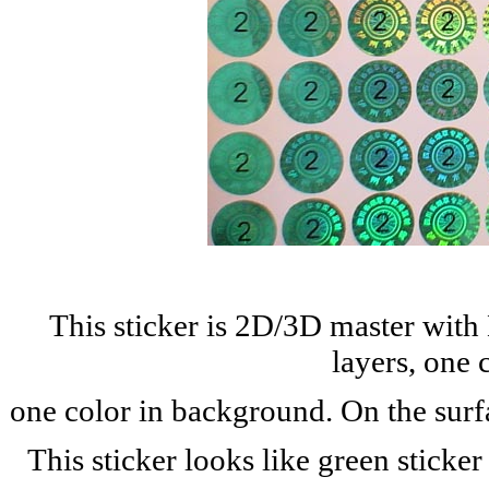
This sticker is 2D/3D master with
layers, one 
one color in background. On the surf
This sticker looks like green stick