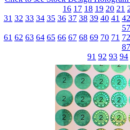
16
17
18
19
20
21
31
32
33
34
35
36
37
38
39
40
41
4
5
61
62
63
64
65
66
67
68
69
70
71
7
8
91
92
93
94