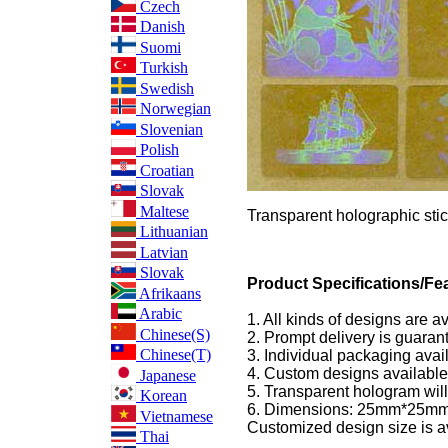
Czech
Danish
Suomi
Turkish
Swedish
Norwegian
Slovenian
Polish
Croatian
Slovak
Maltese
Transparent holographic stic
Lithuanian
Latvian
Slovak
Product Specifications/Fea
Afrikaans
Arabic
1. All kinds of designs are a
Chinese(S)
2. Prompt delivery is guaran
Chinese(T)
3. Individual packaging avai
4. Custom designs available
Japanese
5. Transparent hologram will
Korean
6. Dimensions: 25mm*25mm
Vietnamese
Customized design size is a
Thai