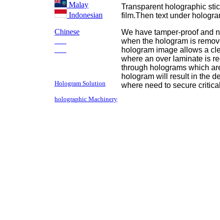
Malay
Transparent holographic sti
Indonesian
film.Then text under hologr
Chinese
We have tamper-proof and no
___
when the hologram is remove
___
hologram image allows a cle
where an over laminate is re
through holograms which are 
hologram will result in the 
Hologram Solution
where need to secure critic
holographic Machinery