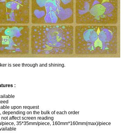
ker is see through and shining.
tures :
vailable
teed
lable upon request
, depending on the bulk of each order
 not affect screen reading
/piece, 35*35mm/piece, 160mm*160mm(max)/piece
vailable