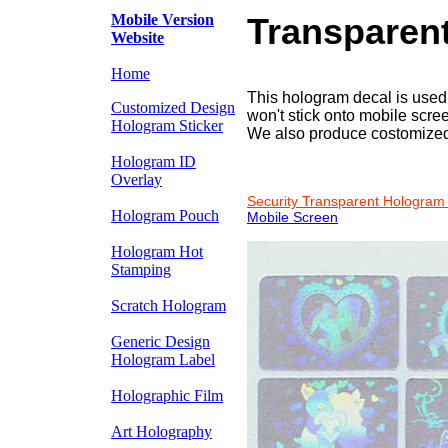
Mobile Version
Transparen
Website
Home
This hologram decal is used t
Customized Design
won't stick onto mobile scree
Hologram Sticker
We also produce costomized
Hologram ID
Overlay
Security Transparent Hologram 
Hologram Pouch
Mobile Screen
Hologram Hot
Stamping
Scratch Hologram
Generic Design
Hologram Label
Holographic Film
Art Holography