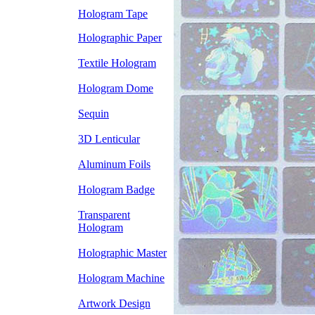
Hologram Tape
Holographic Paper
Textile Hologram
Hologram Dome
Sequin
3D Lenticular
Aluminum Foils
Hologram Badge
Transparent
Hologram
Holographic Master
Hologram Machine
Artwork Design