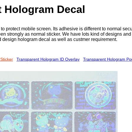
t Hologram Decal
o protect mobile screen. Its adhesive is different to normal sec
en strongly as normal sticker. We have lots kind of designs and 
 design hologram decal as well as custmer requirement.
Sticker
Transparent Hologram ID Overlay
Transparent Hologram P