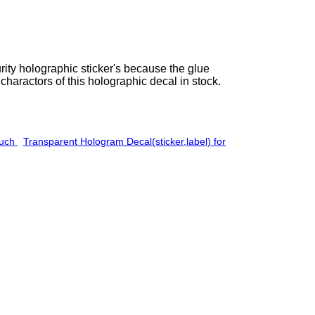
urity holographic sticker's because the glue
charactors of this holographic decal in stock.
ouch
Transparent Hologram Decal(sticker,label) for