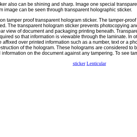
cker also can be shining and sharp. Image one special transpar
am image can be seen through transparent holographic sticker.
n tamper proof transparent hologram sticker. The tamper-proof 
d. The transparent hologram sticker prevents photocopying and
ar view of document and packaging printing beneath. Transparen
quired so that information is viewable through the laminate. In 
affixed over printed information such as a number, text or a pho
destruction of the hologram. These holograms are considered to b
al information on the document against any tampering. To see ta
sticker
Lenticular