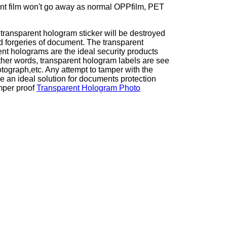
ent film won't go away as normal OPPfilm, PET
transparent hologram sticker will be destroyed
 forgeries of document. The transparent
t holograms are the ideal security products
other words, transparent hologram labels are see
tograph,etc. Any attempt to tamper with the
e an ideal solution for documents protection
mper proof
Transparent Hologram Photo