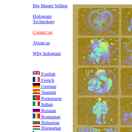
Big Master Selling
Hologram
Technology
Contact us
About us
Why hologram
English
French
German
Spanish
Portuguese
Italian
Russian
Romanian
Bulgarian
Hungarian