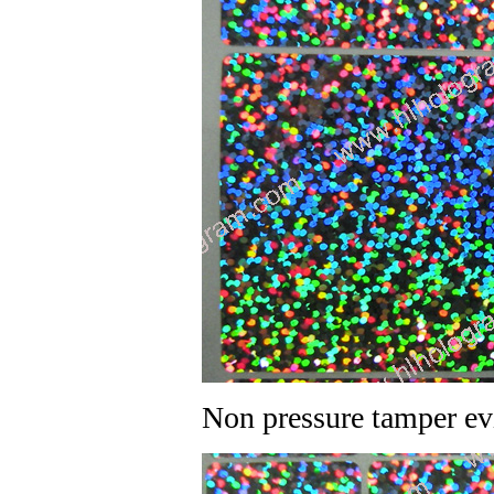
Non pressure tamper ev