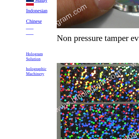
Malay
Indonesian
Chinese
___
___
Non pressure tamper ev
Hologram
Solution
holographic
Machinery