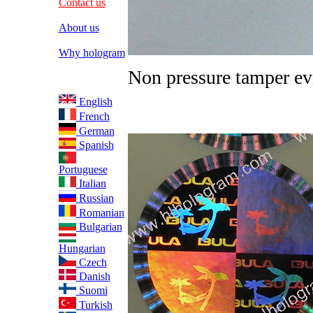
Contact us
About us
Why hologram
Non pressure tamper ev
English
French
German
Spanish
Portuguese
Italian
Russian
Romanian
Bulgarian
Hungarian
Czech
Danish
Suomi
Turkish