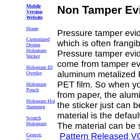
Mobile
Non Tamper Evi
Version
Website
Home
Pressure tamper evide
Customized
which is often frang
Design
Hologram
Pressure tamper evide
Sticker
come from tamper evi
Hologram ID
aluminum metalized 
Overlay
PET film. So when yo
Hologram
Pouch
from paper, the alum
Hologram Hot
the sticker just can 
Stamping
material is the defaul
Scratch
The material can be s
Hologram
Pattern Released V
Generic