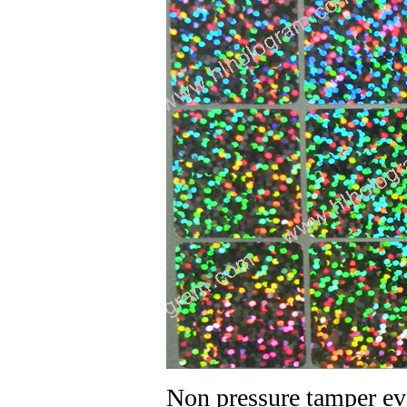
Non pressure tamper ev