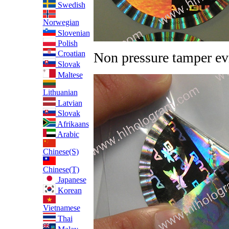
Swedish
Norwegian
Slovenian
Polish
Croatian
Non pressure tamper ev
Slovak
Maltese
Lithuanian
Latvian
Slovak
Afrikaans
Arabic
Chinese(S)
Chinese(T)
Japanese
Korean
Vietnamese
Thai