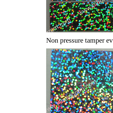
Non pressure tamper ev