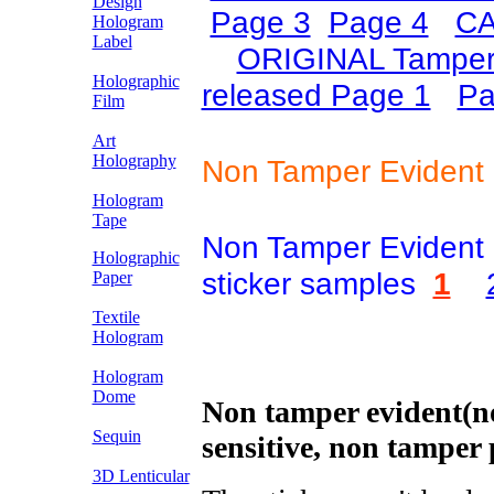
Design
Page 3
Page 4
CA
Hologram
Label
ORIGINAL Tamper
Holographic
released Page 1
Pa
Film
Art
Holography
Non Tamper Evident 
Hologram
Tape
Non Tamper Evident 
Holographic
sticker samples
1
Paper
Textile
Hologram
Hologram
Dome
Non tamper evident(no
Sequin
sensitive, non tamper 
3D Lenticular