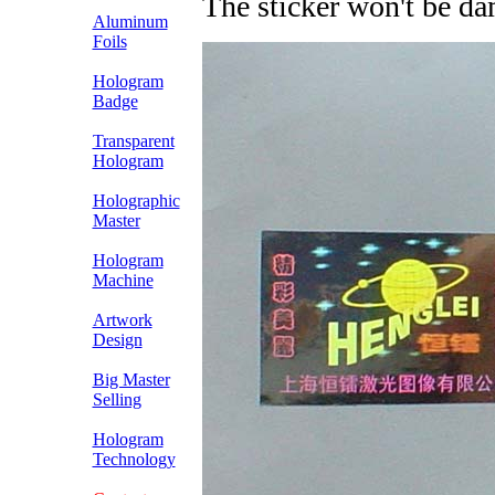
The sticker won't be d
Aluminum
Foils
Hologram
Badge
Transparent
Hologram
Holographic
Master
Hologram
Machine
Artwork
Design
Big Master
Selling
Hologram
Technology