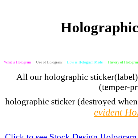
Holographic
What is Hologram |
Use of Hologram
|
How is Hologram Made|
History of Hologram
All our holographic sticker(label
(temper-pr
holographic sticker (destroyed when
evident Ho
Click to see Stock Design Hologram