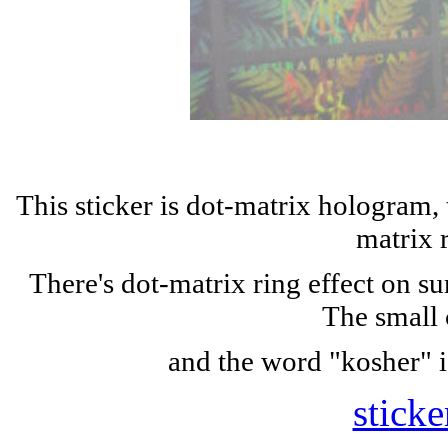
This sticker is dot-matrix hologram,
matrix 
There's dot-matrix ring effect on s
The small 
and the word "kosher" i
sticke