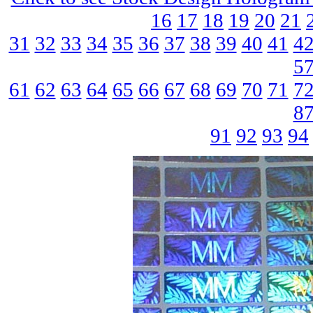
16
17
18
19
20
21
31
32
33
34
35
36
37
38
39
40
41
4
5
61
62
63
64
65
66
67
68
69
70
71
7
8
91
92
93
94