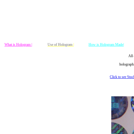
What is Hologram |
Use of Hologram
|
How is Hologram Made|
All 
holographi
Click to see Sto