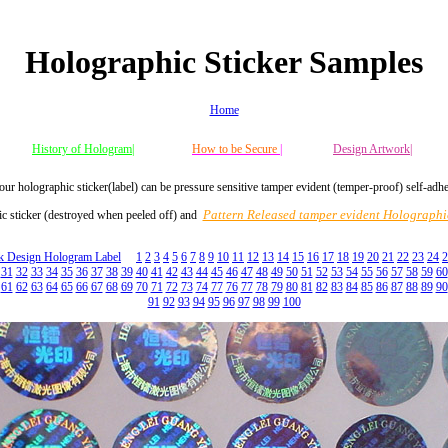
Holographic Sticker Samples
Home
History of Hologram|
How to be Secure
|
Design Artwork|
our holographic sticker(label) can be pressure sensitive tamper evident (temper-proof) self-adh
Pattern Released tamper evident Holographic
c sticker (destroyed when peeled off) and
ck Design Hologram Label
1
2
3
4
5
6
7
8
9
10
11
12
13
14
15
16
17
18
19
20
21
22
23
24
2
31
32
33
34
35
36
37
38
39
40
41
42
43
44
45
46
47
48
49
50
51
52
53
54
55
56
57
58
59
60
61
62
63
64
65
66
67
68
69
70
71
72
73
74
77
76
77
78
79
80
81
82
83
84
85
86
87
88
89
90
91
92
93
94
95
96
97
98
99
100