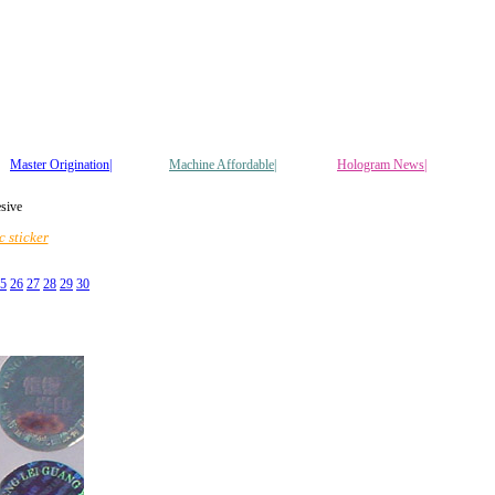
Master Origination|
Machine Affordable|
Hologram News
|
esive
 sticker
5
26
27
28
29
30