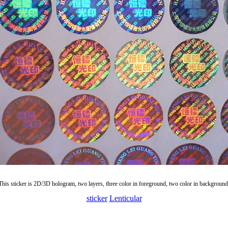
This sticker is 2D/3D hologram, two layers, three color in foreground, two color in background
sticker
Lenticular