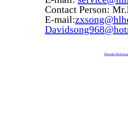
Contact Person: Mr
E-mail:
zxsong@hlh
Davidsong968@hot
Henglei Hologra