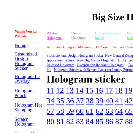
Big Size 
Mobile Version
What is
Use of
How is Hologram
Hist
Website
Hologram |
Hologram
|
Made|
Hol
Home
Hologram Sticker Prod
Affordable Hologram Machinery
Customized
Stock General Design Hologram Sticker
New General Desig
Design
application machine
New Big Master Origination
Enhanced
Hologram
Released Hologram
Overprinting Released Hologram
Two
Sticker
Ink
Hologram Sticker with Scratch Layer for Lottery Purpo
Hologram sticker
Hologram ID
Overlay
11
12
13
14
15
16
17
18
19
Hologram
Pouch
34
35
36
37
38
39
40
41
42
Hologram Hot
57
58
59
60
61
62
63
64
65
Stamping
Scratch
80
81
82
83
84
85
86
87
88
Hologram