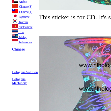
Arabic
Chinese(S)
Chinese(T)
This sticker is for CD. It's
Japanese
Korean
Vietnamese
Thai
Malay
Indonesian
Chinese
___
___
Hologram Solution
Hologram
Machinery