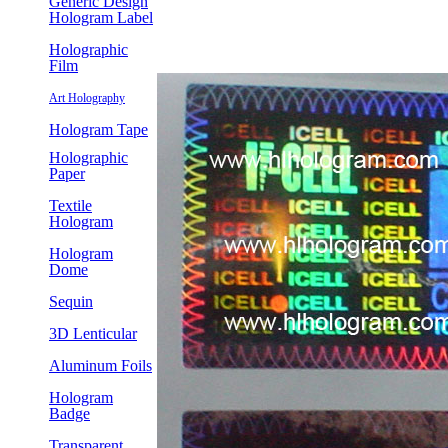
Generic Design
Hologram Label
Holographic
Film
Art Holography
Hologram Tape
Holographic
Paper
Textile
Hologram
Hologram
Dome
Sequin
3D Lenticular
Aluminum Foils
Hologram
Badge
Transparent