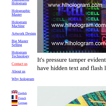
Hologram
Holographic
Master
Hologram
Machine
Artwork Design
Big Master
Selling
Hologram
Technology
It's pressure tamper evide
Contact us
have hidden text and flash l
About us
Why hologram
English
French
German