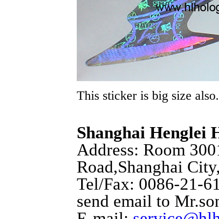
This sticker is big size also.
Shanghai Henglei
Address: Room 3001
Road,Shanghai City
Tel/Fax: 0086-21-6
send email to Mr.so
E-mail:
service@hl