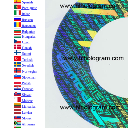
Spanish
Portuguese
Italian
Russian
Romanian
Bulgarian
Hungarian
Czech
Danish
Suomi
Turkish
Swedish
Norwegian
Slovenian
Polish
Croatian
Slovak
Maltese
Lithuanian
Latvian
Slovak
Afrikaans