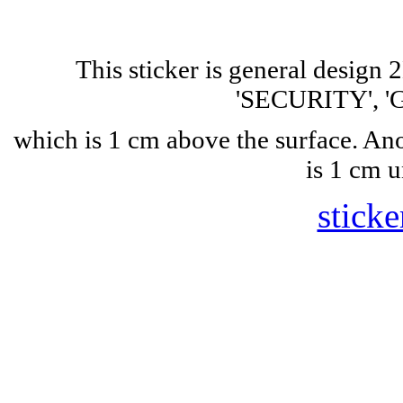
This sticker is general design
'SECURITY', 'G
which is 1 cm above the surface. A
is 1 cm u
sticke