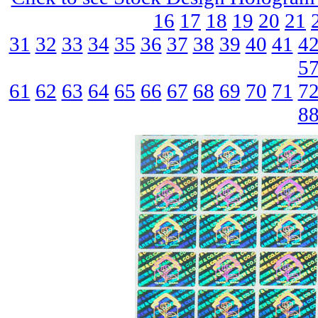
16
17
18
19
20
21
31
32
33
34
35
36
37
38
39
40
41
4
5
61
62
63
64
65
66
67
68
69
70
71
7
8