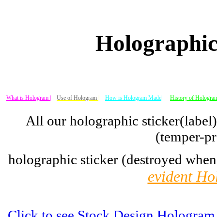
Holographic
What is Hologram |
Use of Hologram
|
How is Hologram Made|
History of Hologram
All our holographic sticker(label
(temper-pr
holographic sticker (destroyed when
evident Ho
Click to see Stock Design Hologram