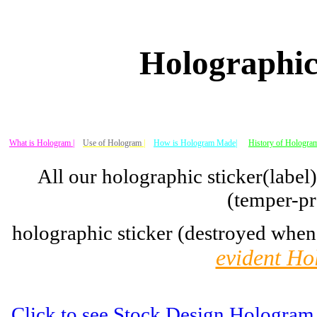
Holographic
What is Hologram |
Use of Hologram
|
How is Hologram Made|
History of Hologram
All our holographic sticker(label
(temper-pr
holographic sticker (destroyed when
evident Ho
Click to see Stock Design Hologram