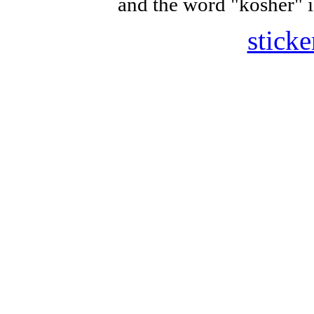
and the word "kosher" i
sticke