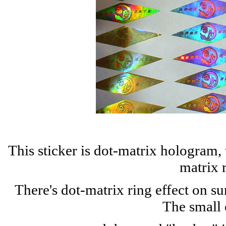
This sticker is dot-matrix hologram,
matrix 
There's dot-matrix ring effect on s
The small 