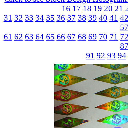
16
17
18
19
20
21
31
32
33
34
35
36
37
38
39
40
41
4
5
61
62
63
64
65
66
67
68
69
70
71
7
8
91
92
93
94