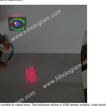
t's invisible to naked eyes. This hologram sticker is VOID tamper evident. Laser torc