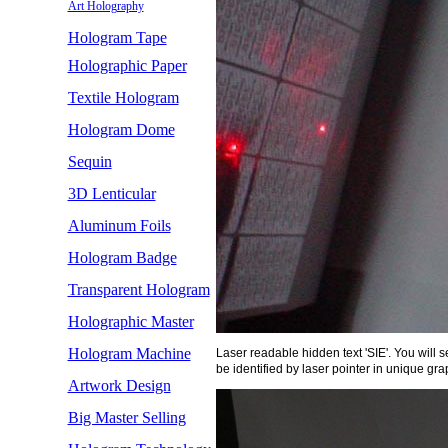
Art Holography
Hologram Tape
Holographic Paper
Textile Hologram
Hologram Dome
Sequin
3D Lenticular
Aluminum Foils
Hologram Badge
Transparent Hologram
Holographic Master
Hologram Machine
Laser readable hidden text 'SIE'. You will 
be identified by laser pointer in unique gra
Artwork Design
Big Master Selling