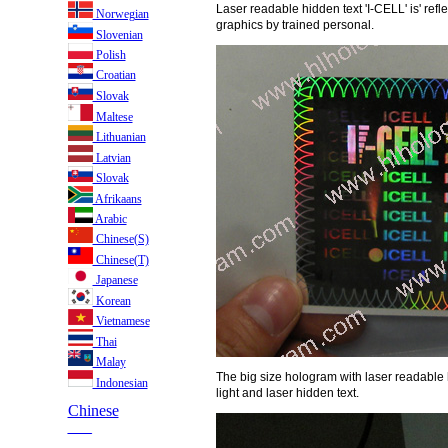
Laser readable hidden text 'I-CELL' is' ref
Norwegian
graphics by trained personal.
Slovenian
Polish
Croatian
Slovak
Maltese
Lithuanian
Latvian
Slovak
Afrikaans
Arabic
Chinese(S)
Chinese(T)
Japanese
Korean
Vietnamese
Thai
Malay
The big size hologram with laser readable h
Indonesian
light and laser hidden text.
Chinese
___
___