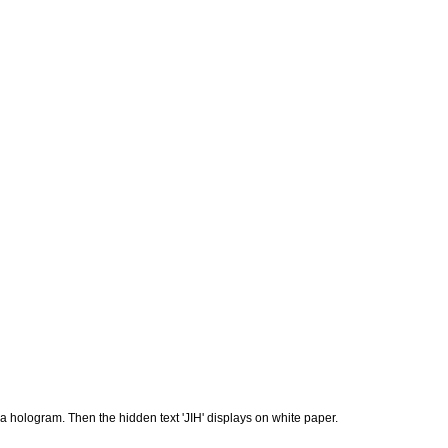
a hologram. Then the hidden text 'JIH' displays on white paper.