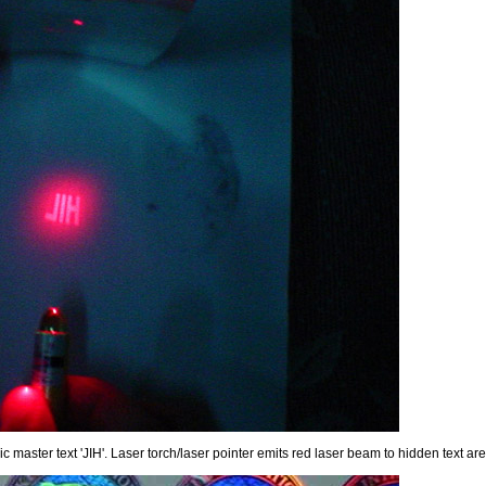
master text 'JIH'. Laser torch/laser pointer emits red laser beam to hidden text are