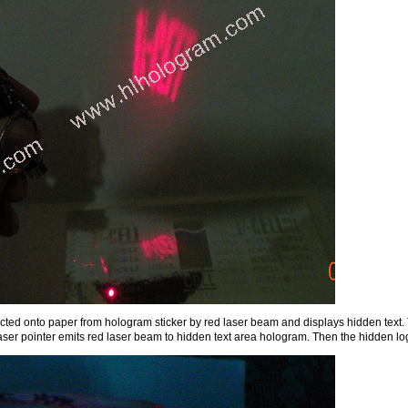
lected onto paper from hologram sticker by red laser beam and displays hidden text. T
aser pointer emits red laser beam to hidden text area hologram. Then the hidden lo