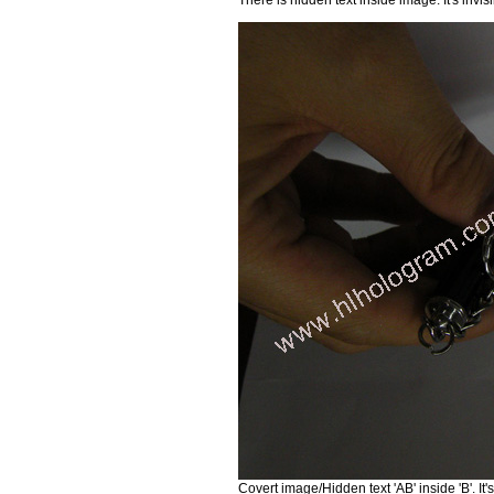
Covert image/Hidden text 'AB' inside 'B'. I