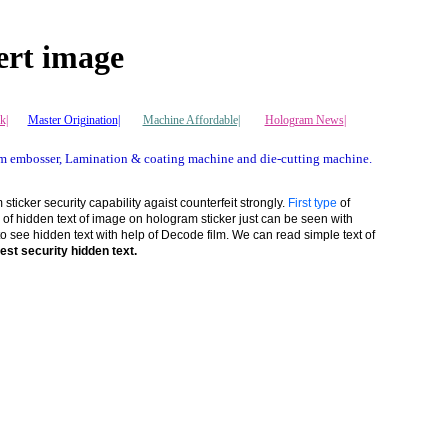
ert image
k|
Master Origination|
Machine Affordable|
Hologram News
|
m embosser, Lamination & coating machine and die-cutting machine.
ticker security capability agaist counterfeit strongly.
First type
of
 of hidden text of image on hologram sticker just can be seen with
see hidden text with help of Decode film. We can read simple text of
est security hidden text.