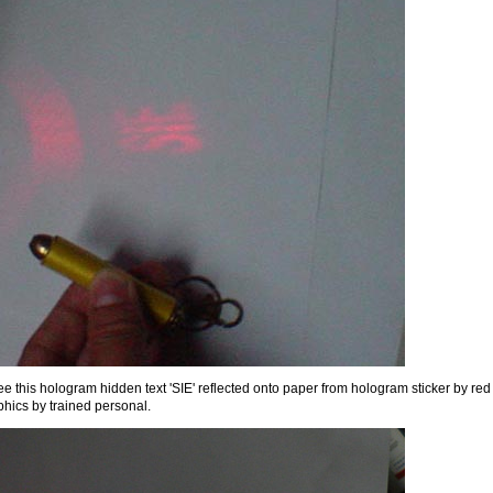
see this hologram hidden text 'SIE' reflected onto paper from hologram sticker by red
phics by trained personal.