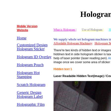
Hologram
Mobile Version
What is Hologram |
Use of Hologram
|
H
Website
Home
We supply whole set hologram machines in
Hologram St
Affordable Hologram Machinery
Customized Design
Hologram Sticker
There're two kinds of hidden text or images 
hiddnen text in side hologram sticker is la
Hologram ID Overlay
help of laser pointer (laser reading pen).
An
image once we cover some area of sticker b
Hologram Pouch
Hidden text 1
Hologram Hot
Laser Readable Hidden Text(image) / Cov
Stamping
Scratch Hologram
Generic Design
Hologram Label
Holographic Film