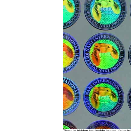
There is hidden text inside image. It's invis