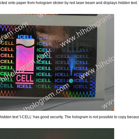
lected onto paper from hologram sticker by red laser beam and displays hidden text. T
idden text 'I-CELL' has good security. The hologram is not possible to copy because