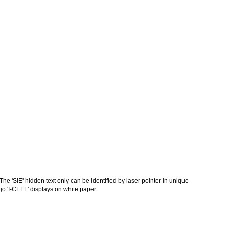
he 'SIE' hidden text only can be identified by laser pointer in unique
go 'I-CELL' displays on white paper.