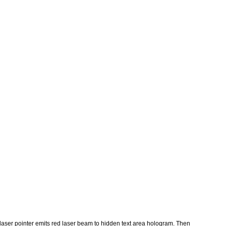
h/laser pointer emits red laser beam to hidden text area hologram. Then