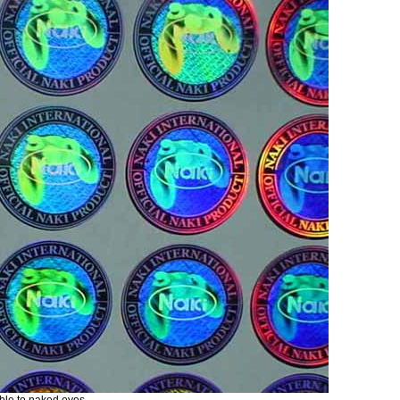
ible to naked eyes.