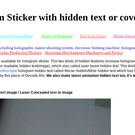
 Sticker with hidden text or cov
ow is Hologram Made|
History of Hologram|
How to be Secure
|
Design Artwor
cluding holographic master shooting system, electronic forming machine, hologra
icker Production Photoes
Hologram Hot Stamping Machinery and Project
available for hologram sticker. This two kinds of hidden features increase hologram s
ser readable hidden text(image), which also called laser beam hidden text. This kind
other type
hologram hidden text called Morse Hidden/Mole hidden text which has to 
y this piece of Decode film.
We also make latest amination hidden text too, it's b
ert image / Laser Concealed text or image