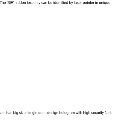
he 'SIE' hidden text only can be identified by laser pointer in unique
 it has big size simgle unnit design hologram with high security flash