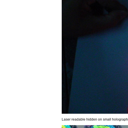
Laser readable hidden on small holographic 