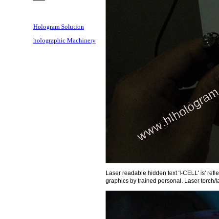
Hologram Solution
holographic Machinery
Laser readable hidden text 'I-CELL' is' ref
graphics by trained personal. Laser torch/l