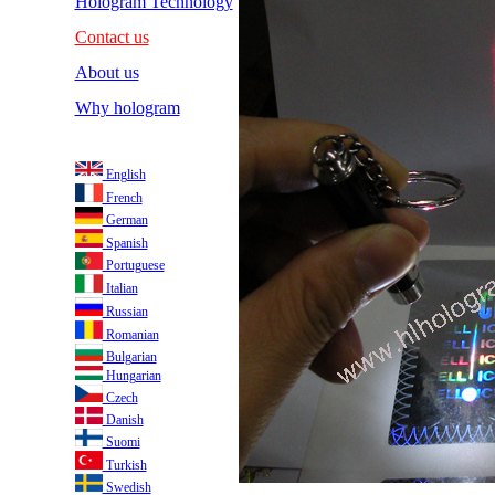
Hologram Technology
Contact us
About us
Why hologram
English
French
German
Spanish
Portuguese
Italian
Russian
Romanian
Bulgarian
Hungarian
Czech
Danish
Suomi
Turkish
Swedish