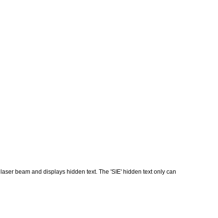
 laser beam and displays hidden text. The 'SIE' hidden text only can