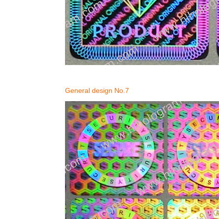
General design No.7