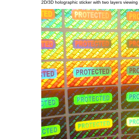
2D/3D holographic sticker with two layers viewing