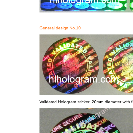
General design No.10
Validated Hologram sticker, 20mm diameter with fi