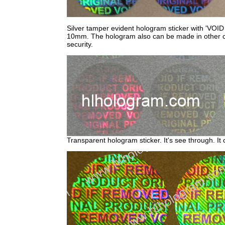
Silver tamper evident hologram sticker with 'VOID
10mm. The hologram also can be made in other colo
security.
Transparent hologram sticker. It's see through. I