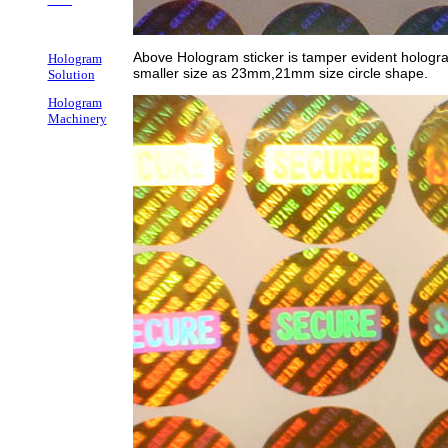
Above Hologram sticker is tamper evident hologra
Hologram
smaller size as 23mm,21mm size circle shape.
Solution
Hologram
Machinery