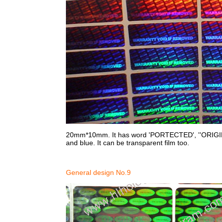
20mm*10mm. It has word 'PORTECTED', ''ORIGINAL on
and blue. It can be transparent film too.
General design No.9