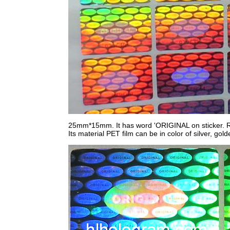
25mm*15mm. It has word 'ORIGINAL on sticker. Ru
Its material PET film can be in color of silver, gol