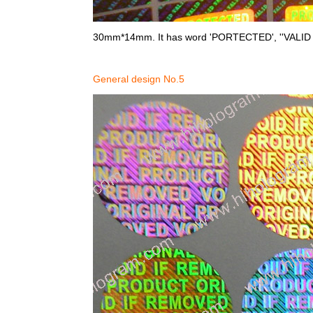
30mm*14mm. It has word 'PORTECTED', ''VALID o
General design No.5