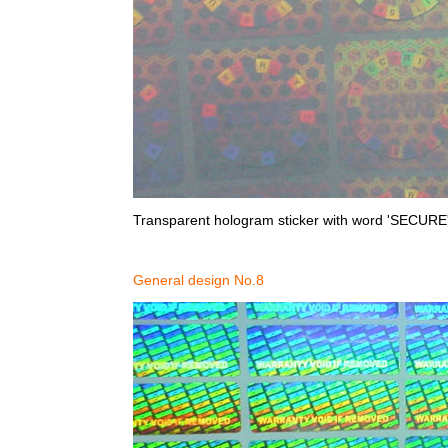
Transparent hologram sticker with word 'SECURE'
General design No.8