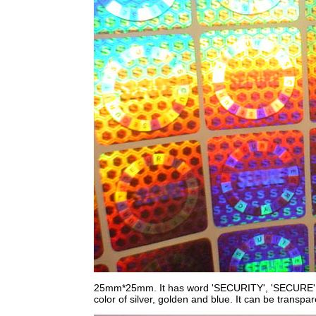
25mm*25mm. It has word 'SECURITY', 'SECURE', 'S' 
color of silver, golden and blue. It can be transpar