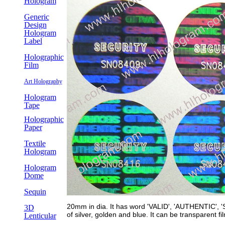
Hologram
Generic
Design
Hologram
Label
Holographic
Film
Art Holography
Hologram
Tape
Holographic
Paper
Textile
Hologram
Hologram
Dome
Sequin
20mm in dia. It has word 'VALID', 'AUTHENTIC', 'S
3D
of silver, golden and blue. It can be transparent fi
Lenticular