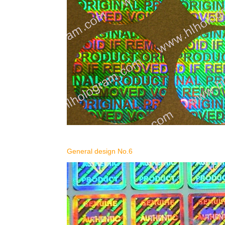
General design No.6