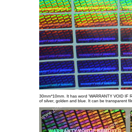
30mm*10mm. It has word 'WARRANTY VOID IF REMOV
of silver, golden and blue. It can be transparent fi