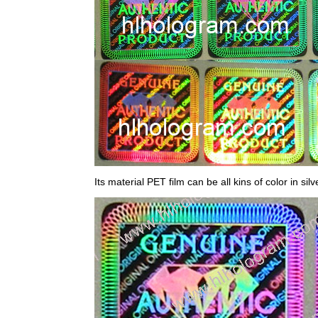
Its material PET film can be all kins of color in sil