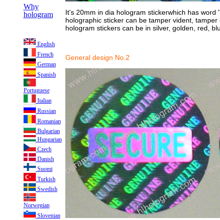
Why
It's 20mm in dia hologram stickerwhich has word 
hologram
holographic sticker can be tamper vident, tamper
hologram stickers can be in silver, golden, red, bl
English
French
General design No.2
German
Spanish
Portuguese
Italian
Russian
Romanian
Bulgarian
Hungarian
Czech
Danish
Suomi
Turkish
Swedish
Norwegian
Slovenian