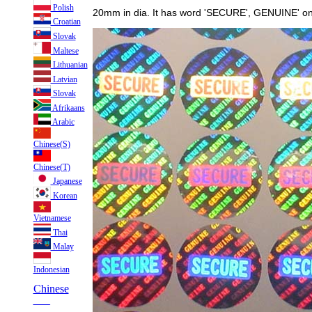
Polish
20mm in dia. It has word 'SECURE', GENUINE' on s
Croatian
Slovak
Maltese
Lithuanian
Latvian
Slovak
Afrikaans
Arabic
Chinese(S)
Chinese(T)
Japanese
Korean
Vietnamese
Thai
Malay
Indonesian
Chinese
___
___