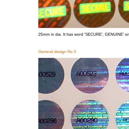
25mm in dia. It has word 'SECURE', GENUINE' on 
General design No.3