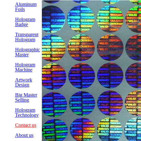
Aluminum
Foils
Hologram
Badge
Transparent
Hologram
Holographic
Master
Hologram
Machine
Artwork
Design
Big Master
Selling
Hologram
Technology
Contact us
About us