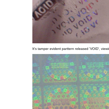
It's tamper evident parttern released 'VOID', view