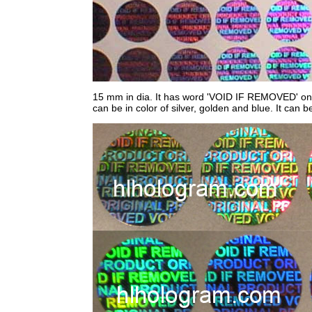
15 mm in dia. It has word 'VOID IF REMOVED' on sti
can be in color of silver, golden and blue. It can b