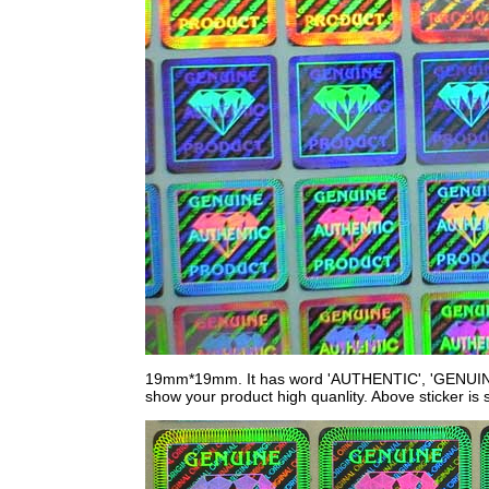
19mm*19mm. It has word 'AUTHENTIC', 'GENUINE
show your product high quanlity. Above sticker is s