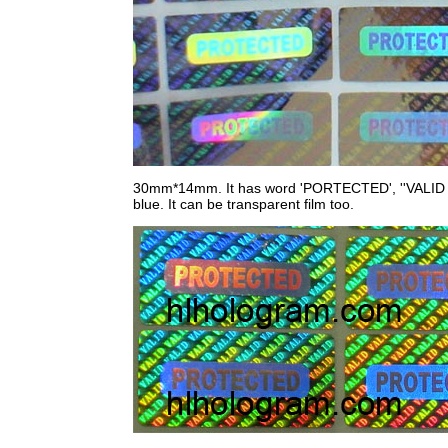
30mm*14mm. It has word 'PORTECTED', ''VALID on st
blue. It can be transparent film too.