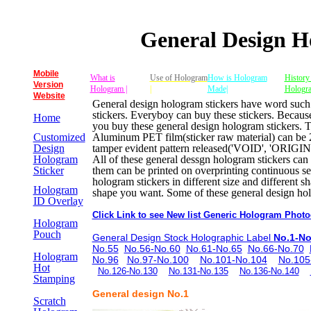
General Design H
Mobile
What is
Use of Hologram
How is Hologram
History
Version
Hologram |
|
Made|
Hologr
Website
General design hologram stickers have word 
stickers. Everyboy can buy these stickers. Because
Home
you buy these general design hologram stickers. Th
Customized
Aluminum PET film(sticker raw material) can be 2
Design
tamper evident pattern released('VOID', 'ORIGI
Hologram
All of these general dessgn hologram stickers ca
Sticker
them can be printed on overprinting continuous s
hologram stickers in different size and different
Hologram
shape you want. Some of these general design holo
ID Overlay
Click Link to see New list Generic Hologram Photo
Hologram
Pouch
General Design Stock Holographic Label
No.1-No
No.55
No.56-No.60
No.61-No.65
No.66-No.70
Hologram
No.96
No.97-No.100
No.101-No.104
No.105
Hot
No.126-No.130
No.131-No.135
No.136-No.140
Stamping
General design No.1
Scratch