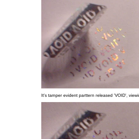
It's tamper evident parttern released 'VOID', view