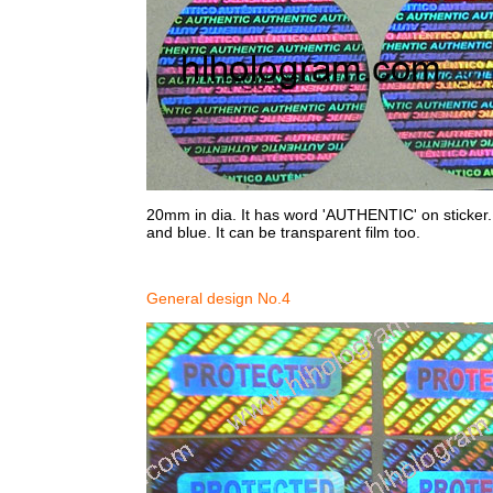
20mm in dia. It has word 'AUTHENTIC' on sticker. Si
and blue. It can be transparent film too.
General design No.4