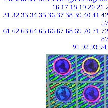
16
17
18
19
20
21
31
32
33
34
35
36
37
38
39
40
41
4
5
61
62
63
64
65
66
67
68
69
70
71
7
8
91
92
93
94