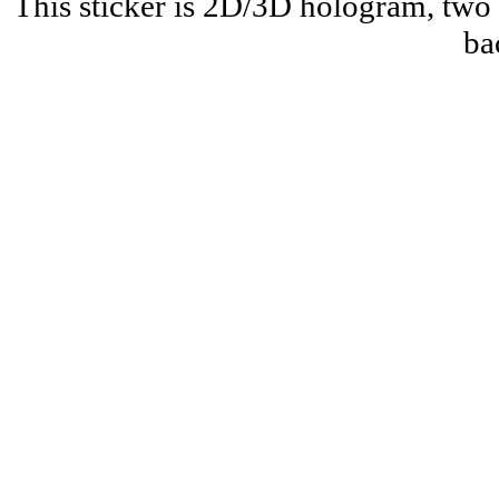
This sticker is 2D/3D hologram, two 
ba