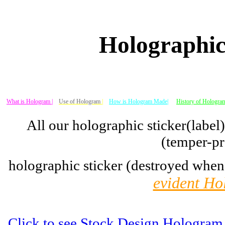
Holographic
What is Hologram |
Use of Hologram
|
How is Hologram Made|
History of Hologram
All our holographic sticker(label
(temper-pr
holographic sticker (destroyed when
evident Ho
Click to see Stock Design Hologram