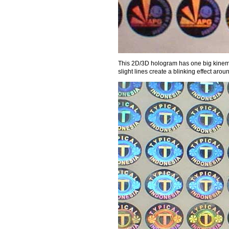
This 2D/3D hologram has one big kinemat
slight lines create a blinking effect a