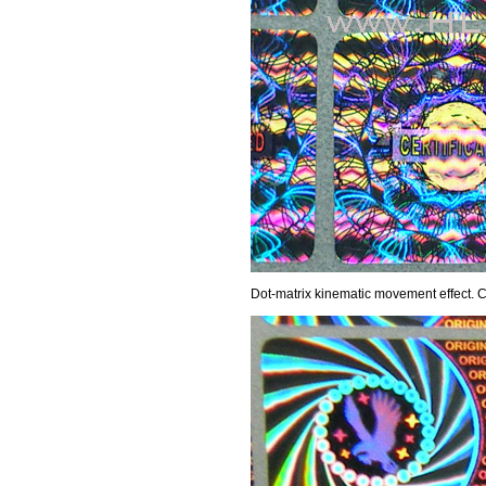
Dot-matrix kinematic movement effect.