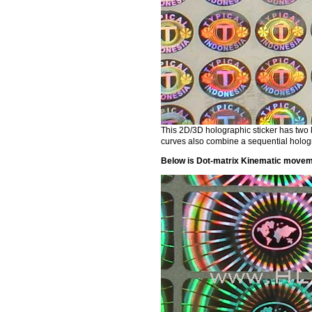
This 2D/3D holographic sticker has two 
curves also combine a sequential holog
Below is Dot-matrix Kinematic moveme