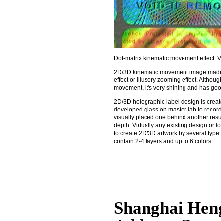
Dot-matrix kinematic movement effect.
2D/3D kinematic movement image made b
effect or illusory zooming effect. Altho
movement, it's very shining and has goo
2D/3D holographic label design is create
developed glass on master lab to record
visually placed one behind another resul
depth. Virtually any existing design or
to create 2D/3D artwork by several type 
contain 2-4 layers and up to 6 colors.
Shanghai Hen