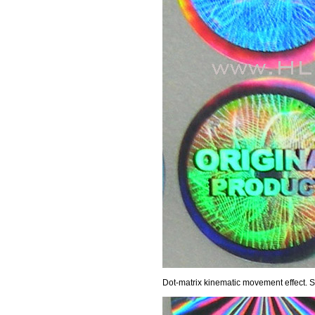
Dot-matrix kinematic movement effect.