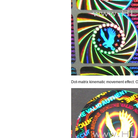
Dot-matrix kinematic movement effect.