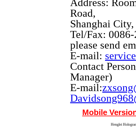
Address: Room
Road,
Shanghai City,
Tel/Fax: 0086
please send em
E-mail:
servic
Contact Perso
Manager)
E-mail:
zxsong
Davidsong968
Mobile Versio
Henglei Hologram