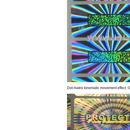
Dot-matrix kinematic movement effect. Gl