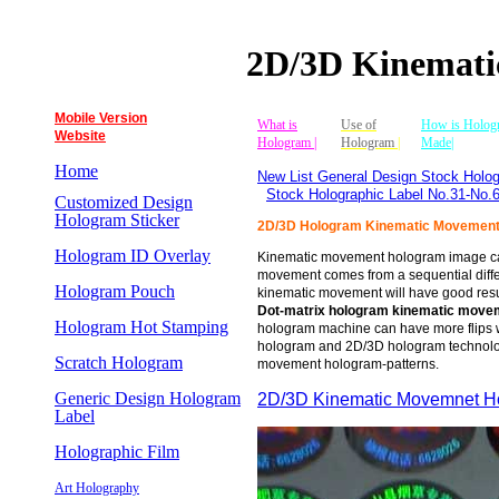
2D/3D Kinemat
Mobile Version
What is
Use of
How is Holog
Website
Hologram |
Hologram
|
Made|
Home
New List General Design Stock Holog
Stock Holographic Label No.31-No.
Customized Design
Hologram Sticker
2D/3D Hologram Kinematic Movemen
Hologram ID Overlay
Kinematic movement hologram image ca
movement comes from a sequential differ
Hologram Pouch
kinematic movement will have good resu
Dot-matrix
hologram kinematic mov
Hologram Hot Stamping
hologram machine can have more flips w
hologram and 2D/3D hologram technolog
Scratch Hologram
movement hologram-patterns.
Generic Design Hologram
2D/3D Kinematic Movemnet 
Label
Holographic Film
Art Holography