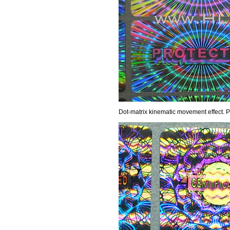
Dot-matrix kinematic movement effect