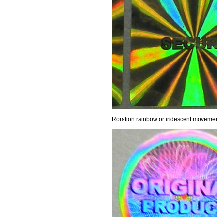
Roration rainbow or iridescent moveme