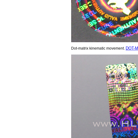
DOT-M
Dot-matrix kinematic movement.