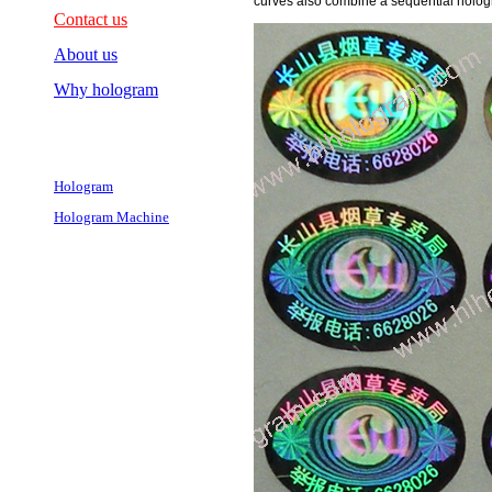
curves also combine a sequential holog
Contact us
About us
Why hologram
Hologram
Hologram Machine