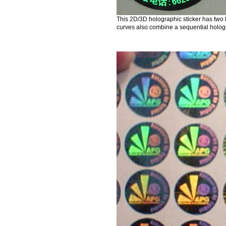
This 2D/3D holographic sticker has two 
curves also combine a sequential holog