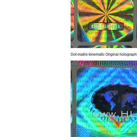
Dot-matrix kinematic Original holograph