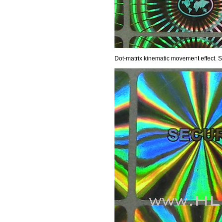
Dot-matrix kinematic movement effect.