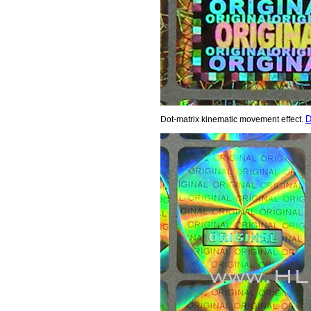
D
Dot-matrix kinematic movement effect.