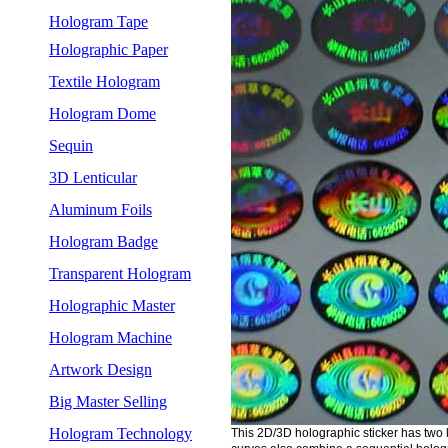
Hologram Tape
Holographic Paper
Textile Hologram
Hologram Dome
Sequin
3D Lenticular
Aluminum Foils
Hologram Badge
Transparent Hologram
Holographic Master
Hologram Machine
Artwork Design
Big Master Selling
Hologram Technology
This 2D/3D holographic sticker has two 