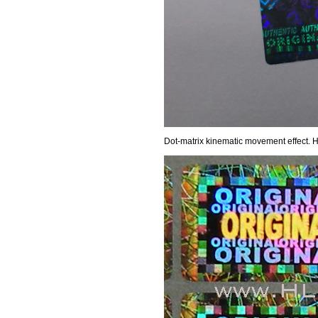
Dot-matrix kinematic movement effect. 