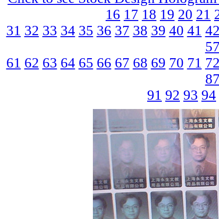
16
17
18
19
20
21
31
32
33
34
35
36
37
38
39
40
41
4
5
61
62
63
64
65
66
67
68
69
70
71
7
8
91
92
93
94