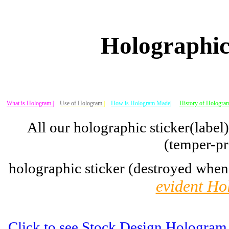
Holographic
What is Hologram |
Use of Hologram
|
How is Hologram Made|
History of Hologram
All our holographic sticker(label
(temper-pr
holographic sticker (destroyed when
evident Ho
Click to see Stock Design Hologram