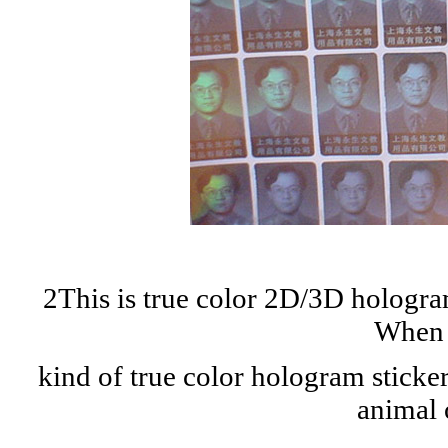
2This is true color 2D/3D hologra
When t
kind of true color hologram sticker
animal 