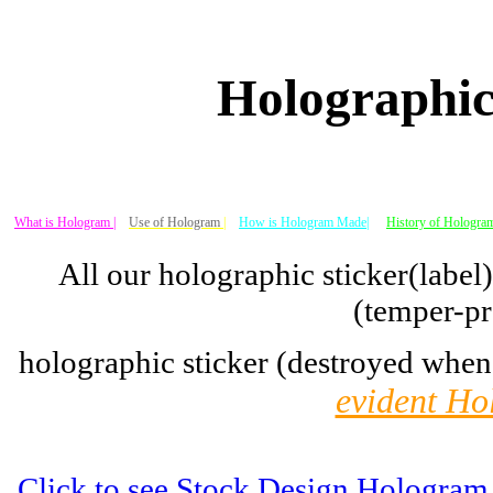
Holographic
What is Hologram |
Use of Hologram
|
How is Hologram Made|
History of Hologram
All our holographic sticker(label
(temper-pr
holographic sticker (destroyed when
evident Ho
Click to see Stock Design Hologram