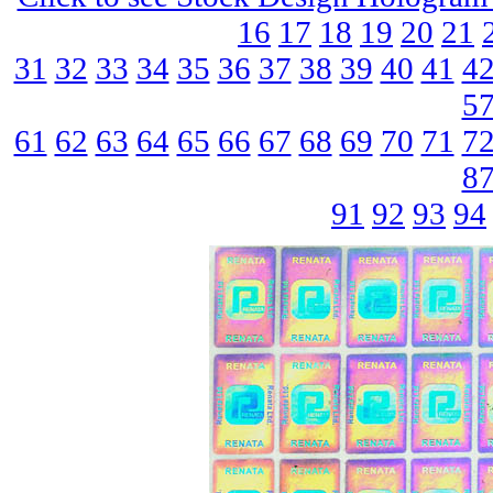
16
17
18
19
20
21
31
32
33
34
35
36
37
38
39
40
41
4
5
61
62
63
64
65
66
67
68
69
70
71
7
8
91
92
93
94