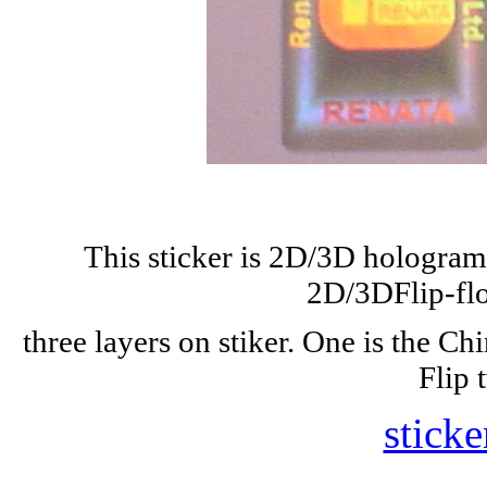
This sticker is 2D/3D hologram w
2D/3DFlip-flo
three layers on stiker. One is the Ch
Flip 
sticke