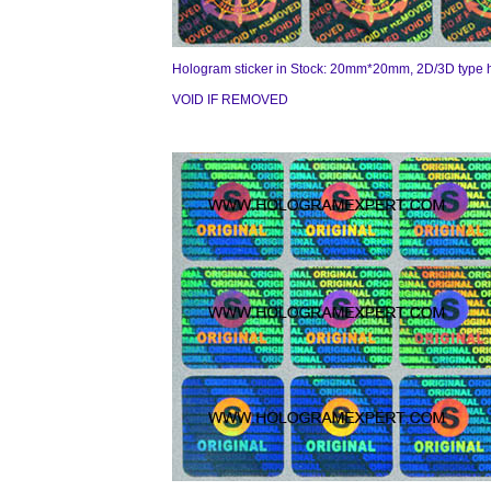
Hologram sticker in Stock: 20mm*20mm, 2D/3D type 
VOID IF REMOVED