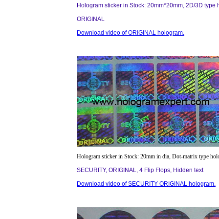
Hologram sticker in Stock: 20mm*20mm, 2D/3D type 
ORIGINAL
Download video of ORIGINAL hologram.
Hologram sticker in Stock: 20mm in dia, Dot-matrix type ho
SECURITY, ORIGINAL, 4 Flip Flops, Hidden text
Download video of SECURITY ORIGINAL hologram.