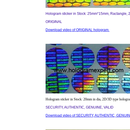
Hologram sticker in Stock: 25mm*15mm, Ractangle, 
ORIGINAL
Download video of ORIGINAL hologram.
Hologram sticker in Stock: 20mm in dia, 2D/3D type hologr
SECURITY, AUTHENTIC, GENUINE, VALID
Download video of SECURITY, AUTHENTIC, GENUINE