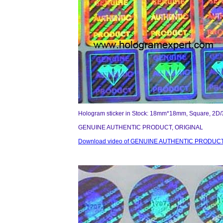
Hologram sticker in Stock: 18mm*18mm, Square, 2D/
GENUINE AUTHENTIC PRODUCT, ORIGINAL
Download video of GENUINE AUTHENTIC PRODUCT,