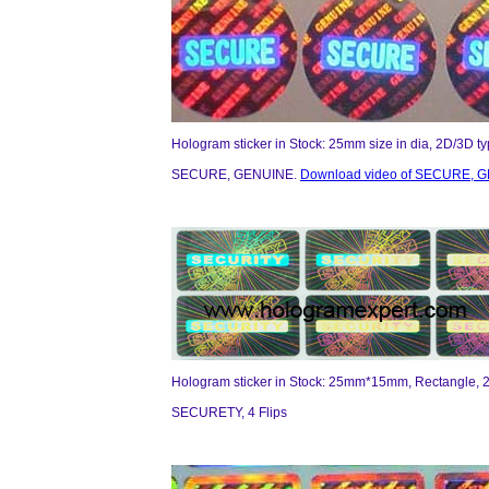
Hologram sticker in Stock: 25mm size in dia, 2D/3D t
SECURE, GENUINE.
Download video of SECURE, G
Hologram sticker in Stock: 25mm*15mm, Rectangle, 2
SECURETY, 4 Flips