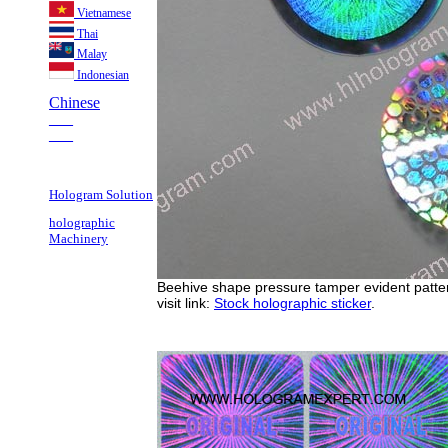
Vietnamese
Thai
Malay
Indonesian
Chinese
___
___
Hologram Solution
holographic
Machinery
Beehive shape pressure tamper evident pattern
visit link:
Stock holographic sticker
.