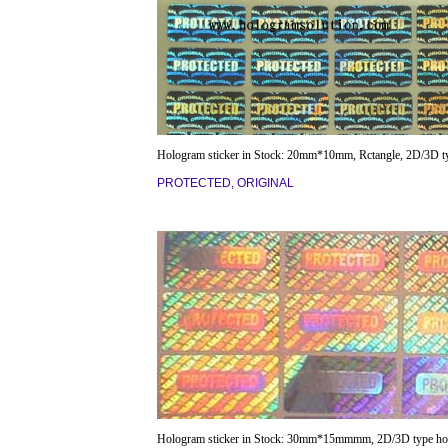
Hologram sticker in Stock: 20mm*10mm, Rctangle, 2D/3D t
PROTECTED, ORIGINAL
Hologram sticker in Stock: 30mm*15mmmm, 2D/3D type ho