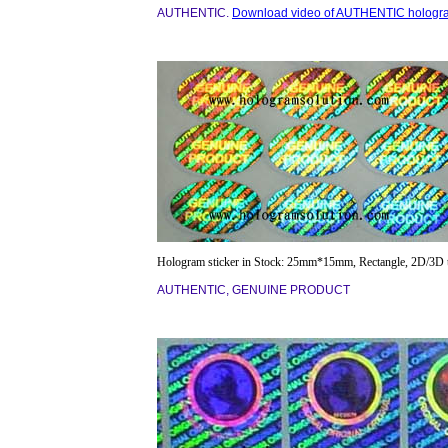
AUTHENTIC.
Download video of AUTHENTIC hologr
Hologram sticker in Stock: 25mm*15mm, Rectangle, 2D/3D 
AUTHENTIC, GENUINE PRODUCT