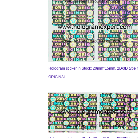
Hologram sticker in Stock: 20mm*15mm, 2D/3D type 
ORIGINAL