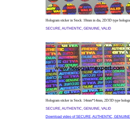
Hologram sticker in Stock: 10mm in dia, 2D/3D type hologr
SECURE, AUTHENTIC, GENUINE, VALID
Hologram sticker in Stock: 14mm*14mm, 2D/3D type holog
SECURE, AUTHENTIC, GENUINE, VALID
Download video of SECURE, AUTHENTIC, GENUINE,