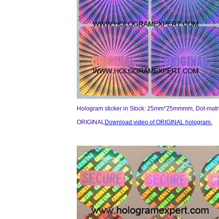
Hologram sticker in Stock: 25mm*25mmmm, Dot-matri
ORIGINAL
Download video of ORIGINAL hologram.