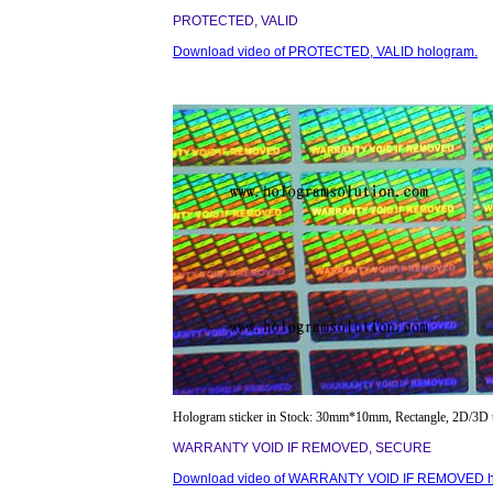
PROTECTED, VALID
Download video of PROTECTED, VALID hologram.
Hologram sticker in Stock: 30mm*10mm, Rectangle, 2D/3D 
WARRANTY VOID IF REMOVED, SECURE
Download video of WARRANTY VOID IF REMOVED h