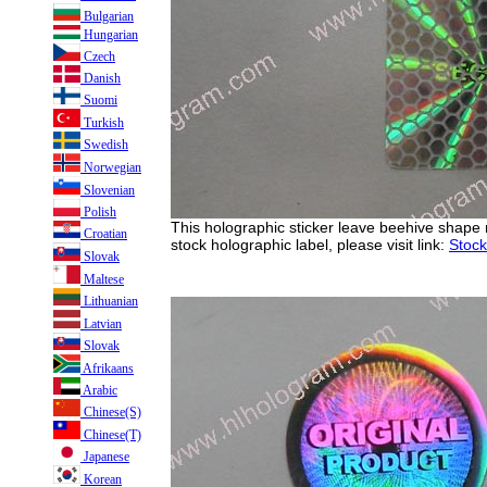
Bulgarian
Hungarian
Czech
Danish
Suomi
Turkish
Swedish
Norwegian
Slovenian
Polish
This holographic sticker leave beehive shape
Croatian
stock holographic label, please visit link:
Stock
Slovak
Maltese
Lithuanian
Latvian
Slovak
Afrikaans
Arabic
Chinese(S)
Chinese(T)
Japanese
Korean