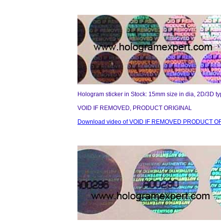
Hologram sticker in Stock: 15mm size in dia, 2D/3D t
VOID IF REMOVED, PRODUCT ORIGINAL
Download video of VOID IF REMOVED PRODUCT OR