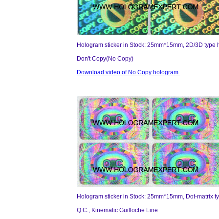
Hologram sticker in Stock: 25mm*15mm, 2D/3D type 
Don't Copy(No Copy)
Download video of No Copy hologram.
Hologram sticker in Stock: 25mm*15mm, Dot-matrix t
Q.C., Kinematic Guilloche Line