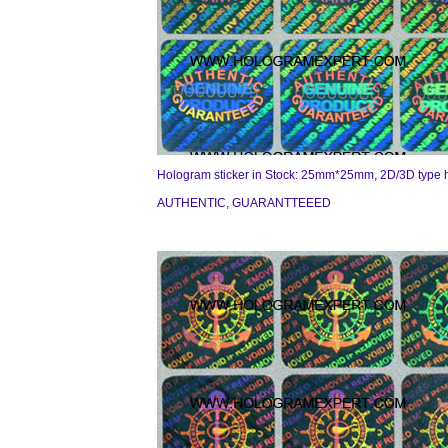
Hologram sticker in Stock: 25mm*25mm, 2D/3D type 
AUTHENTIC, GUARANTTEEED