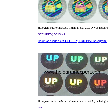
Hologram sticker in Stock: 18mm in dia, 2D/3D type hologr
SECURITY, ORIGINAL
Download video of SECURITY, ORIGINAL hologram.
Hologram sticker in Stock: 20mm in dia, 2D/3D type hologr
UP