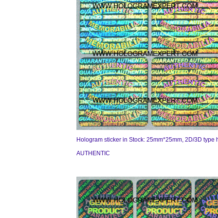
Hologram sticker in Stock: 25mm*25mm, 2D/3D type 
AUTHENTIC