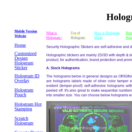
Holog
Mobile Version
What is
Use of
How is Hologram
Hist
Website
Hologram |
Hologram
|
Made|
Hol
Home
Security Holographic Stickers are self-adhesive and d
Customized
Holographic stickers are mainly 2D/3D with depth & do
Design
product, for authentication, brand protection and prom
Hologram
Sticker
A. Stock Hologram
s
Hologram ID
The holograms below in general designs as ORIGINA
Overlay
are holograms labels made of silver color tamper ev
evident (temper-proof) self-adhesive holograms wit
Hologram
peeled off. It's also great to make sequential numbe
Pouch
into smaller size. You can choose below holograms wi
Hologram Hot
Stamping
Scratch
Hologram