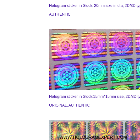
Hologram sticker in Stock: 20mm size in dia, 2D/3D t
AUTHENTIC
Hologram sticker in Stock:15mm*15mm size, 2D/3D t
ORIGINAL, AUTHENTIC