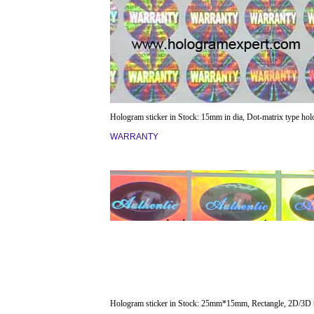
Hologram sticker in Stock: 15mm in dia, Dot-matrix type ho
WARRANTY
Hologram sticker in Stock: 25mm*15mm, Rectangle, 2D/3D 