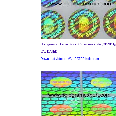
Hologram sticker in Stock: 20mm size in dia, 2D/3D t
VALIDATED
Download video of VALIDATED hologram.