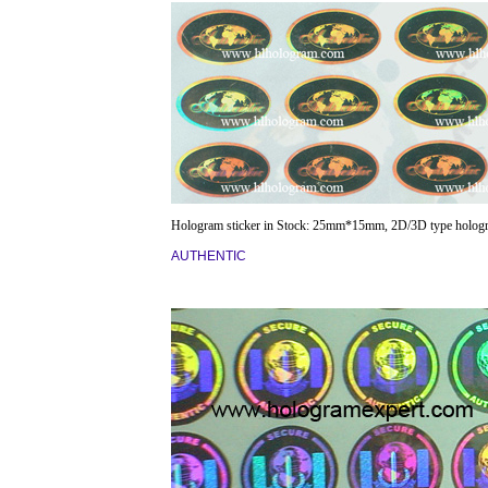
Hologram sticker in Stock: 25mm*15mm, 2D/3D type holog
AUTHENTIC