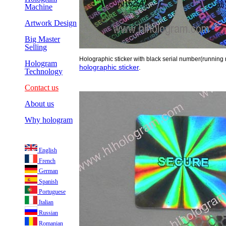
Machine
Artwork Design
Big Master
Selling
Holographic sticker with black serial number(running
Hologram
holographic sticker
.
Technology
Contact us
About us
Why hologram
English
French
German
Spanish
Portuguese
Italian
Russian
Romanian