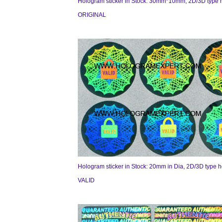
Hologram sticker in Stock: 30mm*10mm, 2D/3D type 
ORIGINAL
Hologram sticker in Stock: 20mm in Dia, 2D/3D type 
VALID