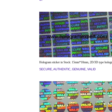
Hologram sticker in Stock: 15mm*10mm, 2D/3D type holog
SECURE, AUTHENTIC, GENUINE, VALID