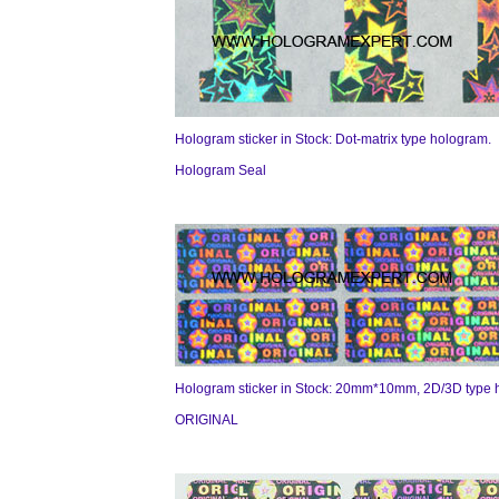
Hologram sticker in Stock: Dot-matrix type hologram.
Hologram Seal
Hologram sticker in Stock: 20mm*10mm, 2D/3D type 
ORIGINAL