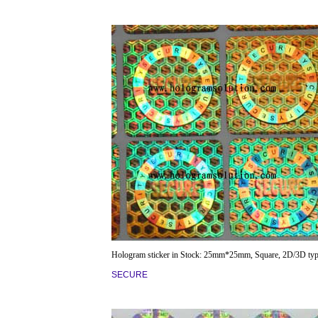
Hologram sticker in Stock: 25mm*25mm, Square, 2D/3D typ
SECURE