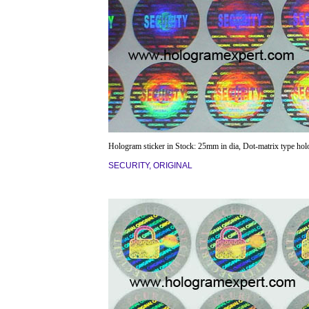
Hologram sticker in Stock: 25mm in dia, Dot-matrix type ho
SECURITY, ORIGINAL