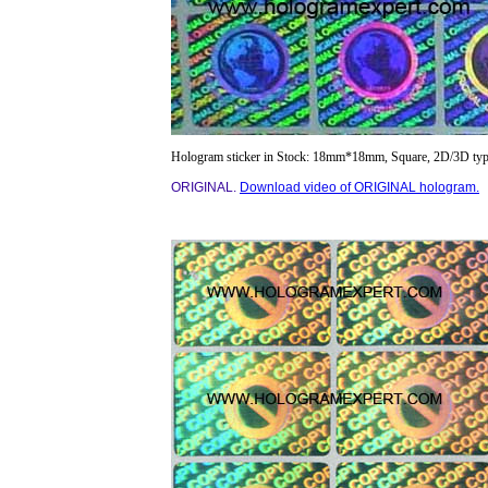
Hologram sticker in Stock: 18mm*18mm, Square, 2D/3D typ
ORIGINAL.
Download video of ORIGINAL hologram.