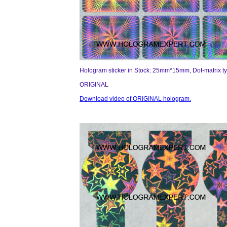
Hologram sticker in Stock: 25mm*15mm, Dot-matrix t
ORIGINAL
Download video of ORIGINAL hologram.