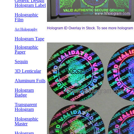
Generic Design
Hologram Label
Holographic
Film
Hologram ID Overlay in Stock. To see more hologram ov
Art Holography
Hologram Tape
Holographic
Paper
Sequin
3D Lenticular
Aluminum Foils
Hologram
Badge
Transparent
Hologram
Holographic
Master
Hologram