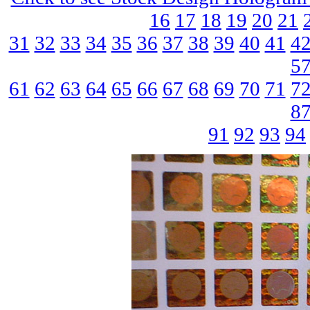
16
17
18
19
20
21
31
32
33
34
35
36
37
38
39
40
41
4
5
61
62
63
64
65
66
67
68
69
70
71
7
8
91
92
93
94