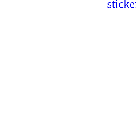
sticke