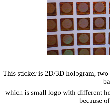
This sticker is 2D/3D hologram, two 
ba
which is small logo with different h
because of