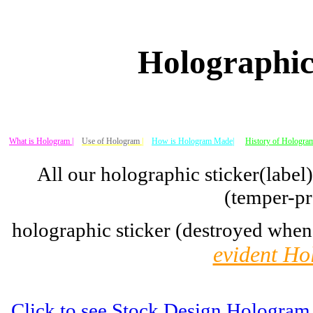
Holographic
What is Hologram |
Use of Hologram
|
How is Hologram Made|
History of Hologram
All our holographic sticker(label
(temper-pr
holographic sticker (destroyed when
evident Ho
Click to see Stock Design Hologram