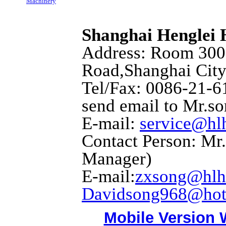
Machinery
Shanghai Henglei
Address: Room 3001
Road,Shanghai City
Tel/Fax: 0086-21-6
send email to Mr.s
E-mail:
service@hl
Contact Person: Mr
Manager)
E-mail:
zxsong@hlh
Davidsong968@hot
Mobile Version 