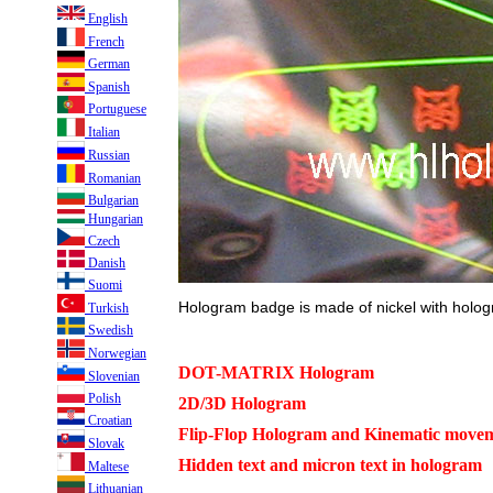
English
French
German
Spanish
Portuguese
Italian
Russian
Romanian
Bulgarian
Hungarian
Czech
Danish
Suomi
Hologram badge is made of nickel with holog
Turkish
Swedish
Norwegian
DOT-MATRIX Hologram
Slovenian
Polish
2D/3D Hologram
Croatian
Flip-Flop Hologram and Kinematic movem
Slovak
Hidden text and micron text in hologram
Maltese
Lithuanian