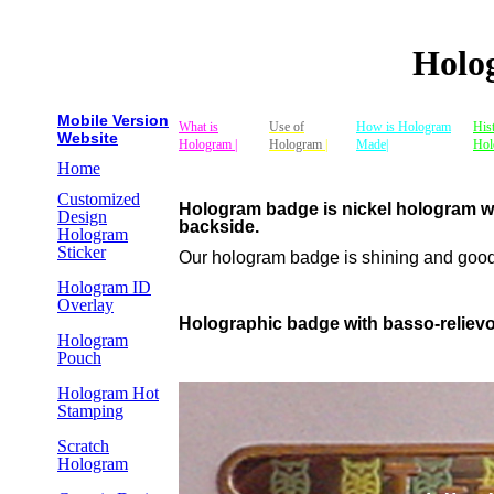
Holo
Mobile Version
What is
Use of
How is Hologram
His
Website
Hologram |
Hologram
|
Made|
Hol
Home
Customized
Hologram badge is nickel hologram whi
Design
backside.
Hologram
Sticker
Our hologram badge is shining and good. 
Hologram ID
Overlay
Holographic badge with basso-reliev
Hologram
Pouch
Hologram Hot
Stamping
Scratch
Hologram