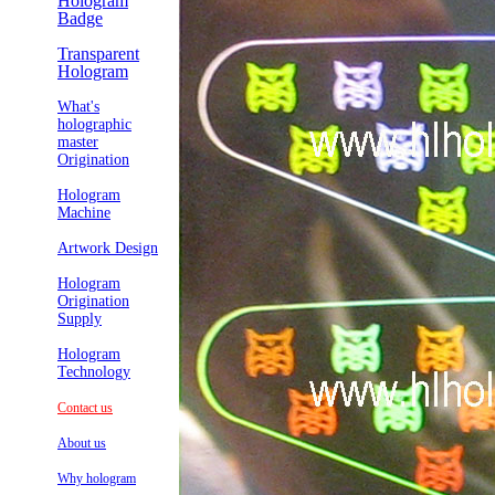
Hologram
Badge
Transparent
Hologram
What's
holographic
master
Origination
Hologram
Machine
Artwork Design
Hologram
Origination
Supply
Hologram
Technology
Contact us
About us
Why hologram