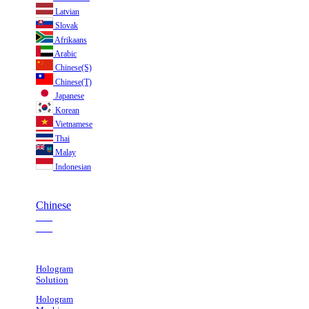
Latvian
Slovak
Afrikaans
Arabic
Chinese(S)
Chinese(T)
Japanese
Korean
Vietnamese
Thai
Malay
Indonesian
Chinese
___
___
Hologram
Solution
Hologram