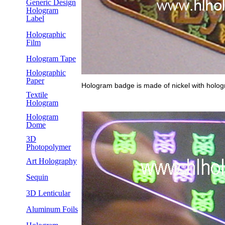
Generic Design
Hologram
Label
Holographic
Film
Hologram Tape
Holographic
Paper
Hologram badge is made of nickel with holog
Textile
Hologram
Hologram
Dome
3D
Photopolymer
Art Holography
Sequin
3D Lenticular
Aluminum Foils