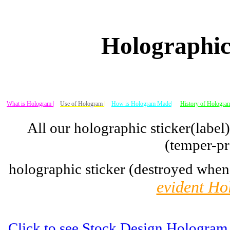
Holographic
What is Hologram |
Use of Hologram
|
How is Hologram Made|
History of Hologram
All our holographic sticker(label
(temper-pr
holographic sticker (destroyed when
evident Ho
Click to see Stock Design Hologram