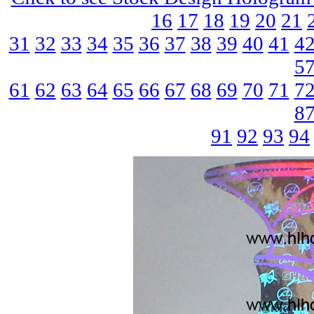
16
17
18
19
20
21
31
32
33
34
35
36
37
38
39
40
41
4
5
61
62
63
64
65
66
67
68
69
70
71
7
8
91
92
93
94