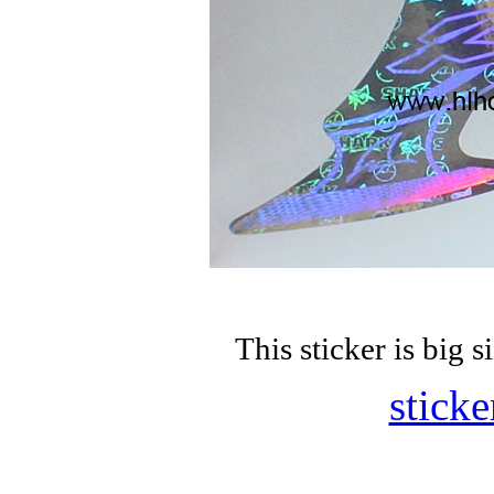
This sticker is bi
sticke