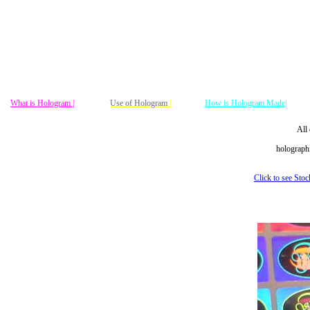
What is Hologram |
Use of Hologram
|
How is Hologram Made|
All 
holographi
Click to see Sto