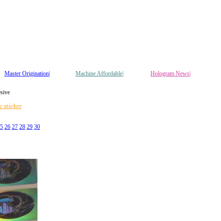
Master Origination|
Machine Affordable|
Hologram News
|
esive
 sticker
5
26
27
28
29
30