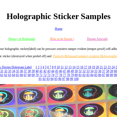
Holographic Sticker Samples
Home
History of Hologram|
How to be Secure
|
Design Artwork|
our holographic sticker(label) can be pressure sensitive tamper evident (temper-proof) self-adh
Pattern Released tamper evident Holographic
c sticker (destroyed when peeled off) and
ck Design Hologram Label
1
2
3
4
5
6
7
8
9
10
11
12
13
14
15
16
17
18
19
20
21
22
23
24
2
31
32
33
34
35
36
37
38
39
40
41
42
43
44
45
46
47
48
49
50
51
52
53
54
55
56
57
58
59
60
61
62
63
64
65
66
67
68
69
70
71
72
73
74
77
76
77
78
79
80
81
82
83
84
85
86
87
88
89
90
91
92
93
94
95
96
97
98
99
100