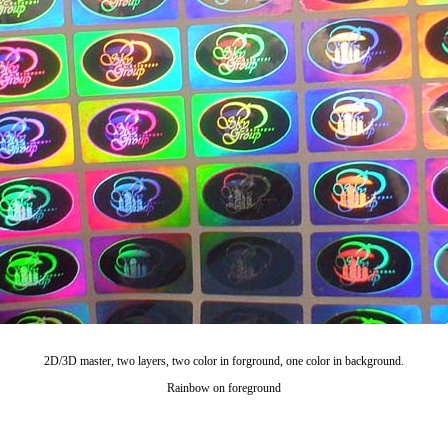
2D/3D master, two layers, two color in forground, one color in background.
Rainbow on foreground