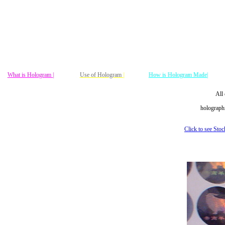
What is Hologram |
Use of Hologram
|
How is Hologram Made|
All 
holographi
Click to see Sto