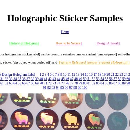
Holographic Sticker Samples
Home
History of Hologram|
How to be Secure
|
Design Artwork|
our holographic sticker(label) can be pressure sensitive tamper evident (temper-proof) self-adh
Pattern Released tamper evident Holographic
c sticker (destroyed when peeled off) and
ck Design Hologram Label
1
2
3
4
5
6
7
8
9
10
11
12
13
14
15
16
17
18
19
20
21
22
23
24
2
31
32
33
34
35
36
37
38
39
40
41
42
43
44
45
46
47
48
49
50
51
52
53
54
55
56
57
58
59
60
61
62
63
64
65
66
67
68
69
70
71
72
73
74
77
76
77
78
79
80
81
82
83
84
85
86
87
88
89
90
91
92
93
94
95
96
97
98
99
100