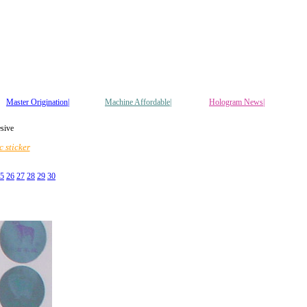
Master Origination|
Machine Affordable|
Hologram News
|
esive
 sticker
5
26
27
28
29
30