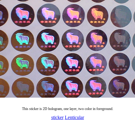
This sticker is 2D hologram, one layer, two color in foreground.
sticker
Lenticular