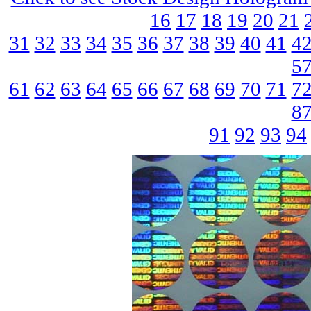
16
17
18
19
20
21
31
32
33
34
35
36
37
38
39
40
41
4
5
61
62
63
64
65
66
67
68
69
70
71
7
8
91
92
93
94