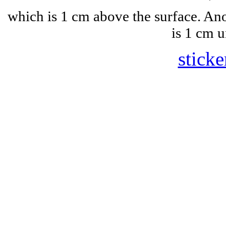
which is 1 cm above the surface. A
is 1 cm u
sticke