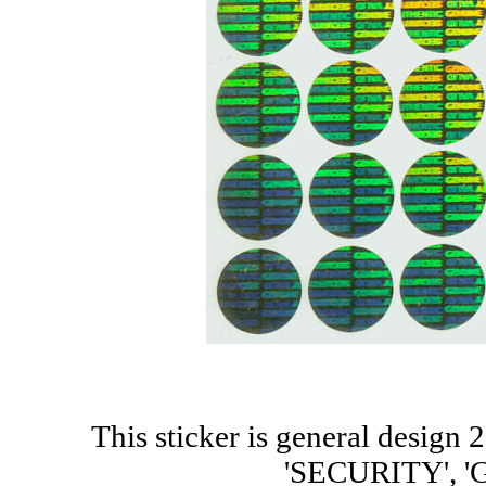
This sticker is general design
'SECURITY', 'G