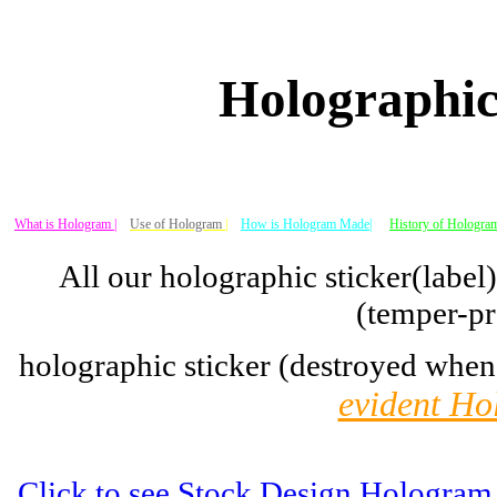
Holographic
What is Hologram |
Use of Hologram
|
How is Hologram Made|
History of Hologram
All our holographic sticker(label
(temper-pr
holographic sticker (destroyed when
evident Ho
Click to see Stock Design Hologram