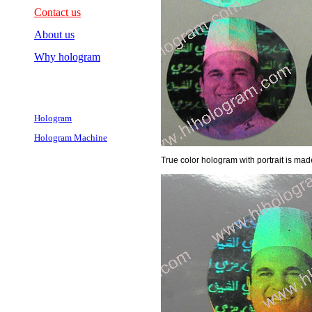
Contact us
About us
Why hologram
Hologram
Hologram Machine
True color hologram with portrait is mad