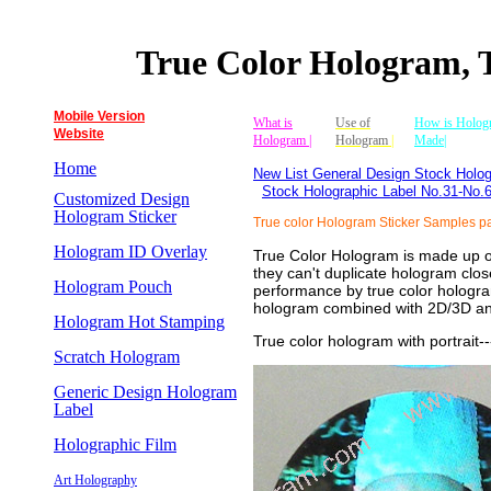
True Color Hologram, 
Mobile Version
What is
Use of
How is Holog
Website
Hologram |
Hologram
|
Made|
Home
New List General Design Stock Holog
Stock Holographic Label No.31-No.
Customized Design
Hologram Sticker
True color Hologram Sticker Samples p
Hologram ID Overlay
True Color Hologram is made up of 
they can't duplicate hologram close
Hologram Pouch
performance by true color hologram
hologram combined with 2D/3D and
Hologram Hot Stamping
True color hologram with portrait
-
Scratch Hologram
Generic Design Hologram
Label
Holographic Film
Art Holography