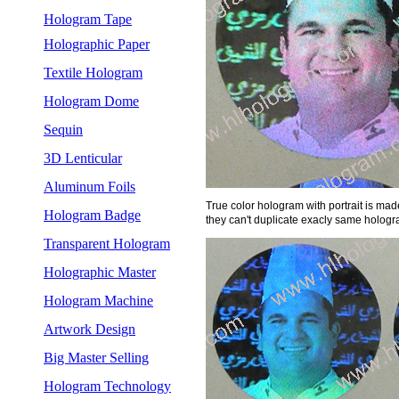
Hologram Tape
Holographic Paper
Textile Hologram
Hologram Dome
Sequin
3D Lenticular
Aluminum Foils
True color hologram with portrait is made 
Hologram Badge
they can't duplicate exacly same hologra
Transparent Hologram
Holographic Master
Hologram Machine
Artwork Design
Big Master Selling
Hologram Technology