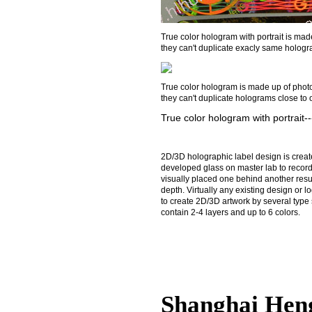
True color hologram with portrait is made 
they can't duplicate exacly same hologra
True color hologram is made up of photogr
they can't duplicate holograms close to 
True color hologram with portrait
2D/3D holographic label design is create
developed glass on master lab to record
visually placed one behind another resul
depth. Virtually any existing design or
to create 2D/3D artwork by several type 
contain 2-4 layers and up to 6 colors.
Shanghai Hen