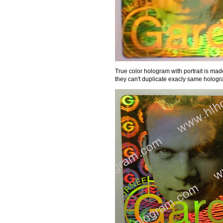
True color hologram with portrait is made 
they can't duplicate exacly same hologra