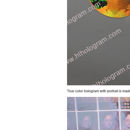
True color hologram with portrait is mad