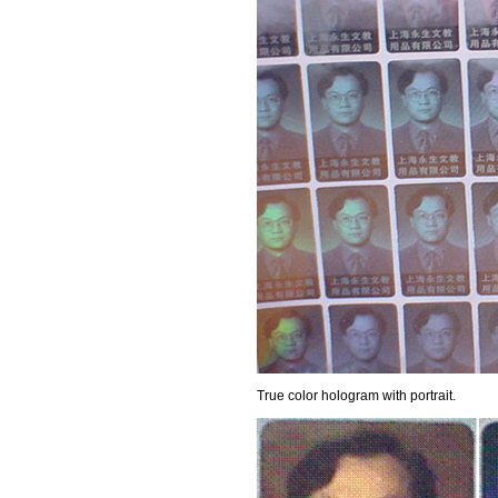
True color hologram with portrait.