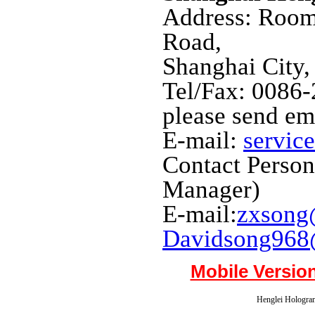
Address: Room
Road,
Shanghai City,
Tel/Fax: 0086
please send em
E-mail:
servic
Contact Perso
Manager)
E-mail:
zxsong
Davidsong968
Mobile Versio
Henglei Hologram