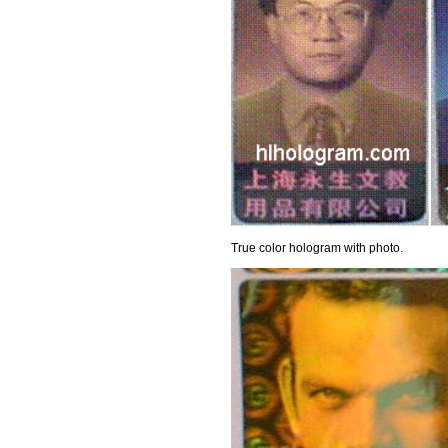
True color hologram with photo.