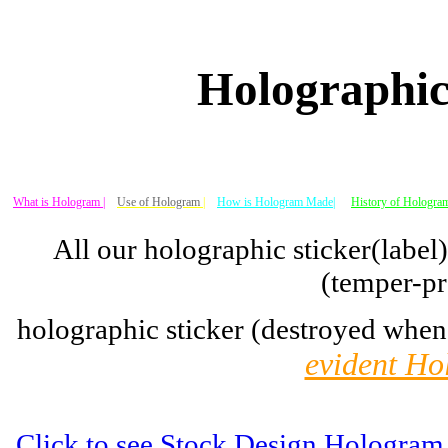
Holographic
What is Hologram |
Use of Hologram
|
How is Hologram Made|
History of Hologram
All our holographic sticker(label
(temper-pr
holographic sticker (destroyed when
evident Ho
Click to see Stock Design Hologram