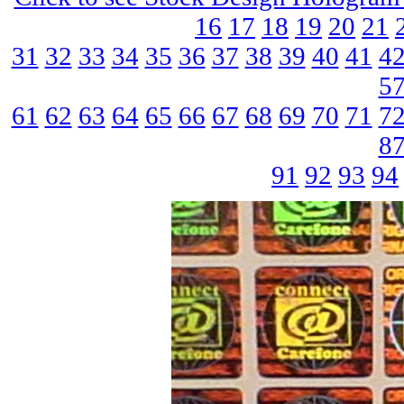
16
17
18
19
20
21
31
32
33
34
35
36
37
38
39
40
41
4
5
61
62
63
64
65
66
67
68
69
70
71
7
8
91
92
93
94