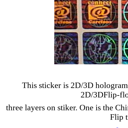
This sticker is 2D/3D hologram w
2D/3DFlip-flo
three layers on stiker. One is the Ch
Flip 