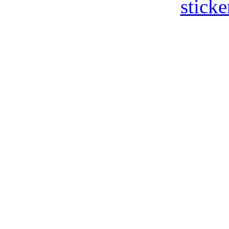
sticke