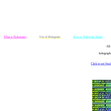
What is Hologram |
Use of Hologram
|
How is Hologram Made|
All 
holographi
Click to see Sto