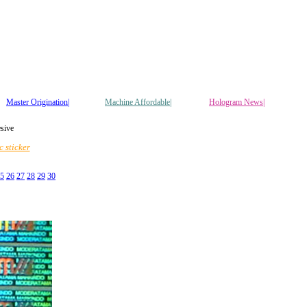
Master Origination|
Machine Affordable|
Hologram News
|
esive
 sticker
5
26
27
28
29
30