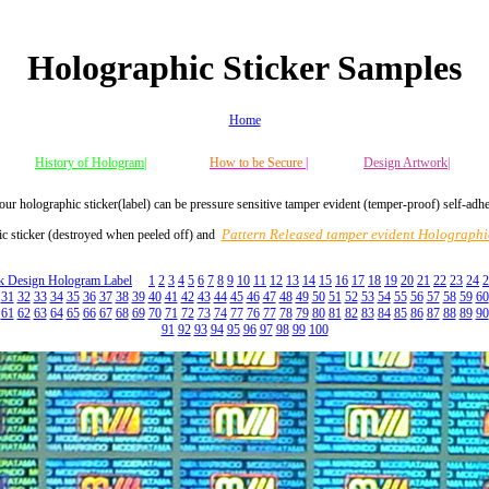
Holographic Sticker Samples
Home
History of Hologram|
How to be Secure
|
Design Artwork|
our holographic sticker(label) can be pressure sensitive tamper evident (temper-proof) self-adh
Pattern Released tamper evident Holographic
c sticker (destroyed when peeled off) and
ck Design Hologram Label
1
2
3
4
5
6
7
8
9
10
11
12
13
14
15
16
17
18
19
20
21
22
23
24
2
31
32
33
34
35
36
37
38
39
40
41
42
43
44
45
46
47
48
49
50
51
52
53
54
55
56
57
58
59
60
61
62
63
64
65
66
67
68
69
70
71
72
73
74
77
76
77
78
79
80
81
82
83
84
85
86
87
88
89
90
91
92
93
94
95
96
97
98
99
100