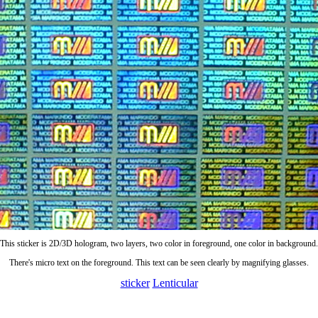
This sticker is 2D/3D hologram, two layers, two color in foreground, one color in background.
There's micro text on the foreground. This text can be seen clearly by magnifying glasses.
sticker
Lenticular