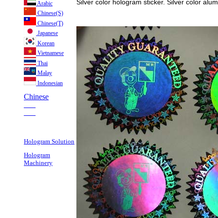
Silver color hologram sticker. Silver color alu
Arabic
Chinese(S)
Chinese(T)
Japanese
Korean
Vietnamese
Thai
Malay
Indonesian
Chinese
___
___
Hologram Solution
Hologram
Machinery