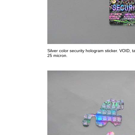
Silver color security hologram sticker. VOID, ta
25 micron.