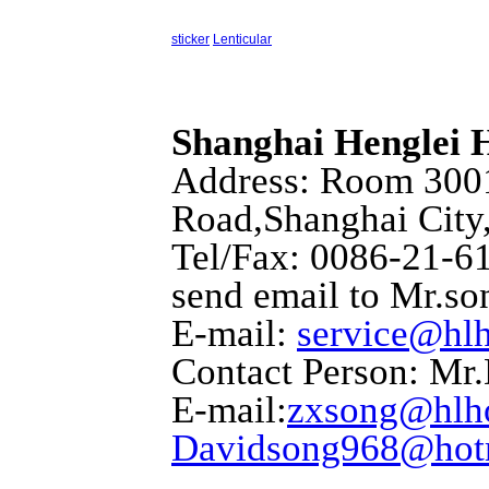
sticker
Lenticular
Shanghai Henglei
Address: Room 3001
Road,Shanghai City
Tel/Fax: 0086-21-6
send email to Mr.so
E-mail:
service@hl
Contact Person: Mr
E-mail:
zxsong@hlh
Davidsong968@hot