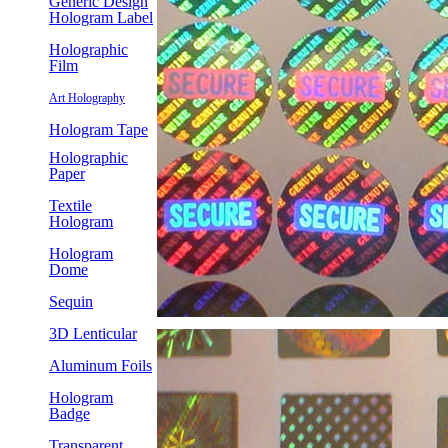
Generic Design
Hologram Label
Holographic
Film
Art Holography
Hologram Tape
Holographic
Paper
Textile
Hologram
Hologram
Dome
Sequin
3D Lenticular
Aluminum Foils
Hologram
Badge
Transparent