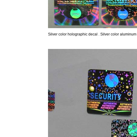
Silver color holographic decal . Silver color aluminum