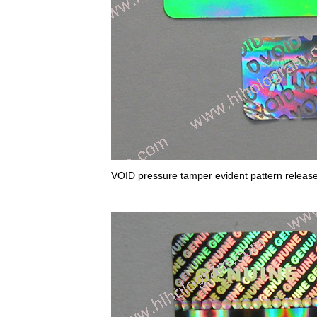
VOID pressure tamper evident pattern relea