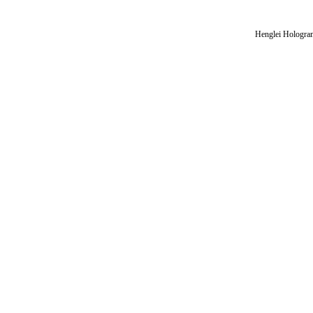
Henglei Hologram