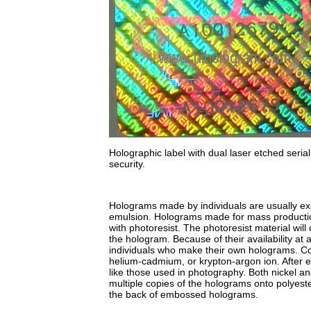
Holographic label with dual laser etched seri
security.
Holograms made by individuals are usually exp
emulsion. Holograms made for mass production
with photoresist. The photoresist material will 
the hologram. Because of their availability at
individuals who make their own holograms. Co
helium-cadmium, or krypton-argon ion. After e
like those used in photography. Both nickel an
multiple copies of the holograms onto polyeste
the back of embossed holograms.