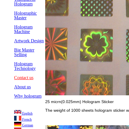
Hologram
Holographic
Master
Hologram
Machine
Artwork Design
Big Master
Selling
Hologram
Technology
Contact us
About us
Why hologram
25 micrn(0.025mm) Hologram Sticker
The weight of 1000 sheets hologram sticker w
English
French
German