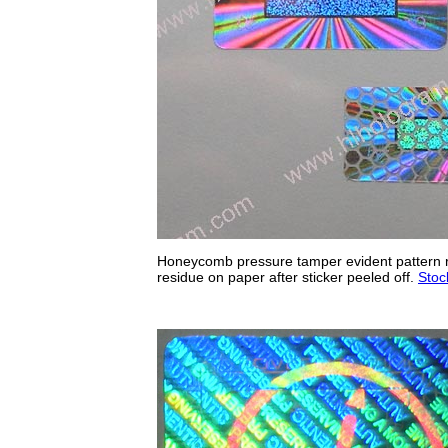
Honeycomb pressure tamper evident pattern re
residue on paper after sticker peeled off.
Stoc