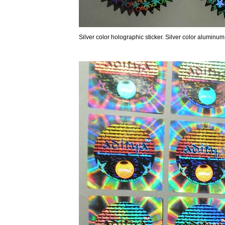
Silver color holographic sticker. Silver color aluminum P