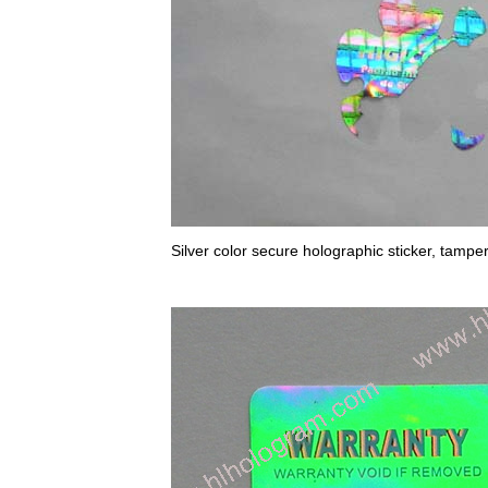
Silver color secure holographic sticker, tampe