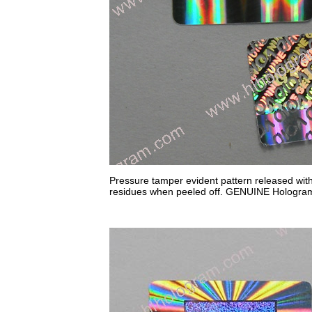
Pressure tamper evident pattern released wit
residues when peeled off. GENUINE Hologram