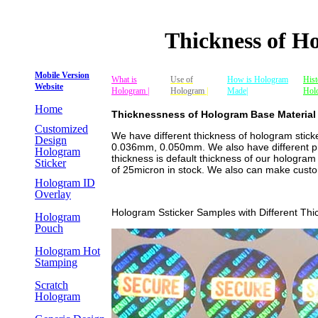
Thickness of H
Mobile Version
What is
Use of
How is Hologram
Hist
Website
Hologram |
Hologram
|
Made|
Hol
Home
Thicknessness of Hologram Base Material
Customized
We have different thickness of hologram stick
Design
0.036mm, 0.050mm. We also have different pre
Hologram
thickness is default thickness of our hologram
Sticker
of 25micron in stock. We also can make custom
Hologram ID
Overlay
Hologram Ssticker Samples with Different Thi
Hologram
Pouch
Hologram Hot
Stamping
Scratch
Hologram