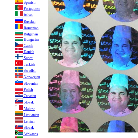
Spanish
Portuguese
Italian
Russian
Romanian
Bulgarian
Hungarian
Czech
Danish
Suomi
Turkish
Swedish
Norwegian
Slovenian
Polish
Croatian
Slovak
Maltese
Lithuanian
Latvian
Slovak
Afrikaans