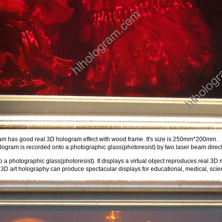
m has good real 3D hologram effect with wood frame. It's size is 250mm*200mm. . It
ogram is recorded onto a photographic glass(photoresist) by two laser beam direct
 a photographic glass(photoresist). It displays a virtual object reproduces real 3D 
3D art holography can produce spectacular displays for educational, medical, scient