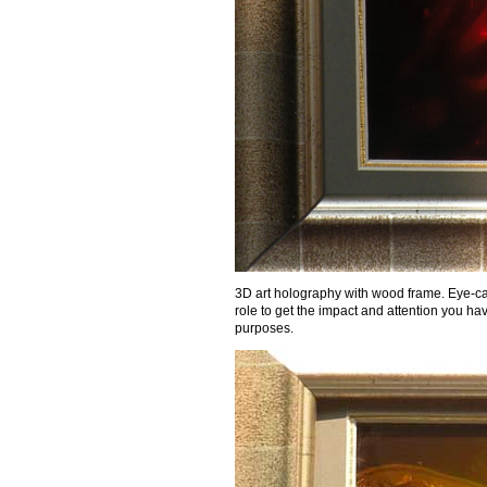
3D art holography with wood frame. Eye-cat
role to get the impact and attention you ha
purposes.