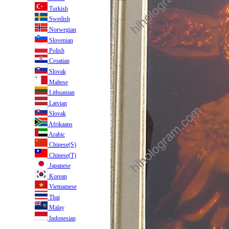
Turkish
Swedish
Norwegian
Slovenian
Polish
Croatian
Slovak
Maltese
Lithuanian
Latvian
Slovak
Afrikaans
Arabic
Chinese(S)
Chinese(T)
Japanese
Korean
Vietnamese
Thai
Malay
Indonesian