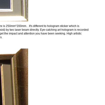
 is 250mm*200mm. . It's different to hologram sticker which is
t) by two laser beam directly. Eye-catching art hologram is recorded
 get the impact and attention you have been seeking. High artistic
s.