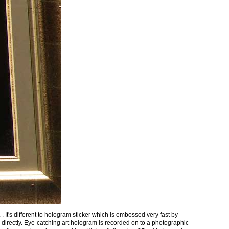
t's different to hologram sticker which is embossed very fast by
irectly. Eye-catching art hologram is recorded on to a photographic