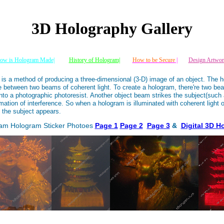
3D Holography Gallery
ow is Hologram Made|
History of Hologram|
How to be Secure
|
Design Artwor
 is a method of producing a three-dimensional (3-D) image of an object. The h
ce between two beams of coherent light. To create a hologram, there're two be
to a photographic photoresist. Another object beam strikes the subject(such 
mation of interference. So when a hologram is illuminated with coherent light o
 the subject appears.
ram Hologram Sticker Photoes
Page 1
Page 2
Page 3
&
Digital 3D H