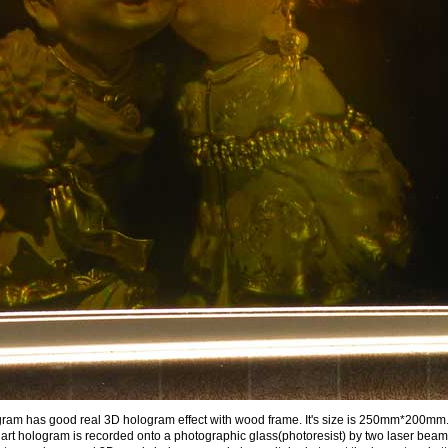
ram has good real 3D hologram effect with wood frame. It's size is 250mm*200mm. . I
t hologram is recorded onto a photographic glass(photoresist) by two laser beam d