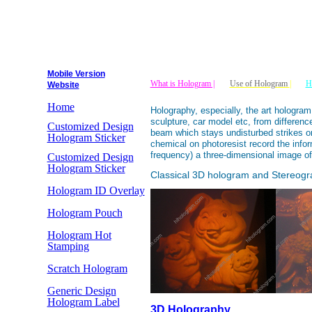
Mobile Version
What is Hologram |
Use of Hologram
|
H
Website
Home
Holography, especially, the art hologram
sculpture, car model etc, from differen
Customized Design
beam which stays undisturbed strikes on
Hologram Sticker
chemical on photoresist record the infor
frequency) a three-dimensional image of
Customized Design
Hologram Sticker
Classical 3D hologram and Stereog
Hologram ID Overlay
Hologram Pouch
Hologram Hot
Stamping
Scratch Hologram
Generic Design
Hologram Label
3D Holography