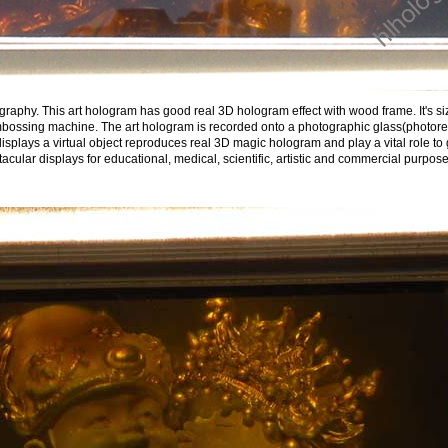
aphy. This art hologram has good real 3D hologram effect with wood frame. It's size
ossing machine. The art hologram is recorded onto a photographic glass(photoresis
 displays a virtual object reproduces real 3D magic hologram and play a vital role to
ular displays for educational, medical, scientific, artistic and commercial purpose