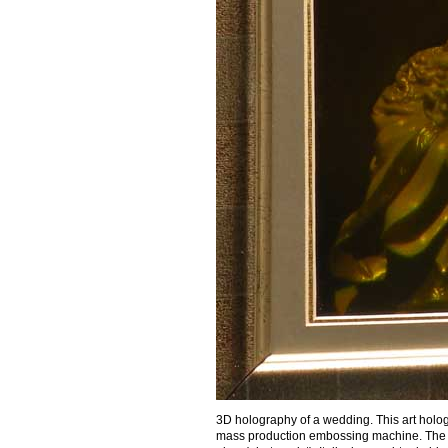
3D holography of a wedding. This art holog
mass production embossing machine. The ar