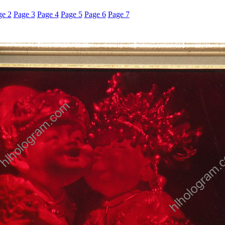
ge 2
Page 3
Page 4
Page 5
Page 6
Page 7