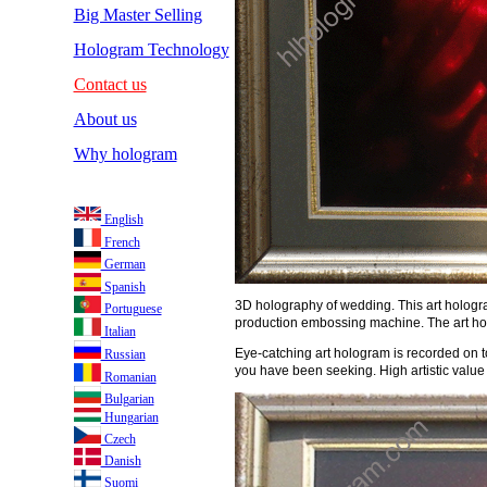
Big Master Selling
Hologram Technology
Contact us
About us
Why hologram
English
French
German
Spanish
3D holography of wedding. This art hologra
Portuguese
production embossing machine. The art hol
Italian
Eye-catching art hologram is recorded on to
Russian
you have been seeking. High artistic value 
Romanian
Bulgarian
Hungarian
Czech
Danish
Suomi