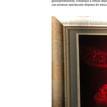
glass(photoresist). It displays a virtual o
can produce spectacular displays for educat