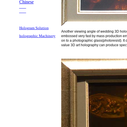
Chinese
___
___
Hologram Solution
Another viewing angle of wedding 3D hologr
holographic Machinery
embossed very fast by mass production emb
on to a photographic glass(photoresist). It
value 3D art holography can produce spectac