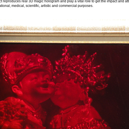
bject reproduces real 3D magic hologram and play a vital role to get the impact and a
ional, medical, scientific, artistic and commercial purposes.