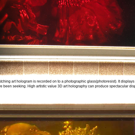
ching art hologram is recorded on to a photographic glass(photoresist). It displays
ve been seeking. High artistic value 3D art holography can produce spectacular displ