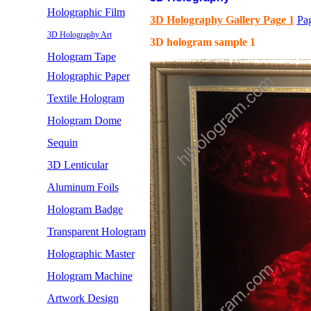
Holographic Film
3D Holography Gallery Page 1
Pa
3D Holography Art
3D hologram sample 1
Hologram Tape
Holographic Paper
Textile Hologram
Hologram Dome
Sequin
3D Lenticular
Aluminum Foils
Hologram Badge
Transparent Hologram
Holographic Master
Hologram Machine
Artwork Design