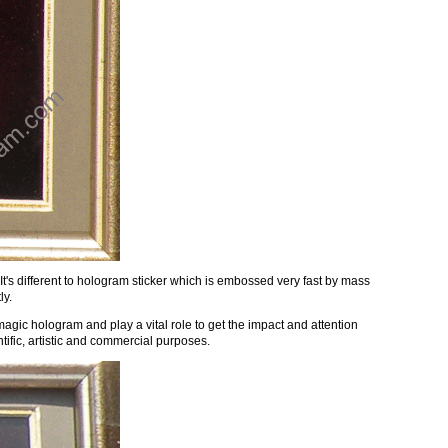
's different to hologram sticker which is embossed very fast by mass
ly.
magic hologram and play a vital role to get the impact and attention
ific, artistic and commercial purposes.