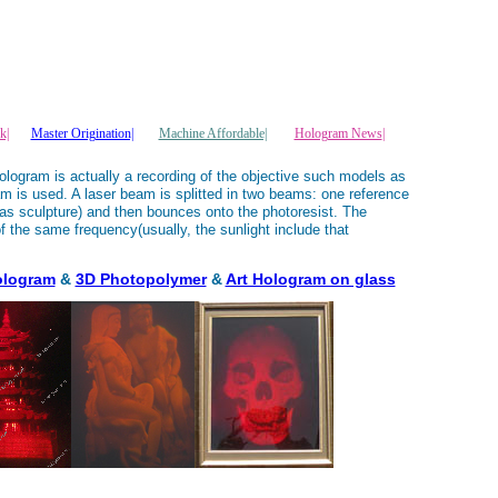
k|
Master Origination|
Machine Affordable|
Hologram News
|
ologram is actually a recording of the objective such models as
am is used. A laser beam is splitted in two beams: one reference
as sculpture) and then bounces onto the photoresist. The
f the same frequency(usually, the sunlight include that
ologram
&
3D Photopolymer
&
Art Hologram on glass