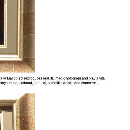
 a virtual object reproduces real 3D magic hologram and play a vital
ays for educational, medical, scientific, artistic and commercial