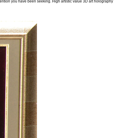
ttention you have been seeking. High artistic value 3D art holography