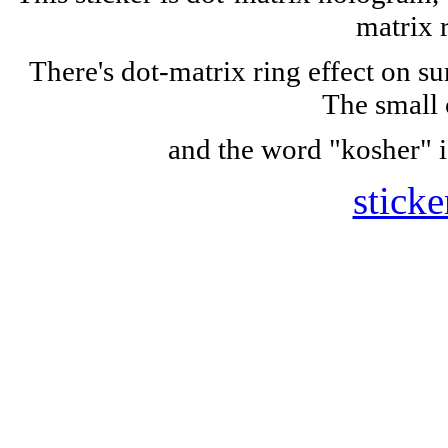
matrix 
There's dot-matrix ring effect on s
The small 
and the word "kosher" i
sticke