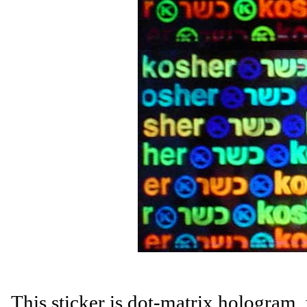
This sticker is dot-matrix hologram,