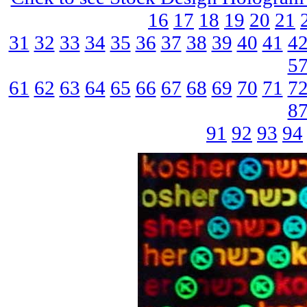
16
17
18
19
20
21
31
32
33
34
35
36
37
38
39
40
41
4
5
61
62
63
64
65
66
67
68
69
70
71
7
8
91
92
93
94