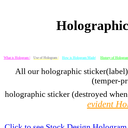
Holographic
What is Hologram |
Use of Hologram
|
How is Hologram Made|
History of Hologram
All our holographic sticker(label
(temper-pr
holographic sticker (destroyed when
evident Ho
Click to see Stock Design Hologram