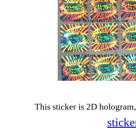
This sticker is 2D hologram,
sticke