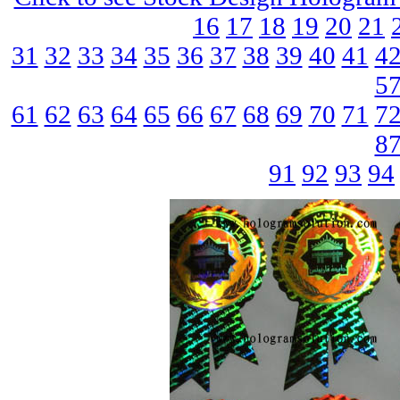
16
17
18
19
20
21
31
32
33
34
35
36
37
38
39
40
41
4
5
61
62
63
64
65
66
67
68
69
70
71
7
8
91
92
93
94