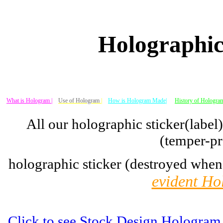
Holographic
What is Hologram |
Use of Hologram
|
How is Hologram Made|
History of Hologram
All our holographic sticker(label
(temper-pr
holographic sticker (destroyed when
evident Ho
Click to see Stock Design Hologram