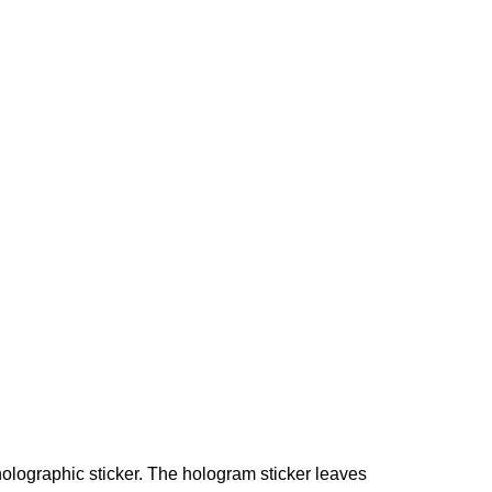
holographic sticker. The hologram sticker leaves