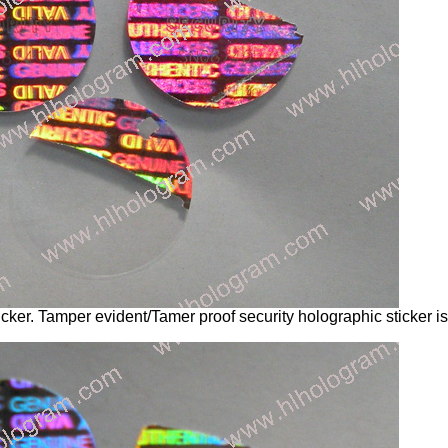
cker. Tamper evident/Tamer proof security holographic sticker 