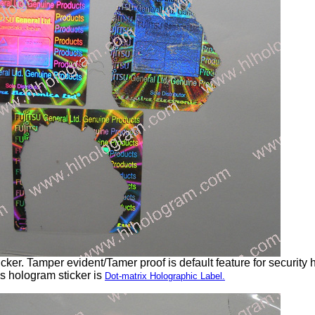
ker. Tamper evident/Tamer proof is default feature for security 
s hologram sticker is
Dot-matrix Holographic Label.