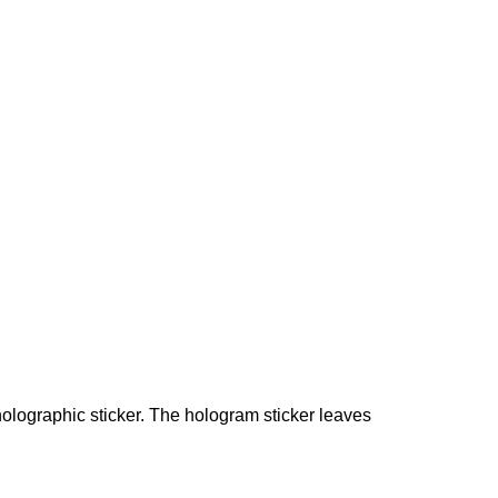
holographic sticker. The hologram sticker leaves