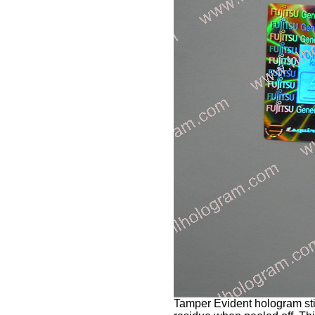
Tamper Evident hologram stic