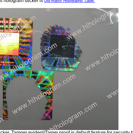
s hologram sticker is
Dot-matrix Holographic Label.
ker. Tamper evident/Tamer proof is default feature for security 