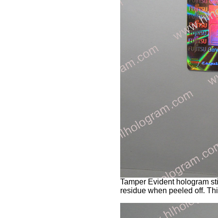
Tamper Evident hologram stic
residue when peeled off. Thi