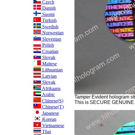
Czech
Danish
Suomi
Turkish
Swedish
Norwegian
Slovenian
Polish
Croatian
Slovak
Maltese
Lithuanian
Latvian
Slovak
Afrikaans
Arabic
Tamper Evident hologram sti
Chinese(S)
This is SECURE GENUINE
Chinese(T)
Japanese
Korean
Vietnamese
Thai