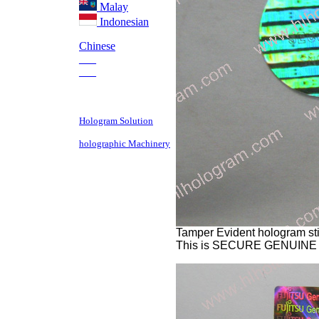
Malay
Indonesian
Chinese
___
___
Hologram Solution
holographic Machinery
Tamper Evident hologram sti
This is SECURE GENUINE