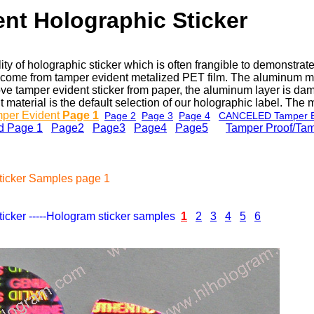
nt Holographic Sticker
ity of holographic sticker which is often frangible to demonstr
ker come from tamper evident metalized PET film. The aluminum 
e tamper evident sticker from paper, the aluminum layer is dama
material is the default selection of our holographic label. The m
mper Evident
Page 1
Page 2
Page 3
Page 4
CANCELED Tamper E
d Page 1
Page2
Page3
Page4
Page5
e
Tamper Proof/Tam
ticker Samples page 1
cker -----Hologram sticker samples
1
2
3
4
5
6