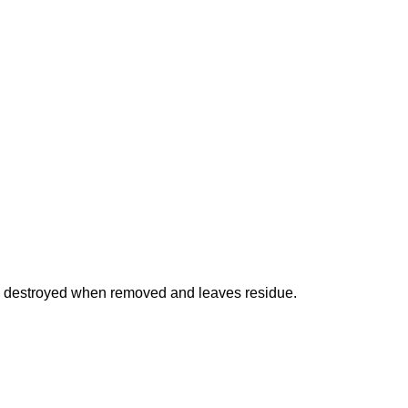
is destroyed when removed and leaves residue.