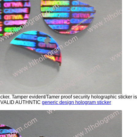
cker. Tamper evident/Tamer proof security holographic sticker 
 VALID AUTHNTIC
generic design hologram sticker