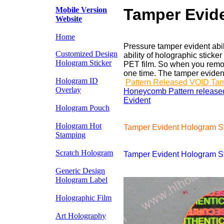
Mobile Version
Tamper Evide
Website
Home
Pressure tamper evident abil
Customized Design
ability of holographic stic
Hologram Sticker
PET film. So when you remov
one time. The tamper evident 
Hologram ID
Pattern Released VOID Ta
Overlay
Honeycomb Pattern release
Evident
e
Hologram Pouch
Hologram Hot
Tamper Evident Hologram S
Stamping
Scratch Hologram
Tamper Evident Hologram Sti
Generic Design
Hologram Label
Holographic Film
Art Holography