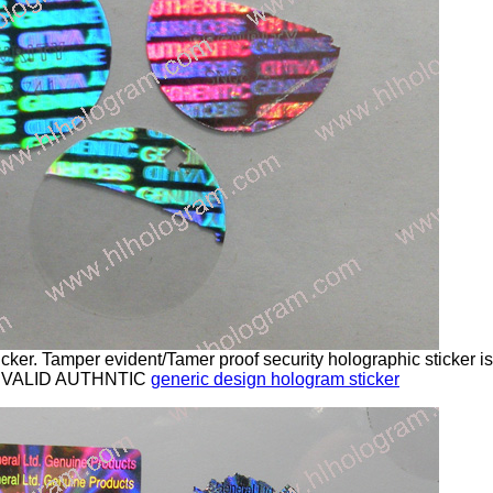
cker. Tamper evident/Tamer proof security holographic sticker 
 VALID AUTHNTIC
generic design hologram sticker