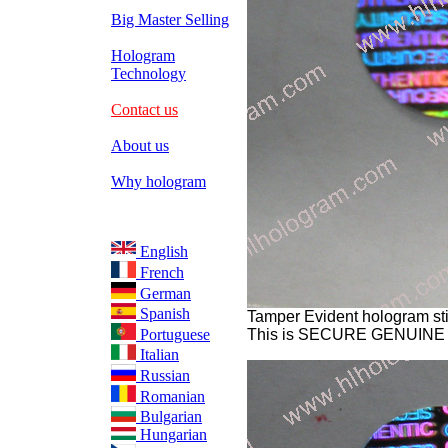
Big Master Selling
Hologram
Technology
Contact us
About us
Why hologram
English
French
German
Spanish
Tamper Evident hologram sti
Portuguese
This is SECURE GENUINE
Italian
Russian
Romanian
Bulgarian
Hungarian