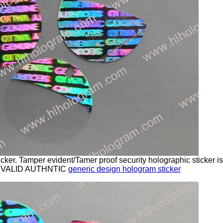
cker. Tamper evident/Tamer proof security holographic sticker 
 VALID AUTHNTIC
generic design hologram sticker