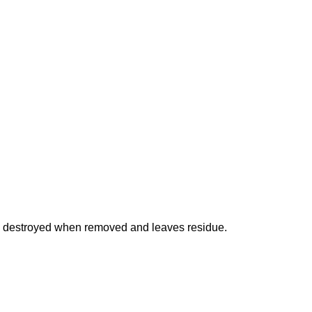
is destroyed when removed and leaves residue.