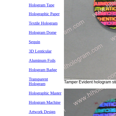
Hologram Tape
Holographic Paper
Textile Hologram
Hologram Dome
Sequin
3D Lenticular
Aluminum Foils
Hologram Badge
Transparent
Tamper Evident hologram sti
Hologram
Holographic Master
Hologram Machine
Artwork Design