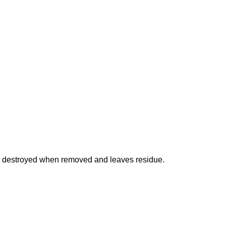
is destroyed when removed and leaves residue.