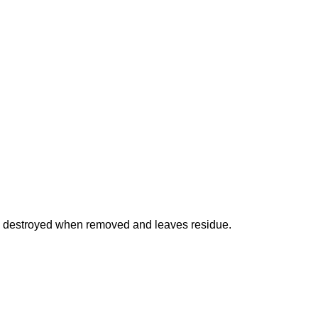
is destroyed when removed and leaves residue.