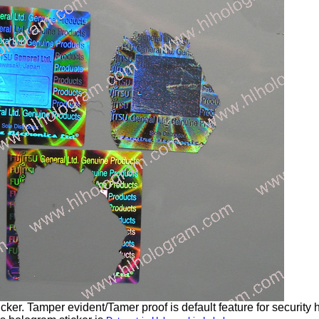
ker. Tamper evident/Tamer proof is default feature for security 