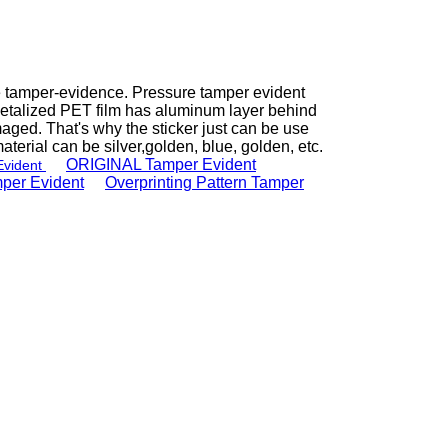
ate tamper-evidence. Pressure tamper evident
metalized PET film has aluminum layer behind
ged. That's why the sticker just can be use
aterial can be silver,golden, blue, golden, etc.
ORIGINAL Tamper Evident
vident
per Evident
e
Overprinting Pattern Tamper