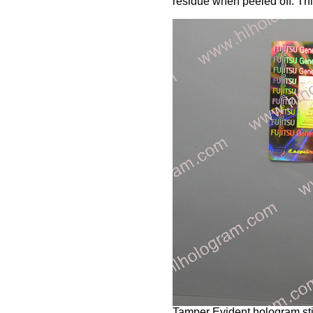
residue when peeled off. Thi
Tamper Evident hologram stic