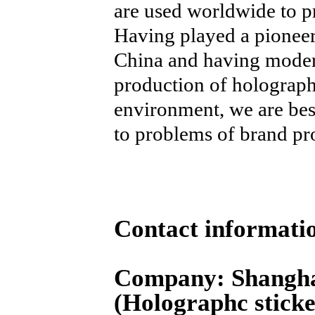
are used worldwide to p
Having played a pioneer
China and having modern
production of holograph
environment, we are best
to problems of brand pro
Contact informati
Company: Shangha
(Holographc sticke