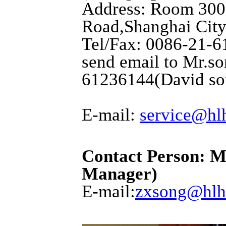
Address: Room 3001
Road,Shanghai City
Tel/Fax: 0086-21-6
send email to Mr.so
61236144(David so
E-mail:
service@hl
Contact Person: M
Manager)
E-mail:
zxsong@hlh