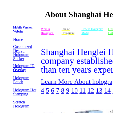
About Shanghai H
Mobile Version
What is
Use of
How is Hologram
His
Website
Hologram |
Hologram
|
Made|
Hol
Home
Customized
Shanghai Henglei 
Design
Hologram
company establishe
Sticker
Hologram ID
than ten years expe
Overlay
Hologram
Learn More About hologra
Pouch
4
5
6
7
8
9
10
11
12
13
14
Hologram Hot
Stamping
Scratch
Hologram