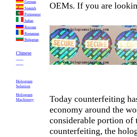
German
OEMs. If you are looking
Spanish
Portuguese
Italian
Russian
Romanian
Bulgarian
Chinese
___
___
Hologram
Solution
Hologram
Today counterfeiting ha
Machinery
economy around the wor
considerable portion of th
counterfeiting, the hol