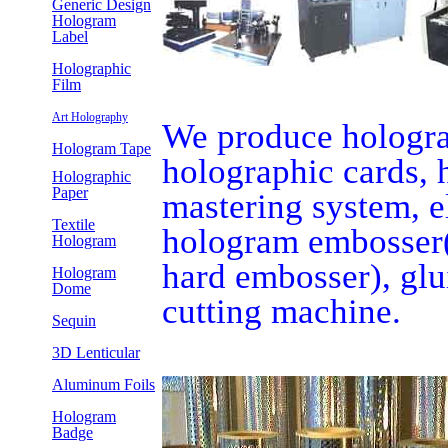
Generic Design
Hologram
Label
Holographic
Film
Art Holography
We produce holograp
Hologram Tape
holographic cards, h
Holographic
Paper
mastering system, e
Textile
hologram embosser(
Hologram
hard embosser), glu
Hologram
Dome
cutting machine.
Sequin
3D Lenticular
Aluminum Foils
Hologram
Badge