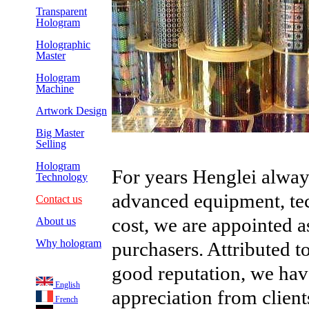
Transparent
Hologram
Holographic
Master
Hologram
Machine
Artwork Design
Big Master
Selling
Hologram
For years Henglei alway
Technology
advanced equipment, te
Contact us
cost, we are appointed 
About us
Why hologram
purchasers. Attributed to
good reputation, we hav
English
appreciation from client
French