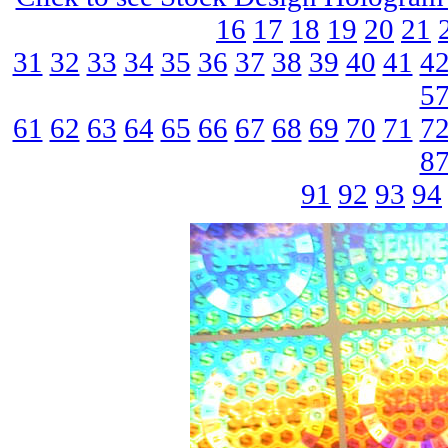
16
17
18
19
20
21
31
32
33
34
35
36
37
38
39
40
41
4
5
61
62
63
64
65
66
67
68
69
70
71
7
8
91
92
93
94