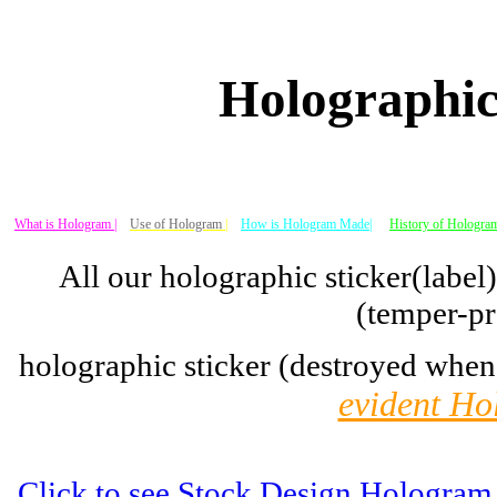
Holographic
What is Hologram |
Use of Hologram
|
How is Hologram Made|
History of Hologram
All our holographic sticker(label
(temper-pr
holographic sticker (destroyed when
evident Ho
Click to see Stock Design Hologram