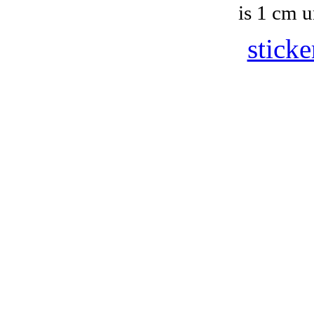
is 1 cm u
sticke