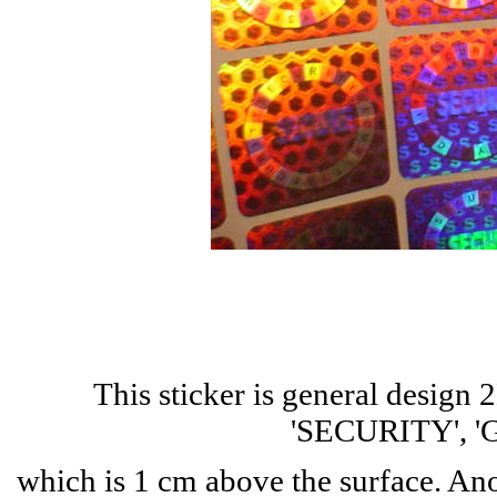
This sticker is general design
'SECURITY', 'G
which is 1 cm above the surface. A