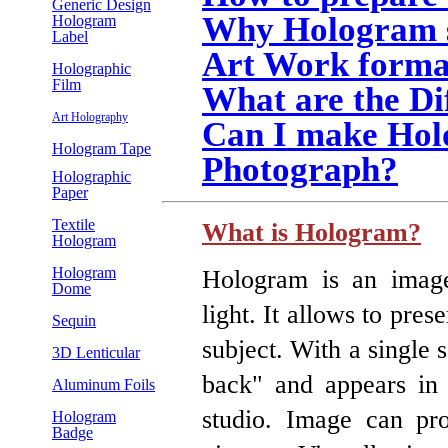
Generic Design
Why Hologram s
Hologram
Label
Art Work forma
Holographic
Film
What are the Di
Art Holography
Can I make Hol
Hologram Tape
Photograph?
Holographic
Paper
Textile
What is Hologram?
Hologram
Hologram
Hologram is an image
Dome
light. It allows to pre
Sequin
subject. With a single 
3D Lenticular
back" and appears in 
Aluminum Foils
studio. Image can pro
Hologram
Badge