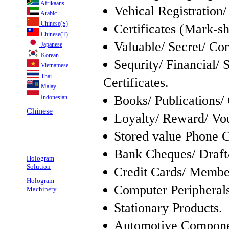
Afrikaans
Vehical Registration/
Arabic
Chinese(S)
Certificates (Mark-s
Chinese(T)
Valuable/ Secret/ Co
Japanese
Korean
Sequrity/ Financial/ 
Vietnamese
Thai
Certificates.
Malay
Books/ Publications/ 
Indonesian
Chinese
Loyalty/ Reward/ Vou
___
___
Stored value Phone C
Bank Cheques/ Draft
Hologram
Solution
Credit Cards/ Member
Hologram
Computer Peripherals
Machinery
Stationary Products.
Automotive Compone