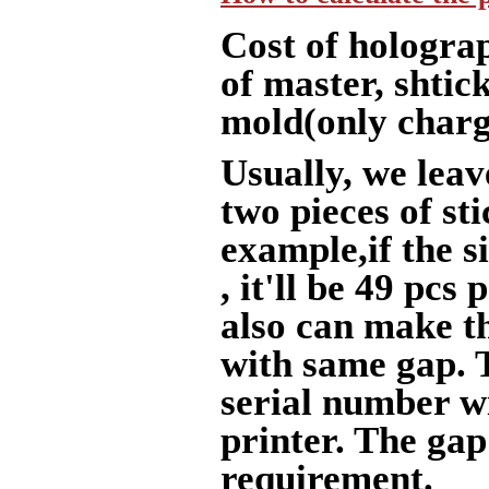
Cost of holograp
of master, shtic
mold(only charge
Usually, we le
two pieces of sti
example,if the 
, it'll be 49 pcs
also can make th
with same gap. 
serial number w
printer. The gap
requirement.