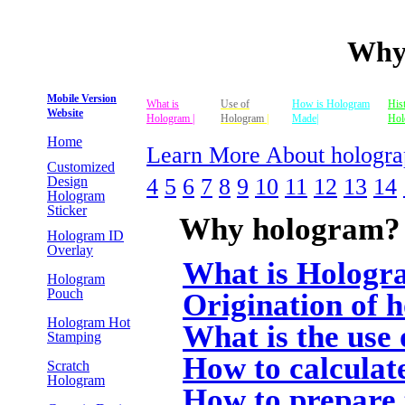
Why
Mobile Version
What is
Use of
How is Hologram
His
Website
Hologram |
Hologram
|
Made|
Hol
Home
Learn More About hologra
Customized
4
5
6
7
8
9
10
11
12
13
14
Design
Hologram
Sticker
Why hologram?
Hologram ID
Overlay
What is Hologr
Hologram
Pouch
Origination of 
Hologram Hot
What is the use
Stamping
How to calculate
Scratch
Hologram
How to prepare 