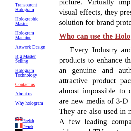
picture. Virtually im
Transparent
Hologram
visual effects, they pr
Holographic
solution for brand pro
Master
Hologram
Who can use the Hol
Machine
Artwork Design
Every Industry and 
Big Master
products to enhance th
Selling
an genuine and auth
Hologram
Technology
attractive product pa
Contact us
almost impossible to c
About us
are new media of 3-D art
Why hologram
They are also used in n
A few leading compa
English
French