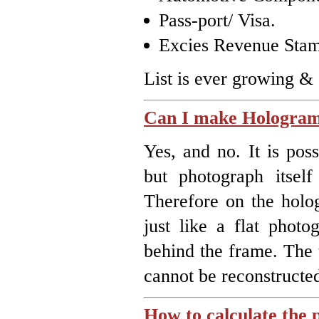
Pass-port/ Visa.
Excies Revenue Stam
List is ever growing &
Can I make Hologram
Yes, and no. It is po
but photograph itself
Therefore on the holog
just like a flat photo
behind the frame. The 
cannot be reconstructe
How to calculate the 