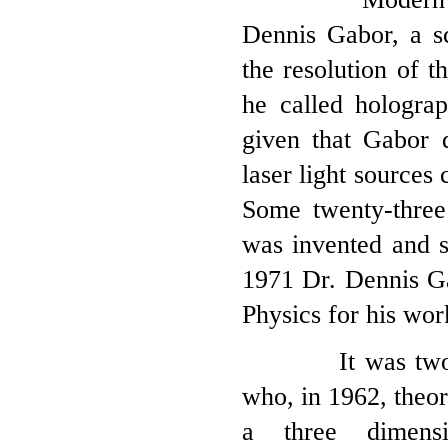
Dennis Gabor, a sc
the resolution of 
he called hologra
given that Gabor 
laser light sources
Some twenty-three 
was invented and s
1971 Dr. Dennis G
Physics for his wor
It was two Univ
who, in 1962, theor
a three dimensi