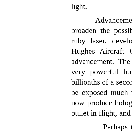
light.
Advancements in 
broaden the possib
ruby laser, deve
Hughes Aircraft 
advancement. The 
very powerful bur
billionths of a sec
be exposed much m
now produce hologr
bullet in flight, and
Perhaps the mos