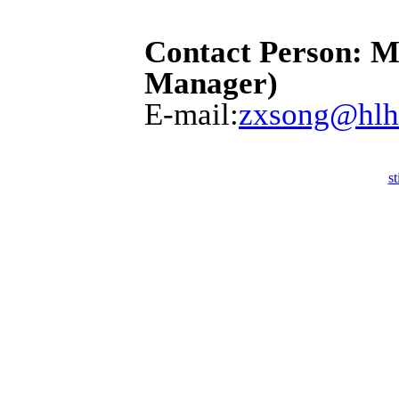
Contact Person: M
Manager)
E-mail:
zxsong@hlh
st