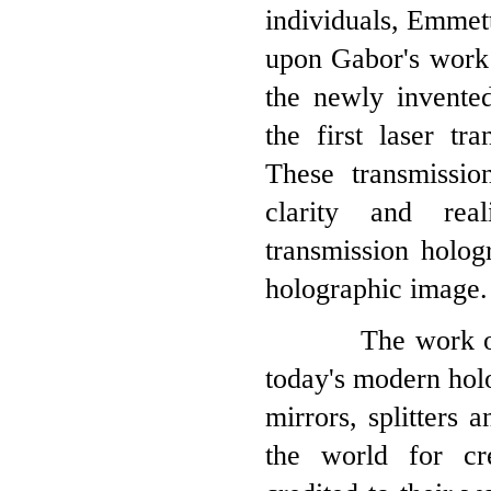
individuals, Emmet
upon Gabor's work 
the newly invented
the first laser tr
These transmissi
clarity and real
transmission holog
holographic image.
The work of Lei
today's modern hol
mirrors, splitters 
the world for cr