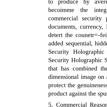
to produce by avere
becoimme the inte
commercial security
documents, currency, 
detert the counetr=-fe
added sequential, hidde
Security Holographic 
Security Holographic St
that has combined th
dimensional image on a
protect the genuinenes
product against the spur
5. Commercial Reason