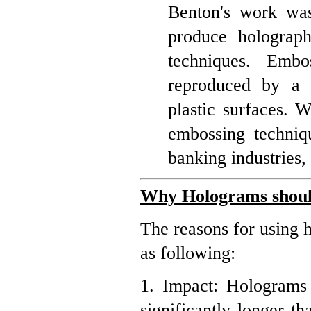
Benton's work was 
produce holograph
techniques. Emb
reproduced by a 
plastic surfaces. W
embossing techniqu
banking industries
Why Holograms shoul
The reasons for using 
as following:
1. Impact: Holograms 
significantly longer t