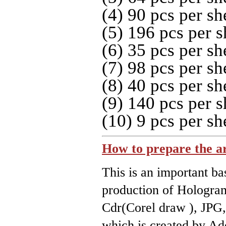
(4) 90 pcs per sh
(5) 196 pcs per s
(6) 35 pcs per sh
(7) 98 pcs per sh
(8) 40 pcs per sh
(9) 140 pcs per s
(10) 9 pcs per sh
How to prepare the a
This is an important ba
production of Hologra
Cdr(Corel draw ), JPG, 
which is created by Ad