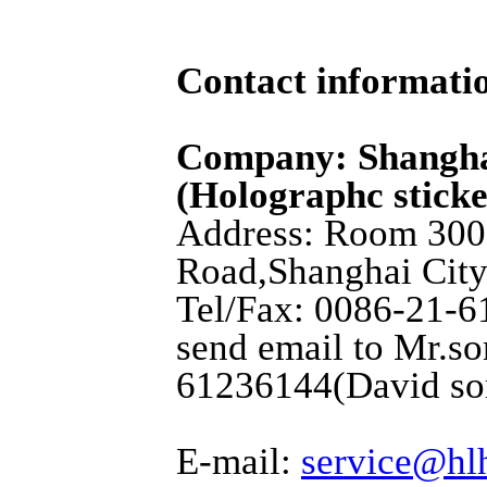
Contact informati
Company: Shangha
(Holographc sticke
Address: Room 3001
Road,Shanghai City
Tel/Fax: 0086-21-6
send email to Mr.so
61236144(David so
E-mail:
service@hl