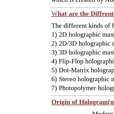
W
hat are the Diffren
The different kinds of 
1) 2D holographic mast
2) 2D/3D holographic 
3) 3D holographic mast
4) Flip-Flop holographi
5) Dot-Matrix holograp
6) Stereo holographic 
7) Photopolymer hologr
Origin of Hologram(m
Modern hologr