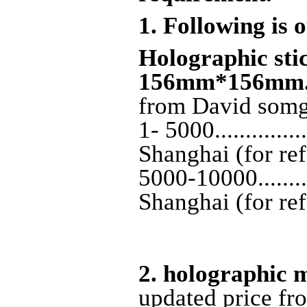
1. Following is o
H
olographic stic
156mm*156mm
from David som
1- 5000............
Shanghai (for re
5000-10000........
Shanghai (for re
2. holographic
updated price f