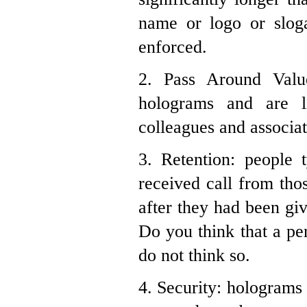
name or logo or slog
enforced.
2. Pass Around Valu
holograms and are l
colleagues and associat
3. Retention: people
received call from tho
after they had been gi
Do you think that a pe
do not think so.
4. Security: holograms 