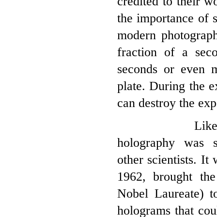
credited to their w
the importance of s
modern photograph
fraction of a sec
seconds or even m
plate. During the 
can destroy the exp
Like so many
holography was s
other scientists. I
1962, brought th
Nobel Laureate) t
holograms that cou