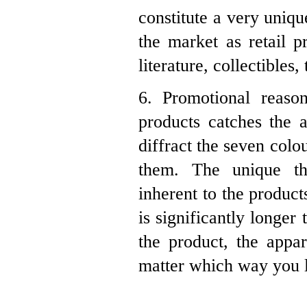
constitute a very uniqu
the market as retail p
literature, collectibles
6. Promotional reason
products catches the a
diffract the seven colo
them. The unique th
inherent to the product
is significantly longe
the product, the appa
matter which way you lo