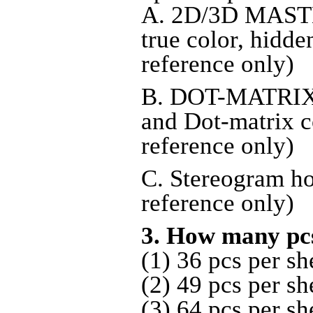
A. 2D/3D MASTE
true color, hidde
reference only)
B. DOT-MATRIX
and Dot-matrix c
reference only)
C. Stereogram ho
reference only)
3. How many pc
(1) 36 pcs per sh
(2) 49 pcs per sh
(3) 64 pcs per sh