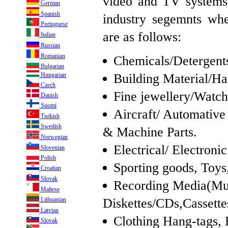
video and TV systems.
German
Spanish
industry segemnts wh
Portuguese
are as follows:
Italian
Russian
Romanian
Chemicals/Detergents,
Bulgarian
Building Material/H
Hungarian
Czech
Fine jewellery/Watch
Danish
Suomi
Aircraft/ Automativ
Turkish
Swedish
& Machine Parts.
Norwegian
Electrical/ Electron
Slovenian
Polish
Sporting goods, Toys,
Croatian
Slovak
Recording Media(Mu
Maltese
Diskettes/CDs,Cassette
Lithuanian
Latvian
Clothing Hang-tags, 
Slovak