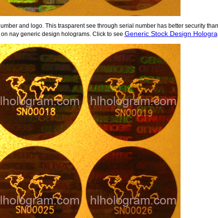
number and logo. This trasparent see through serial number has better security tha
Generic Stock Design Holograp
on nay generic design holograms. Click to see