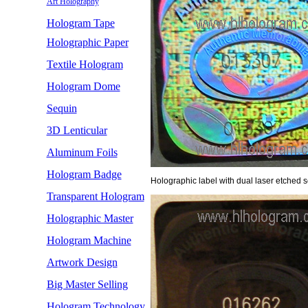
Art Holography
Hologram Tape
Holographic Paper
Textile Hologram
Hologram Dome
Sequin
3D Lenticular
Aluminum Foils
Hologram Badge
Holographic label with dual laser etched se
Transparent Hologram
Holographic Master
Hologram Machine
Artwork Design
Big Master Selling
Hologram Technology