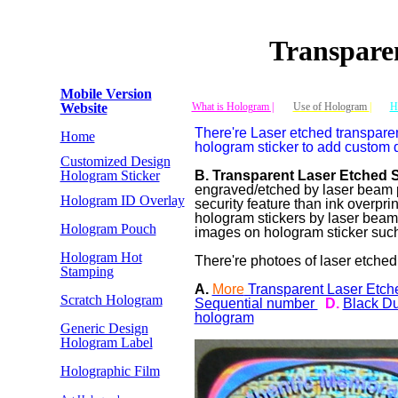
Transpare
Mobile Version
Website
What is Hologram |
Use of Hologram
|
H
There're Laser etched transparen
Home
hologram sticker to add custom 
Customized Design
Hologram Sticker
B. Transparent Laser Etched 
engraved/etched by laser beam p
Hologram ID Overlay
security feature than ink overpr
hologram stickers by laser bea
Hologram Pouch
images on hologram sticker such 
Hologram Hot
There're photoes of laser etched
Stamping
A.
More
Transparent Laser Etch
Scratch Hologram
Sequential number
D.
Black Du
hologram
Generic Design
Hologram Label
Holographic Film