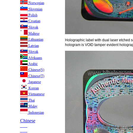
Norwegian
Slovenian
Polish
Croatian
Slovak
Maltese
Lithuanian
Holographic label with dual laser etched s
hologram is VOID tamper evident holograp
Latvian
Slovak
Afrikaans
Arabic
Chinese(S)
Chinese(T)
Japanese
Korean
Vietnamese
Thai
Malay
Indonesian
Chinese
___
___