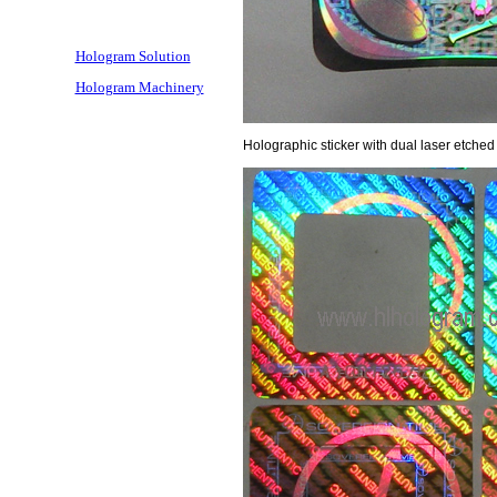
Hologram Solution
Hologram Machinery
Holographic sticker with dual laser etched