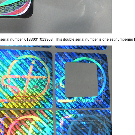
 serial number '013303' ,'013303'. This double serial number is one set numbering fo