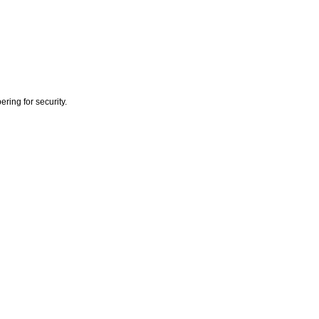
ring for security.