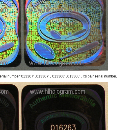
rial number '013307' ,'013307' , '013308' ,'013308' . It's pair serial number.