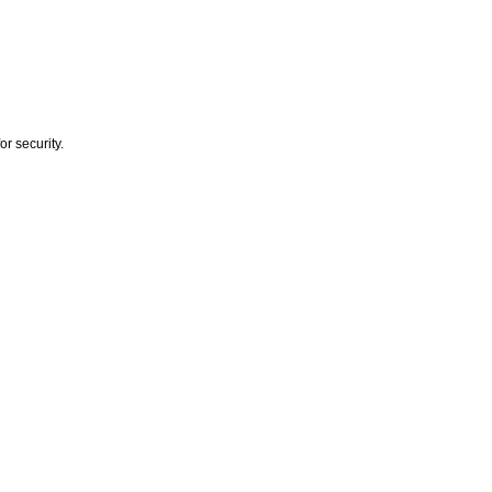
r security.