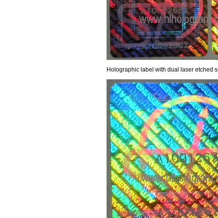
Holographic label with dual laser etched 