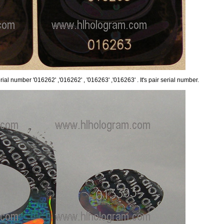
ial number '016262' ,'016262' , '016263' ,'016263' . It's pair serial number.