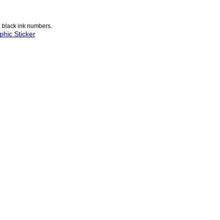
n black ink numbers.
hic Sticker