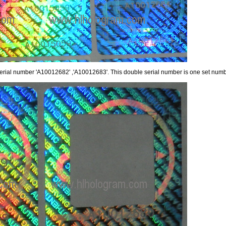
serial number 'A10012682' ,'A10012683'. This double serial number is one set numbe