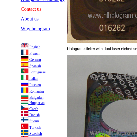
Contact us
About us
Why hologram
English
Hologram sticker with dual laser etched ser
French
German
Spanish
Portuguese
Italian
Russian
Romanian
Bulgarian
Hungarian
Czech
Danish
Suomi
Turkish
Swedish