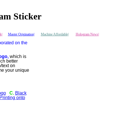
am Sticker
k|
Master Origination|
Machine Affordable|
Hologram News
|
porated on the
ogo,
which is
ch better
/text on
me your unique
ogo
C.
Black
rinting onto