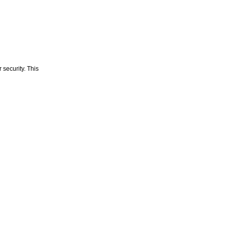
 security. This