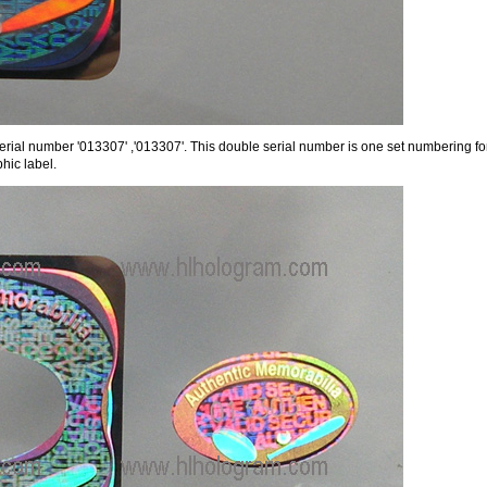
erial number '013307' ,'013307'. This double serial number is one set numbering for
hic label.