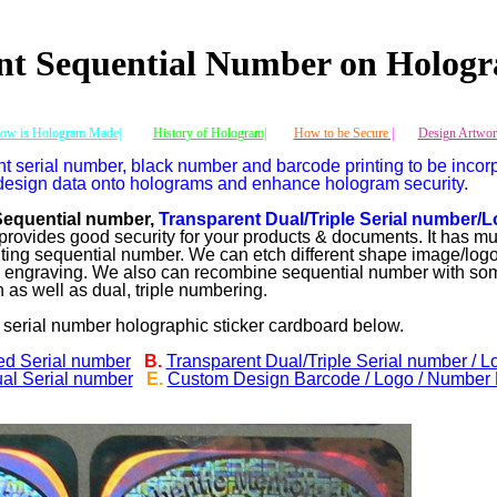
nt Sequential Number on Hologr
ow is Hologram Made|
History of Hologram|
How to be Secure
|
Design Artwor
t serial number, black number and barcode printing to be incor
design data onto holograms and enhance hologram security.
Sequential number,
Transparent Dual/Triple Serial number/L
rovides good security for your products & documents. It has mu
inting sequential number. We can etch different shape image/logo
m engraving. We also can recombine sequential number with so
as well as dual, triple numbering.
 serial number holographic sticker cardboard below.
ed Serial number
B.
Transparent Dual/Triple Serial number / L
al Serial number
E.
Custom Design Barcode / Logo / Number P