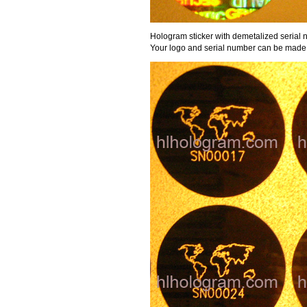
Hologram sticker with demetalized serial 
Your logo and serial number can be made 