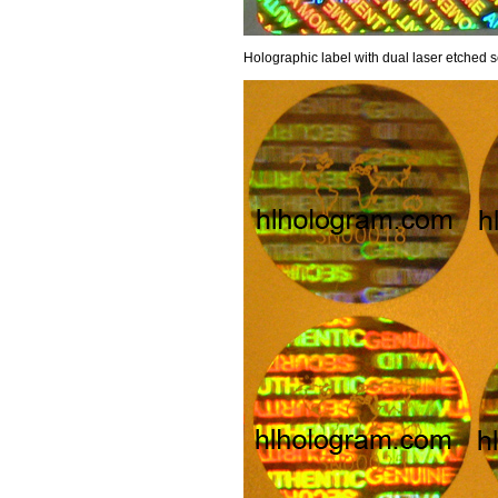
Holographic label with dual laser etched s