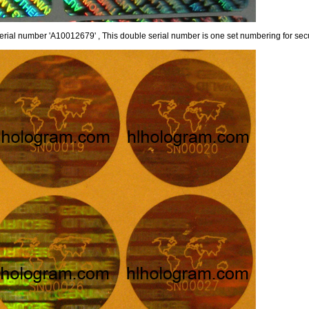
erial number 'A10012679' , This double serial number is one set numbering for secu