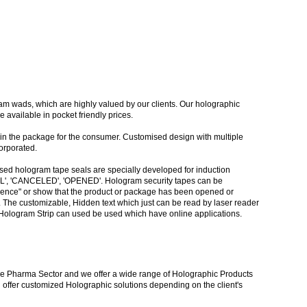
am wads, which are highly valued by our clients. Our holographic
available in pocket friendly prices.
 in the package for the consumer. Customised design with multiple
orporated.
ased hologram tape seals are specially developed for induction
GINAL', 'CANCELED', 'OPENED'. Hologram security tapes can be
evidence" or show that the product or package has been opened or
. The customizable, Hidden text which just can be read by laser reader
., Hologram Strip can used be used which have online applications.
r the Pharma Sector and we offer a wide range of Holographic Products
 offer customized Holographic solutions depending on the client's