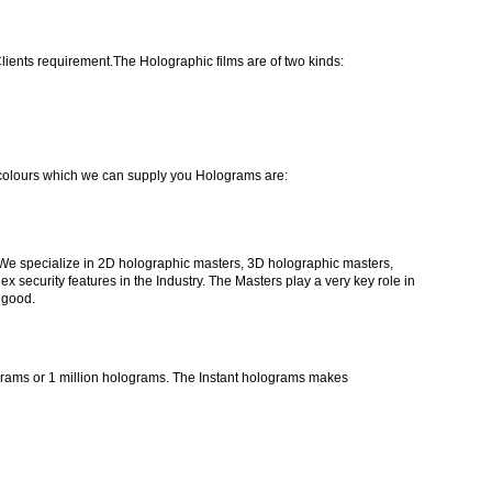
ients requirement.The Holographic films are of two kinds:
colours which we can supply you Holograms are:
We specialize in 2D holographic masters, 3D holographic masters,
ecurity features in the Industry. The Masters play a very key role in
 good.
lograms or 1 million holograms. The Instant holograms makes