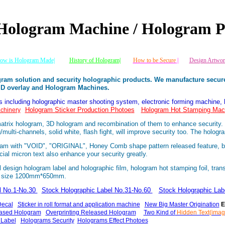
Hologram Machine / Hologram P
ow is Hologram Made|
History of Hologram|
How to be Secure
|
Design Artwor
ram solution and security holographic products. We manufacture secure
 ID overlay and Hologram Machines.
including holographic master shooting system, electronic forming machine,
Hologram Sticker Production Photoes
Hologram Hot Stamping Mach
chinery
rix hologram, 3D hologram and recombination of them to enhance security. S
ng/multi-channels, solid white, flash fight, will improve security too. The holog
ram with "VOID", "ORIGINAL", Honey Comb shape pattern released feature, bl
ial micron text also enhance your security greatly.
esign hologram label and holographic film, hologram hot stamping foil, trans
pto size 1200mm*650mm.
l No.1-No.30
Stock Holographic Label No.31-No.60
Stock Holographic La
Decal
Sticker in roll format and application machine
New Big Master Origination
E
leased Hologram
Overprinting Released Hologram
Two Kind of
Hidden Text(imag
Label
Holograms Security
Holograms Effect Photoes