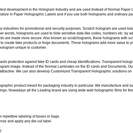
atest development in the Hologram Industry and are used Instead of Normal Paper L
ialize in Paper Holographic Labels and if you use both Holograms and ordinary pape
 industries for promotional and security purposes. Scratch hologram are used today
her words, holograms are used to hide sensitive data like codes, numbers etc. by ad
ards are made more secure. Also known as scratchograms, these holograms with scra
rs to create fake products or forge documents. These holograms add more value to y
 hologram unique to customer.
rds protection against fake ID cards and cheap Identifications. Transparent holog
logram image. Instead of the Normal Laminates on the ID cards and Documents, Ou
ttractive. We can also develop Customized Transparent Holographic solutions on PV
ographic product meant for packaging industry in particular. We manufacture and s
ppings. Nowadays all the Leading brand are using wide web holographic films for t
 repetitive labeling of boxes or bags.
nse and apply any die-cut label.
.
).