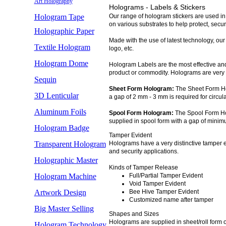
Art Holography
Holograms - Labels & Stickers
Hologram Tape
Our range of hologram stickers are used in
on various substrates to help protect, secu
Holographic Paper
Made with the use of latest technology, our
Textile Hologram
logo, etc.
Hologram Dome
Hologram Labels are the most effective and
product or commodity. Holograms are very e
Sequin
Sheet Form Hologram:
The Sheet Form Ho
3D Lenticular
a gap of 2 mm - 3 mm is required for circu
Aluminum Foils
Spool Form Hologram:
The Spool Form Ho
supplied in spool form with a gap of min
Hologram Badge
Tamper Evident
Transparent Hologram
Holograms have a very distinctive tamper ev
and security applications.
Holographic Master
Kinds of Tamper Release
Hologram Machine
Full/Partial Tamper Evident
Void Tamper Evident
Artwork Design
Bee Hive Tamper Evident
Customized name after tamper
Big Master Selling
Shapes and Sizes
Holograms are supplied in sheet/roll form of
Hologram Technology