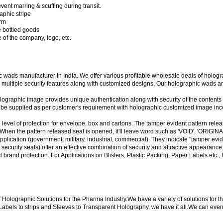
event marring & scuffing during transit.
aphic stripe
orm
he bottled goods
of the company, logo, etc.
wads manufacturer in India. We offer various profitable wholesale deals of hologr
multiple security features along with customized designs. Our holographic wads are 
ographic image provides unique authentication along with security of the contents
n be supplied as per customer's requirement with holographic customized image inc
 level of protection for envelope, box and cartons. The tamper evident pattern rele
. When the pattern released seal is opened, it'll leave word such as 'VOID', 'ORI
application (government, military, industrial, commercial). They indicate "tamper 
curity seals) offer an effective combination of security and attractive appearance
d brand protection. For Applications on Blisters, Plastic Packing, Paper Labels etc
 of Holographic Solutions for the Pharma Industry.We have a variety of solutions fo
abels to strips and Sleeves to Transparent Holography, we have it all.We can even