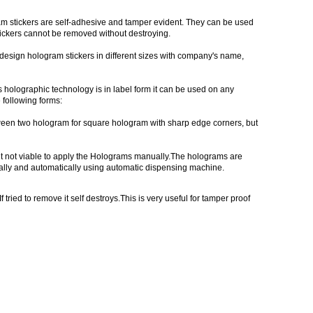
ram stickers are self-adhesive and tamper evident. They can be used
stickers cannot be removed without destroying.
m design hologram stickers in different sizes with company's name,
holographic technology is in label form it can be used on any
following forms:
ween two hologram for square hologram with sharp edge corners, but
 not viable to apply the Holograms manually.The holograms are
lly and automatically using automatic dispensing machine.
ried to remove it self destroys.This is very useful for tamper proof