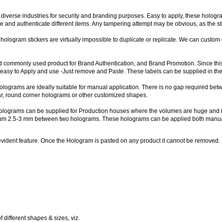
 diverse industries for security and branding purposes. Easy to apply, these holog
re and authenticate different items. Any tampering attempt may be obvious, as the 
 hologram stickers are virtually impossible to duplicate or replicate. We can custo
 commonly used product for Brand Authentication, and Brand Promotion. Since this 
asy to Apply and use -Just remove and Paste. These labels can be supplied in the 
lograms are ideally suitable for manual application. There is no gap required bet
lar, round corner holograms or other customized shapes.
lograms can be supplied for Production houses where the volumes are huge and it
imum 2.5-3 mm between two holograms. These holograms can be applied both manua
ident feature. Once the Hologram is pasted on any product it cannot be removed. If t
 different shapes & sizes, viz.