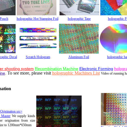
 Pouch
holographic Hot Stamping Foil
holographic Tape
holographic P
raphic Decal
Scratch Hologram
Aluminum Foil
holographic b
er shooting system
Recombination Machine
Electronic Forming
hologr
To see more, please visit
holographic Machines List
ine
.
Video of running 
nation
c Master
We supply kinds
er origination from size
ize to 1200mm*650mm