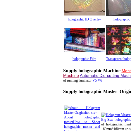
holographic ID Overlay
holographic
holographic Film
Transparent holog
Supply holographic Machine
Mast
Machine
Automatic Die-cutting Mach
of running laminator
V5
V6
Supply holographic Master Origi
About holographic
Big Size holographi
master
How to Shoot
of holographic mast
holographic master and
160mm*160mm up s