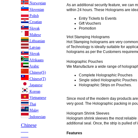
Norwegian
As an additional security feature, we can
Slovenian
within 24 hours. These Holograms are ideall
Polish
Entry Tickets to Events
Croatian
Gift Vouchers
Slovak
Promotion
Maltese
\Hot Stamping Holograms
Lithuanian
Hot Stamping holograms are very commonly 
of Technology is ideally suitable for appl
Latvian
holograms as per the Customers requirement
Slovak
Afrikaans
Holographic Pouches
Arabic
We Manufacture a wide range of holograph
Chinese(S)
Complete Holographic Pouches
Chinese(T)
Single sided Holographic Pouches
Holographic Strips on Pouches.
Japanese
Korean
Vietnamese
Since most of the modern day products are 
very good. The Holographic packing in pouc
Thai
Malay
Hologram Shrink Sleeves
Indonesian
Hologram shrink sleeves the most reliable s
additional seal. Once, the strip is pulled 
Chinese
___
Features
___