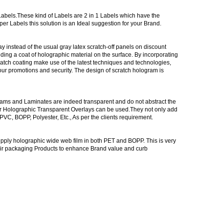
abels.These kind of Labels are 2 in 1 Labels which have the
r Labels this solution is an Ideal suggestion for your Brand.
 instead of the usual gray latex scratch-off panels on discount
ding a coat of holographic material on the surface. By incorporating
tch coating make use of the latest techniques and technologies,
our promotions and security. The design of scratch hologram is
rams and Laminates are indeed transparent and do not abstract the
r Holographic Transparent Overlays can be used.They not only add
C, BOPP, Polyester, Etc., As per the clients requirement.
upply holographic wide web film in both PET and BOPP. This is very
heir packaging Products to enhance Brand value and curb