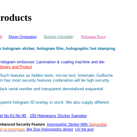
roducts
k|
Master Origination|
Machine Affordable|
Hologram News
|
 hologram sticker, hologram film, holographic hot stamping
 hologram embosser, Lamination & coating machine and die-
inery and Project
uch features as hidden texts, micron text, kinematic Guilloche
ram has most security features conbination will be high security.
ack serial number and transparent demetalized sequantial
parent hologram ID overlay in stock. We also supply different
bel No.61-No.90
100 Holograms Sticker Samples
nhanced Security Feature
Holographic Sticker With
Sequential
e) in Hologram
Big Size Holographic sticker
UV Ink and