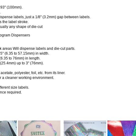
.93" (100mm).
.
ispense labels, just a 1/8" (3.2mm) gap between labels.
 the label stroke.
ally any shape of die-cut
logram Dispensers
k areas Will dispense labels and die-cut parts.
25" (6.35 to 57.15mm) in width.
 (6.35 to 76mm) in length.
 (25.4mm) up to 3" (76mm).
etate, polyester, foil, etc. from its liner.
or a cleaner working environment.
ferent size labels.
nce required.