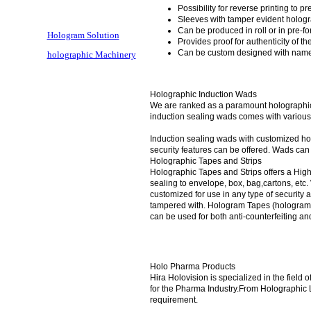
Possibility for reverse printing to pr
Sleeves with tamper evident hologr
Can be produced in roll or in pre-f
Hologram Solution
Provides proof for authenticity of t
Can be custom designed with name 
holographic Machinery
Holographic Induction Wads
We are ranked as a paramount holographic 
induction sealing wads comes with various 
Induction sealing wads with customized hol
security features can be offered. Wads ca
Holographic Tapes and Strips
Holographic Tapes and Strips offers a High
sealing to envelope, box, bag,cartons, etc
customized for use in any type of security 
tampered with. Hologram Tapes (hologram se
can be used for both anti-counterfeiting an
Holo Pharma Products
Hira Holovision is specialized in the field
for the Pharma Industry.From Holographic L
requirement.