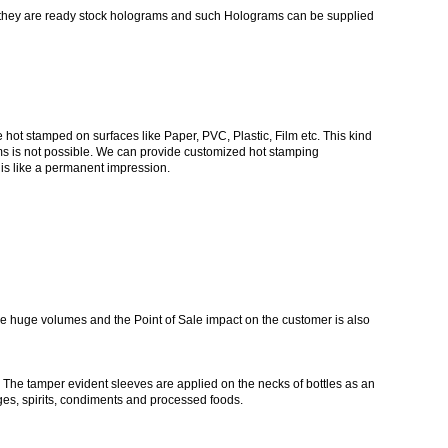
t they are ready stock holograms and such Holograms can be supplied
t stamped on surfaces like Paper, PVC, Plastic, Film etc. This kind
ams is not possible. We can provide customized hot stamping
is like a permanent impression.
ve huge volumes and the Point of Sale impact on the customer is also
g. The tamper evident sleeves are applied on the necks of bottles as an
ges, spirits, condiments and processed foods.