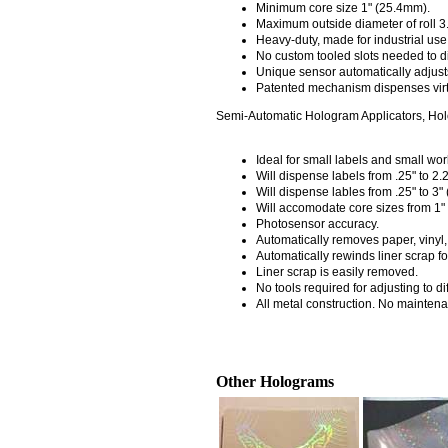
Minimum core size 1" (25.4mm).
Maximum outside diameter of roll 3
Heavy-duty, made for industrial use
No custom tooled slots needed to d
Unique sensor automatically adjusts
Patented mechanism dispenses virtu
Semi-Automatic Hologram Applicators, Ho
Ideal for small labels and small wor
Will dispense labels from .25" to 2.
Will dispense lables from .25" to 3"
Will accomodate core sizes from 1"
Photosensor accuracy.
Automatically removes paper, vinyl, ac
Automatically rewinds liner scrap f
Liner scrap is easily removed.
No tools required for adjusting to dif
All metal construction. No maintena
Other Holograms