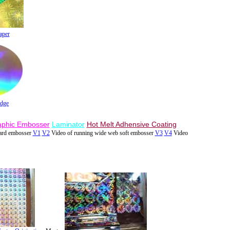
aper
adge
aphic Embosser
Laminator
Hot Melt Adhensive Coating
hard embosser
V1
V2
Video of running wide web soft embosser
V3
V4
Video