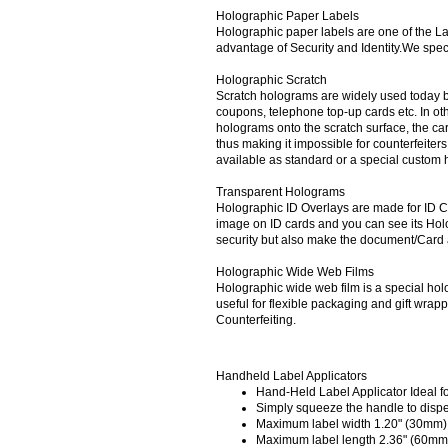
Holographic Paper Labels
Holographic paper labels are one of the L
advantage of Security and Identity.We spec
Holographic Scratch
Scratch holograms are widely used today by
coupons, telephone top-up cards etc. In ot
holograms onto the scratch surface, the c
thus making it impossible for counterfeite
available as standard or a special custom
Transparent Holograms
Holographic ID Overlays are made for ID Ca
image on ID cards and you can see its Ho
security but also make the document/Card a
Holographic Wide Web Films
Holographic wide web film is a special hol
useful for flexible packaging and gift wra
Counterfeiting.
Handheld Label Applicators
Hand-Held Label Applicator Ideal for
Simply squeeze the handle to dispe
Maximum label width 1.20" (30mm)
Maximum label length 2.36" (60mm