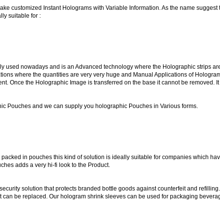
 make customized Instant Holograms with Variable Information. As the name sugges
y suitable for :
used nowadays and is an Advanced technology where the Holographic strips are ho
ications where the quantities are very very huge and Manual Applications of Hologr
. Once the Holographic Image is transferred on the base it cannot be removed. It 
ic Pouches and we can supply you holographic Pouches in Various forms.
packed in pouches this kind of solution is ideally suitable for companies which ha
hes adds a very hi-fi look to the Product.
ecurity solution that protects branded bottle goods against counterfeit and refillin
of it can be replaced. Our hologram shrink sleeves can be used for packaging bevera