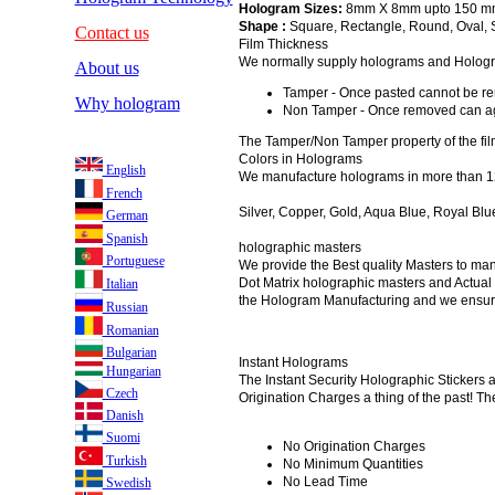
Hologram Sizes:
8mm X 8mm upto 150 m
Shape :
Square, Rectangle, Round, Oval, 
Contact us
Film Thickness
We normally supply holograms and Holograph
About us
Tamper - Once pasted cannot be r
Why hologram
Non Tamper - Once removed can ag
The Tamper/Non Tamper property of the fil
Colors in Holograms
English
We manufacture holograms in more than 12
French
Silver, Copper, Gold, Aqua Blue, Royal Blu
German
Spanish
holographic masters
Portuguese
We provide the Best quality Masters to ma
Dot Matrix holographic masters and Actual 
Italian
the Hologram Manufacturing and we ensure 
Russian
Romanian
Bulgarian
Instant Holograms
Hungarian
The Instant Security Holographic Stickers 
Czech
Origination Charges a thing of the past! The
Danish
Suomi
No Origination Charges
Turkish
No Minimum Quantities
No Lead Time
Swedish