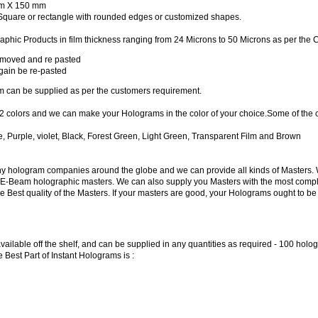
m X 150 mm
Square or rectangle with rounded edges or customized shapes.
ic Products in film thickness ranging from 24 Microns to 50 Microns as per the Cl
emoved and re pasted
ain be re-pasted
m can be supplied as per the customers requirement.
 colors and we can make your Holograms in the color of your choice.Some of the 
e, Purple, violet, Black, Forest Green, Light Green, Transparent Film and Brown
ny hologram companies around the globe and we can provide all kinds of Masters. 
E-Beam holographic masters. We can also supply you Masters with the most complex s
Best quality of the Masters. If your masters are good, your Holograms ought to be
available off the shelf, and can be supplied in any quantities as required - 100 ho
 Best Part of Instant Holograms is :