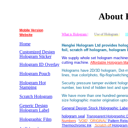
About 
Mobile Version
What is Hologram |
Use of Hologram
|
H
Website
Home
Henglei Hologram Ltd provides holog
foil, scratch off hologram, hologram
Customized Design
Hologram Sticker
We supply whole set hologram machines 
cutting machine.
Affordable Hologram Ma
Hologram ID Overlay
Holograms have 2D/3D hologram, Dot-mat
Hologram Pouch
lines, true color/photo, flip-flop/switchi
Hologram Hot
Security pressure tamper evident holog
Stamping
number, two kind of hidden text and spec
We have more than one hundred general d
Scratch Hologram
size holographic master origination u
Generic Design
General Design Stock Holographic Labe
Hologram Label
hologram seal
Transparent Holographic 
Holographic Film
Numbers
'
VOID', 'ORIGINAL
' Pattern Re
Thermochromic Ink
Scratch off
Hologram 