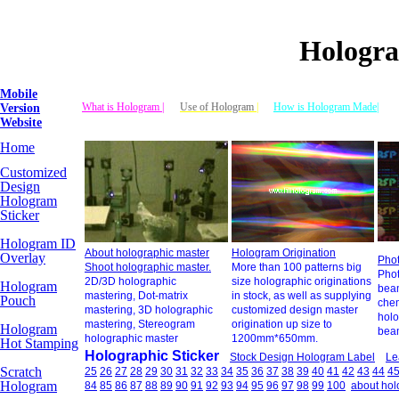
Hologra
Mobile
What is Hologram |
Use of Hologram
|
How is Hologram Made|
Version
Website
Home
Customized
Design
Hologram
Sticker
Hologram ID
About holographic master
Hologram Origination
Overlay
Phot
Shoot holographic master.
More than 100 patterns big
Phot
2D/3D holographic
size holographic originations
Hologram
beam
mastering, Dot-matrix
in stock, as well as supplying
Pouch
chem
mastering, 3D holographic
customized design master
holo
mastering, Stereogram
origination up size to
Hologram
beam
holographic master
1200mm*650mm.
Hot Stamping
Holographic Sticker
Stock Design Hologram Label
Le
Scratch
25
26
27
28
29
30
31
32
33
34
35
36
37
38
39
40
41
42
43
44
4
Hologram
84
85
86
87
88
89
90
91
92
93
94
95
96
97
98
99
100
about ho