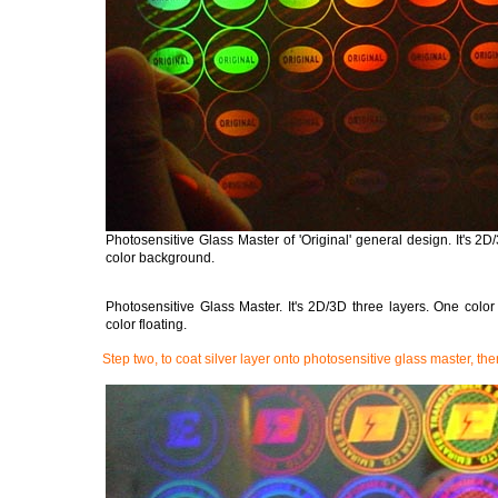
Photosensitive Glass Master of 'Original' general design. It's 2
color background.
Photosensitive Glass Master. It's 2D/3D three layers. One col
color floating.
Step two, to coat silver layer onto photosensitive glass master, the