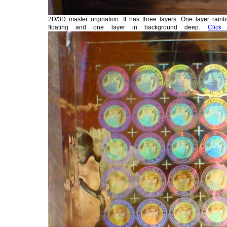
2D/3D master orgination. It has three layers. One layer rainb
floating and one layer in background deep.
Click