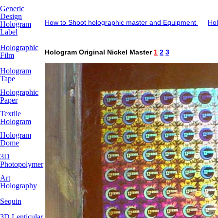
Generic
Design
How to Shoot holographic master and Equipment
Hol
Hologram
Label
Holographic
Hologram Original Nickel Master
1
2
3
Film
Hologram
Tape
Holographic
Paper
Textile
Hologram
Hologram
Dome
3D
Photopolymer
Art
Holography
Sequin
3D Lenticular