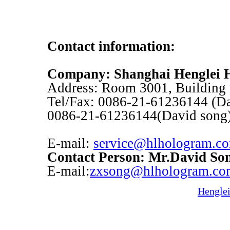
Contact information:
Company: Shanghai Henglei H
Address: Room 3001, Building 
Tel/Fax: 0086-21-61236144 (Dav
0086-21-61236144(David song
E-mail:
service@hlhologram.c
Contact Person: Mr.David So
E-mail:
zxsong@hlhologram.co
Hengle