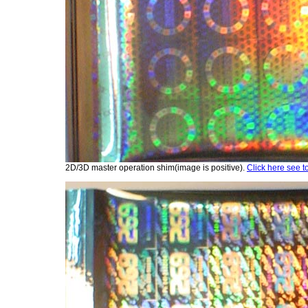
2D/3D master operation shim(image is positive).
Click here see t