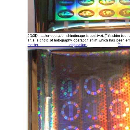
2D/3D master operation shim(image is positive). This shim is one
This is photo of holography operation shim which has been 
master origination.
To