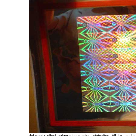
dot-matrix effect holography master origination. All text an