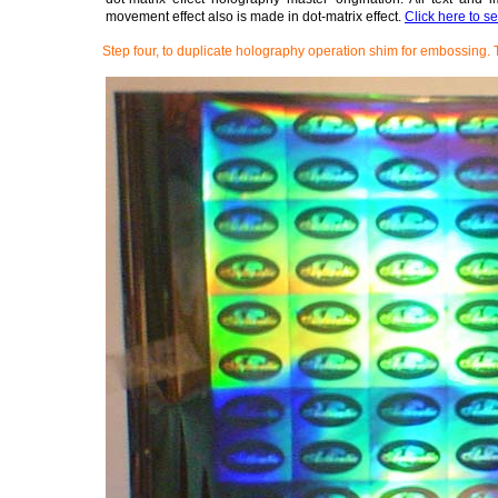
movement effect also is made in dot-matrix effect.
Click here to s
Step four, to duplicate holography operation shim for embossing. 