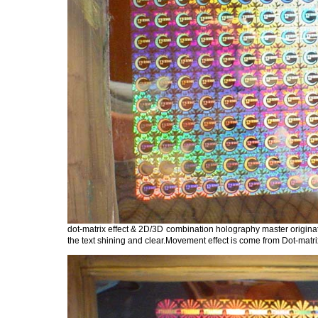
dot-matrix effect & 2D/3D combination holography master origina
the text shining and clear.Movement effect is come from Dot-matrix