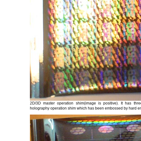
2D/3D master operation shim(image is positive). It has thr
holography operation shim which has been embossed by hard 