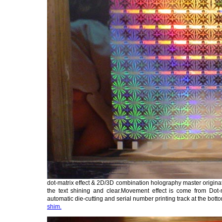
dot-matrix effect & 2D/3D combination holography master origina
the text shining and clear.Movement effect is come from Dot-ma
automatic die-cutting and serial number printing track at the bott
shim.