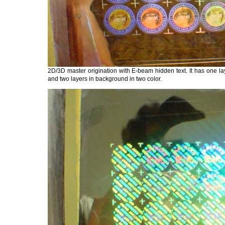
2D/3D master origination with E-beam hidden text. It has one lay
and two layers in background in two color.