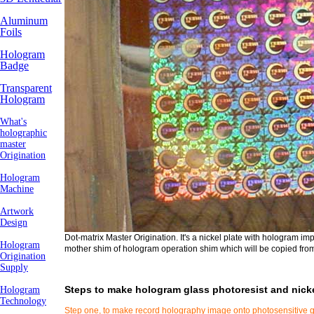
Aluminum
Foils
Hologram
Badge
Transparent
Hologram
What's
holographic
master
Origination
Hologram
Machine
Artwork
Design
Dot-matrix Master Origination. It's a nickel plate with hologram im
Hologram
mother shim of hologram operation shim which will be copied from
Origination
Supply
Steps to make hologram glass photoresist and nicke
Hologram
Technology
Step one, to make record holography image onto photosensitive gl