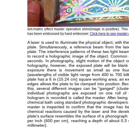
dot-matrix effect master operation shim(image is positive). Thi
has been embossed by hard embosser.
Click here to see master 
A laser is used to illuminate the physical object, with the
plate. Simultaneously, a reference beam from the laser
plate. The interference patterns of these two light beam
to record a holographic image of the object. Common
seconds. In photography, slight motion of the object or
holography, however, the exposed plate will be blank 
exposure there is movement as small as one fourt
(wavelengths of visible light range from 400 to 700 bill
plate has a 6 in (15.24 cm) square working area; an ex
edges allows the plate to be clamped into position. B
this, several different images can be "ganged" (clust
individual photographs are exposed on one roll of 
hologram is recorded is called the master. After bein
chemical bath using standard photographic developers.
master is inspected to confirm that the image has b
chemical reactions caused by the laser and the devel
plate's surface resembles the surface of a phonograph
per inch (600 per cm), reaching a depth of about 0.3 
millimeter).