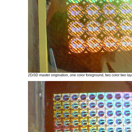
2D/3D master origination, one color foreground, two color two laye