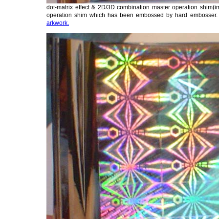
dot-matrix effect & 2D/3D combination master operation shim(im
operation shim which has been embossed by hard embosser
arkwork.