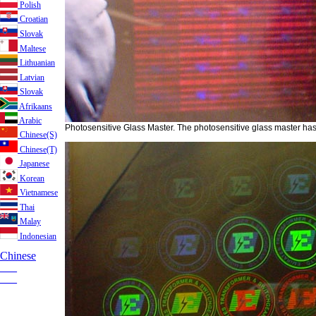
Polish
Croatian
Slovak
Maltese
Lithuanian
Latvian
Slovak
Afrikaans
Arabic
Photosensitive Glass Master. The photosensitive glass master has
Chinese(S)
Chinese(T)
Japanese
Korean
Vietnamese
Thai
Malay
Indonesian
Chinese
___
___