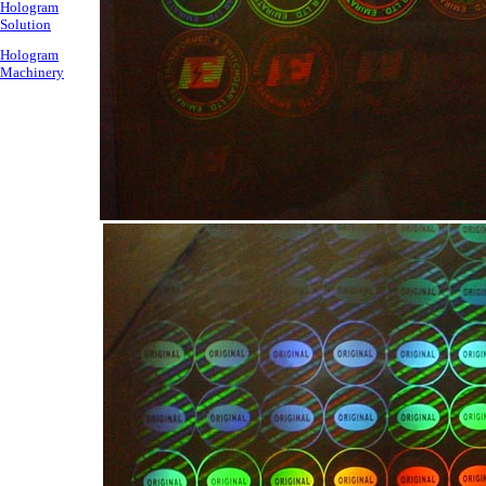
Hologram
Solution
Hologram
Machinery