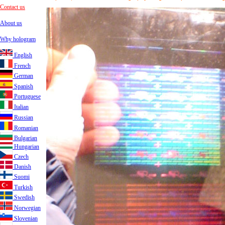
Contact us
About us
Why hologram
English
French
German
Spanish
Portuguese
Italian
Russian
Romanian
Bulgarian
Hungarian
Czech
Danish
Suomi
Turkish
Swedish
Norwegian
Slovenian