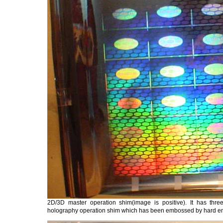
2D/3D master operation shim(image is positive). It has thre
holography operation shim which has been embossed by hard 