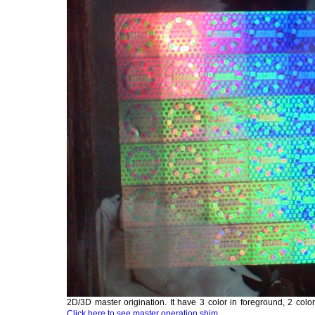
2D/3D master origination. It have 3 color in foreground, 2 col
Click here to see master operation shim.