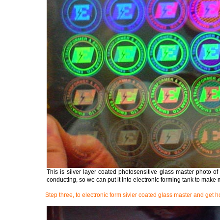
This is silver layer coated photosensitive glass master photo of 
conducting, so we can put it into electronic forming tank to make 
Step three, to electronic form sivler coated glass master and get 