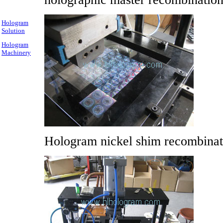
Hologram
Solution
Hologram
Machinery
Hologram nickel shim recombinat