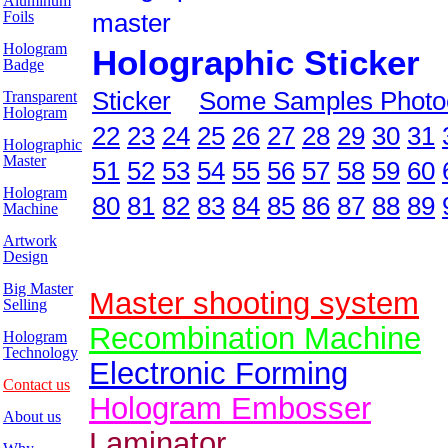
Aluminum
Foils
master
Hologram
Holographic Sticker
Badge
Sticker
Some Samples Photo
Transparent
Hologram
22
23
24
25
26
27
28
29
30
31
Holographic
Master
51
52
53
54
55
56
57
58
59
60
Hologram
80
81
82
83
84
85
86
87
88
89
Machine
Artwork
Design
Big Master
Master shooting system
Selling
Recombination Machine
Hologram
Technology
Electronic Forming
Contact us
Hologram Embosser
About us
Laminator