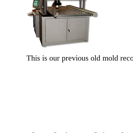
This is our previous old mold re