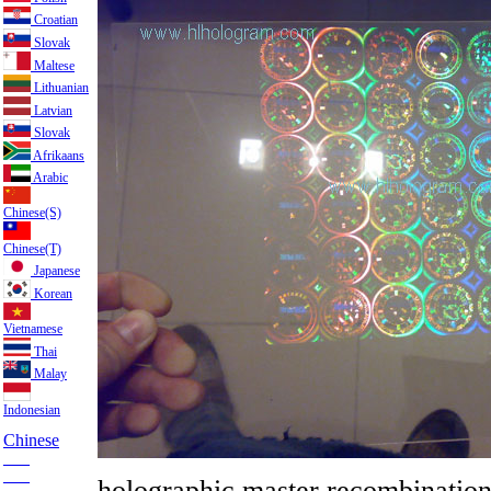
Croatian
Slovak
Maltese
Lithuanian
Latvian
Slovak
Afrikaans
Arabic
Chinese(S)
Chinese(T)
Japanese
Korean
Vietnamese
Thai
Malay
Indonesian
Chinese
___
___
holographic master recombinatio