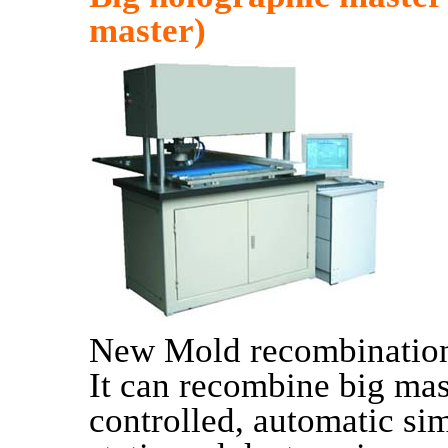
master)
New Mold recombination
It can recombine big m
controlled, automatic sim