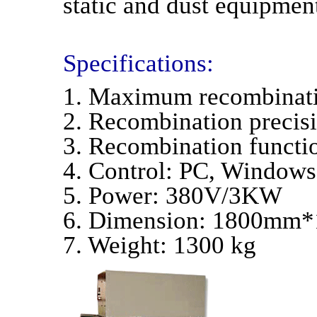
static and dust equipment
Specifications:
1. Maximum recombina
2. Recombination preci
3. Recombination functio
4. Control: PC, Windows
5. Power: 380V/3KW
6. Dimension: 1800m
7. Weight: 1300 kg