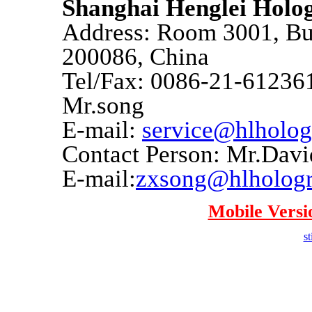
Shanghai Henglei Hol
Address: Room 3001, Bui
200086, China
Tel/Fax: 0086-21-612361
Mr.song
E-mail:
service@hlholo
Contact Person: Mr.Dav
E-mail:
zxsong@hlholog
Mobile Versi
st