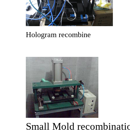
Hologram recombine
Small Mold recombinatio