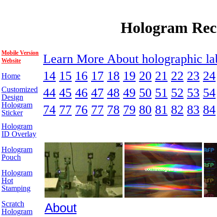
Hologram Rec
Mobile Version
Learn More About holographic l
Website
14
15
16
17
18
19
20
21
22
23
24
Home
Customized
44
45
46
47
48
49
50
51
52
53
54
Design
Hologram
74
77
76
77
78
79
80
81
82
83
84
Sticker
Hologram
ID Overlay
Hologram
Pouch
Hologram
Hot
Stamping
Scratch
About
Hologram