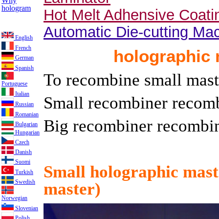
Why
hologram
Hot Melt Adhensive Coat
Automatic Die-cutting Ma
English
French
holographic
German
Spanish
To recombine small maste
Portuguese
Italian
Small recombiner recom
Russian
Romanian
Big recombiner recomb
Bulgarian
Hungarian
Czech
Danish
Suomi
Small holographic mas
Turkish
Swedish
master)
Norwegian
Slovenian
Polish