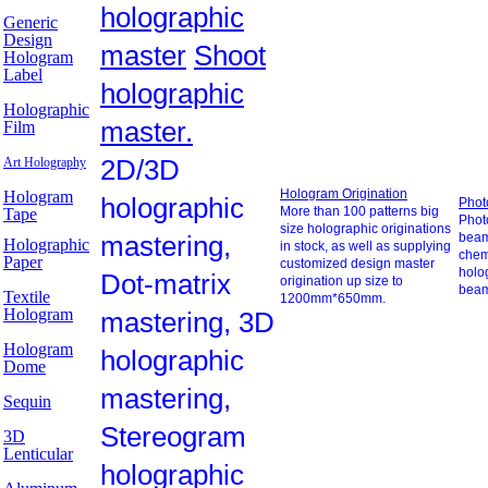
holographic
Generic
Design
master
Shoot
Hologram
Label
holographic
Holographic
master.
Film
2D/3D
Art Holography
Hologram Origination
Hologram
holographic
Phot
More than 100 patterns big
Tape
Photo
size holographic originations
mastering,
beam
Holographic
in stock, as well as supplying
chem
Paper
customized design master
holo
Dot-matrix
origination up size to
beam
Textile
1200mm*650mm.
Hologram
mastering, 3D
Hologram
holographic
Dome
mastering,
Sequin
Stereogram
3D
Lenticular
holographic