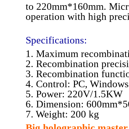
to 220mm*160mm. Microp
operation with high prec
Specifications:
1. Maximum recombina
2. Recombination preci
3. Recombination functio
4. Control: PC, Windows
5. Power: 220V/1.5KW
6. Dimension: 600mm
7. Weight: 200 kg
Big holographic master