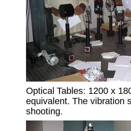
Optical Tables: 1200 x 18
equivalent. The vibration 
shooting.