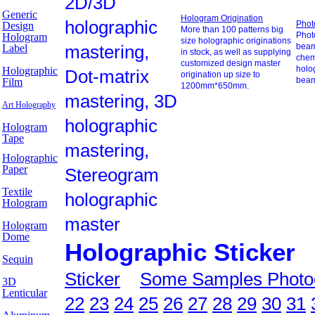
2D/3D
Generic
Hologram Origination
holographic
Phot
Design
More than 100 patterns big
Photo
Hologram
size holographic originations
mastering,
beam
Label
in stock, as well as supplying
chem
customized design master
holo
Holographic
Dot-matrix
origination up size to
beam
Film
1200mm*650mm.
mastering, 3D
Art Holography
holographic
Hologram
Tape
mastering,
Holographic
Paper
Stereogram
Textile
holographic
Hologram
master
Hologram
Dome
Holographic Sticker
Sequin
Sticker
Some Samples Photo
3D
Lenticular
22
23
24
25
26
27
28
29
30
31