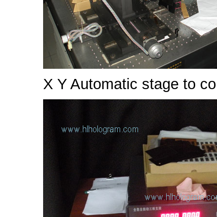
X Y Automatic stage to co