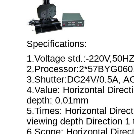
Specifications:
1.Voltage std.:-220V,50
2.Processor:2*57BYG06
3.Shutter:DC24V/0.5A, 
4.Value: Horizontal Direc
depth: 0.01mm
5.Times: Horizontal Direct
viewing depth Direction 1 
6.Scope: Horizontal Dire