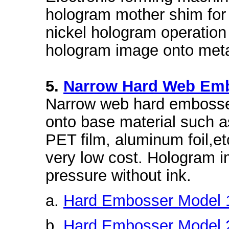
hologram mother shim for
nickel hologram operatio
hologram image onto meta
5.
Narrow Hard Web Em
Narrow web hard embosse
onto base material such a
PET film, aluminum foil,et
very low cost. Hologram i
pressure without ink.
a.
Hard Embosser Model 
b.
Hard Embosser Model 