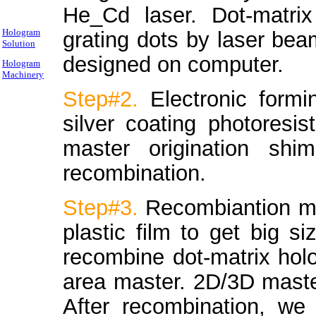
He_Cd laser. Dot-matri
Hologram
grating dots by laser be
Solution
designed on computer.
Hologram
Machinery
Step#2.
Electronic form
silver coating photoresis
master origination sh
recombination.
Step#3.
Recombiantion ma
plastic film to get big si
recombine dot-matrix hol
area master. 2D/3D maste
After recombination, we 