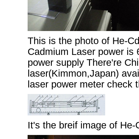
This is the photo of He-Cd
Cadmium Laser power is 6
power supply There're C
laser(Kimmon,Japan) avail
laser power meter check 
It's the breif image of He-