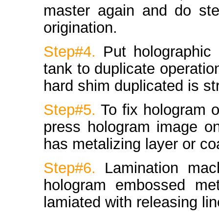
master again and do ste
origination.
Step#4.
Put holographic 
tank to duplicate operati
hard shim duplicated is s
Step#5.
To fix hologram 
press hologram image ont
has metalizing layer or coa
Step#6.
Lamination mac
hologram embossed metal
lamiated with releasing lin