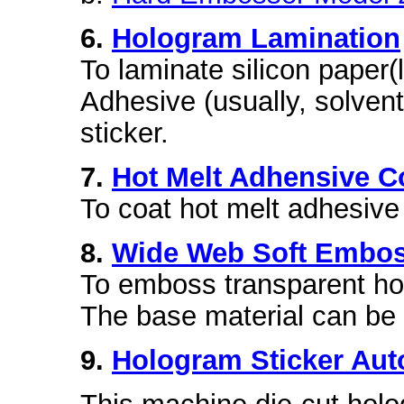
6.
Hologram Lamination
To laminate silicon paper(
Adhesive (usually, solven
sticker.
7.
Hot Melt Adhensive C
To coat hot melt adhesive 
8.
Wide Web Soft Embos
To emboss transparent ho
The base material can b
9.
Hologram Sticker Aut