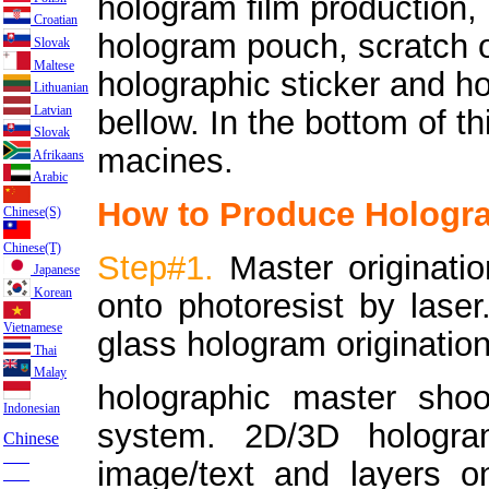
hologram film production,
Croatian
hologram pouch, scratch 
Slovak
Maltese
holographic sticker and h
Lithuanian
Latvian
bellow. In the bottom of 
Slovak
macines.
Afrikaans
Arabic
How to Produce Hologra
Chinese(S)
Chinese(T)
Step#1.
Master originat
Japanese
Korean
onto photoresist by laser
Vietnamese
glass hologram origination
Thai
Malay
holographic master sho
Indonesian
system. 2D/3D hologra
Chinese
___
image/text and layers on
___