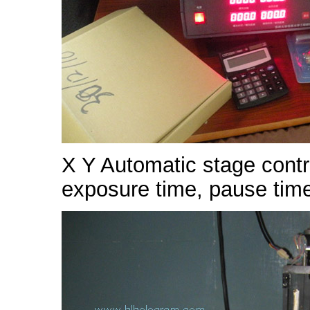
X Y Automatic stage contr
exposure time, pause time