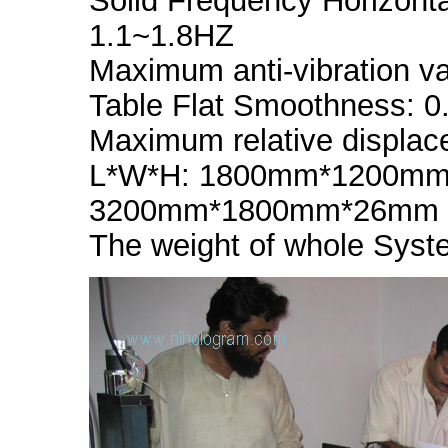
Solid Frequency Horizonta
1.1~1.8HZ
Maximum anti-vibration va
Table Flat Smoothness: 
Maximum relative displa
L*W*H: 1800mm*1200mm*
3200mm*1800mm*26mm fo
The weight of whole Syste