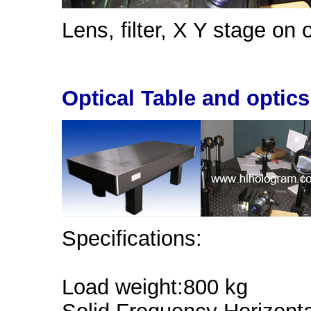
Lens, filter, X Y stage on o
Optical Table and optics
Specifications:
Load weight:800 kg