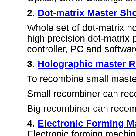
2.
Dot-matrix Master Sh
Whole set of dot-matrix h
high precision dot-matrix 
controller, PC and softwar
3.
Holographic master 
To recombine small master
Small recombiner can re
Big recombiner can reco
4.
Electronic Forming M
Electronic forming machin