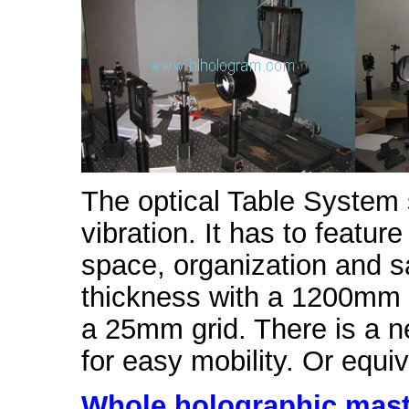
The optical Table System 
vibration. It has to featur
space, organization and 
thickness with a 1200mm 
a 25mm grid. There is a ne
for easy mobility. Or equiv
Whole holographic mas