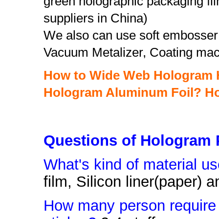
green holographic packaging fil
suppliers in China)
We also can use soft embosser 
Vacuum Metalizer, Coating mac
How to Wide Web Hologram H
Hologram Aluminum Foil?
Ho
Questions of Hologram 
What's kind of material u
film, Silicon liner(paper)
How many person require 