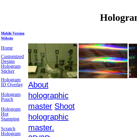
Hologra
Mobile Version
Website
Home
Customized
Design
Hologram
Sticker
Hologram
About
ID Overlay
holographic
Hologram
Pouch
master
Shoot
Hologram
Hot
holographic
Stamping
master.
Scratch
Hologram