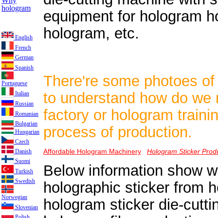
Why
hologram
equipment for hologram ho
hologram, etc.
English
French
German
Spanish
There're some photoes of
Portuguese
to understand how do we 
Italian
Russian
factory or hologram train
Romanian
Bulgarian
process of production.
Hungarian
Czech
Affordable Hologram Machinery
Hologram Sticker Prod
Danish
Suomi
Below information show w
Turkish
Swedish
holographic sticker from h
Norwegian
hologram sticker die-cutt
Slovenian
Polish