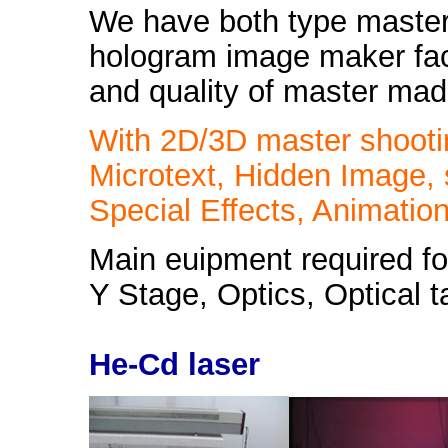
We have both type master
hologram image maker facil
and quality of master made
With 2D/3D master shooti
Microtext, Hidden Image,
Special Effects, Animation
Main euipment required fo
Y Stage, Optics, Optical t
He-Cd laser