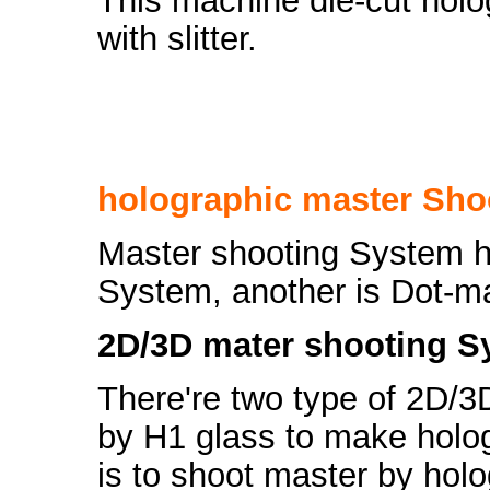
This machine die-cut holog
with slitter.
holographic master Sho
Master shooting System h
System, another is Dot-m
2D/3D mater shooting Sy
There're two type of 2D/3
by H1 glass to make holo
is to shoot master by holo