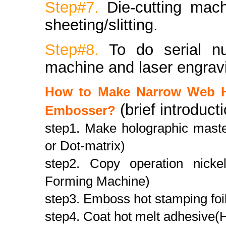
Step#7.
Die-cutting mac
sheeting/slitting.
Step#8.
To do serial n
machine and laser engrav
How to Make Narrow Web H
(brief introduct
Embosser?
step1. Make holographic master
or Dot-matrix)
step2. Copy operation nickel
Forming Machine)
step3. Emboss hot stamping foi
step4. Coat hot melt adhesive(H