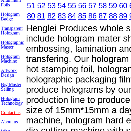
Aluminum
51
52
53
54
55
56
57
58
59
60
Foils
80
81
82
83
84
85
86
87
88
89
Hologram
Badge
Henglei Produces whole se
Transparent
Hologram
include hologram mater sh
Holographic
embossing, lamination and
Master
Hologram
transfering. Our hologra
Machine
hot stamping foil, hologr
Artwork
Design
holographic packaging film
Big Master
produce holograms by our
Selling
production line to produce
Hologram
Technology
size of 15mm*15mm a day. 
Contact us
machine, hologram hard e
About us
die-cutting machine with s