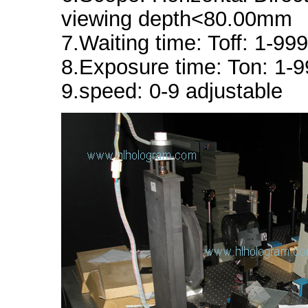
viewing depth<80.00mm
7.Waiting time: Toff: 1-99
8.Exposure time: Ton: 1-
9.speed: 0-9 adjustable