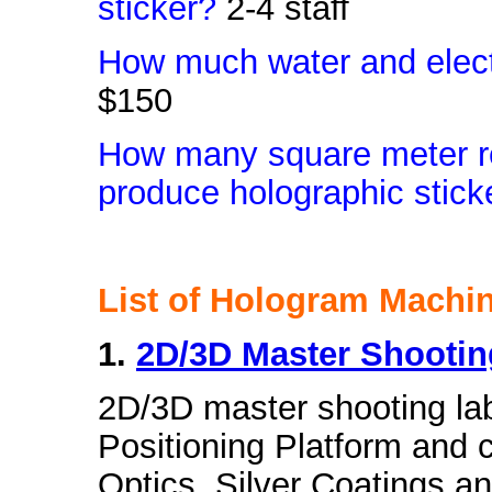
sticker?
2-4 staff
How much water and elect
$150
How many square meter re
produce holographic stick
List of Hologram Machi
1.
2D/3D Master Shooti
2D/3D master shooting la
Positioning Platform and c
Optics, Silver Coatings an