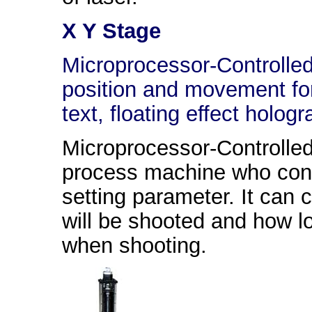
X Y Stage
Microprocessor-Controlled
position and movement for
text, floating effect holog
Microprocessor-Controlle
process machine who contr
setting parameter. It can 
will be shooted and how l
when shooting.