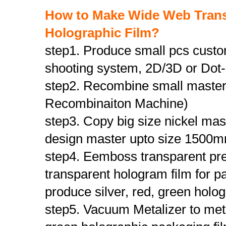
How to Make Wide Web Transpa
Holographic Film
?
step1. Produce small pcs custo
shooting system, 2D/3D or Dot-
step2. Recombine small master
Recombinaiton Machine)
step3. Copy big size nickel ma
design master upto size 150
step4. Eemboss transparent pre
transparent hologram film for p
produce silver, red, green holo
step5. Vacuum Metalizer to meta