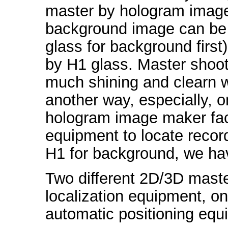
master by hologram image m
background image can be
glass for background firs
by H1 glass. Master shoot
much shining and clearn w
another way, especially, 
hologram image maker faci
equipment to locate record
H1 for background, we hav
Two different 2D/3D maste
localization equipment, on
automatic positioning equ