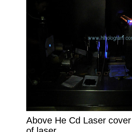
Above He Cd Laser cover 
of laser.