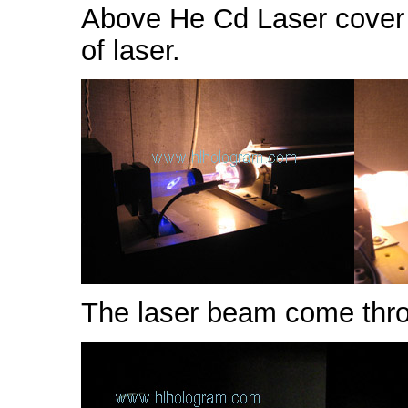
Above He Cd Laser cover 
of laser.
The laser beam come throu