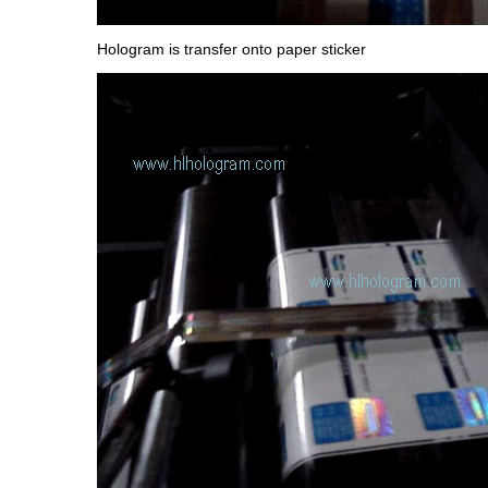
Hologram is transfer onto paper sticker