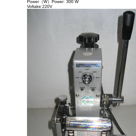
Power（W）Power: 300 W
Voltake:220V