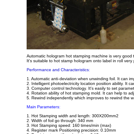
Automatic hologram hot stamping machine is very good to 
It's suitable to hot stamp hologram onto label in roll very
Performance and Characteristics:
1. Automatic anti-deviation when unwinding foil. It can im
2. Intelligent photoelectricity location position ability. It 
3. Computer control technology. It's easily to set parame
4. Rotation ability of hot stamping mold. It can help to ad
5. Rewind independently which improves to rewind the wa
Main Parameters:
1. Hot Stamping width and length: 300X200mm2
2. Width of foil go through: 340 mm
3. Hot Stamping speed: 160 times/min (max)
4. Register mark Positioning precision: 0.10mm