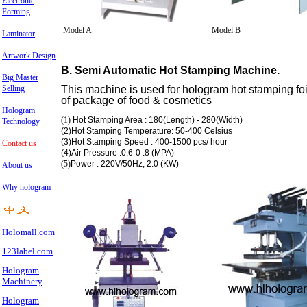
Electronic
Forming
Model A
Model B
Laminator
Artwork Design
B. Semi Automatic Hot Stamping Machine.
Big Master
Selling
This machine is used for hologram hot stamping foil
of package of food & cosmetics
Hologram
(1)
Hot Stamping Area : 180(Length) - 280(Width)
Technology
(2)Hot Stamping Temperature: 50-400 Celsius
(3)Hot Stamping Speed : 400-1500 pcs/ hour
Contact us
(4)Air Pressure :0.6-0 .8 (MPA)
(5)
Power : 220V/50Hz, 2.0 (KW)
About us
Why hologram
Holomall.com
123label.com
Hologram
Machinery
Hologram