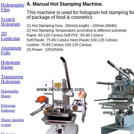
A. Manual Hot Stamping Machine.
Holographic
Film
This machine is used for hologram hot stamping foil
of package of food & cosmetics
Scratch
Hologram
(1) Hot Stamping Area : 20mm(Length) - 100mm (Width)
(2) Hot Stamping Temperature according to different substrate:
3D
Paper: 85-120 Celsius Soft PVC: 65-80 Celsius
Lenticular
Soft Plastic: 75-85 Celsius Hard Plastic:100-135 Celsius
Leather: 75-85 Celsius 100-135 Celsius
Aluminum
(3) Power : 220V/50Hz
Foils
Hologram
Badge
Transparent
Hologram
Holographic
Master
Hologram
Embosser
Master shooting
system