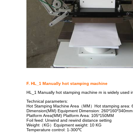
F. HL_1 Manually hot stamping machine
HL_1 Manually hot stamping machine m is widely used in a 
Technical parameters:
Hot Stamping Machine Area（MM）Hot stamping area:
Dimension(MM) Equipment Dimension: 260*160*340mm
Platform Area(MM) Platform Area: 105*150MM
Foil feed: Unwind and rewind distance setting
Weight（KG）Equipment weight: 10 KG
Temperature control: 1-300℃