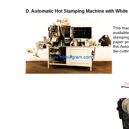
D. Automatic Hot Stamping Machine with White 
This mach
availabl
stamping
paper pre
this Aut
die-cutti