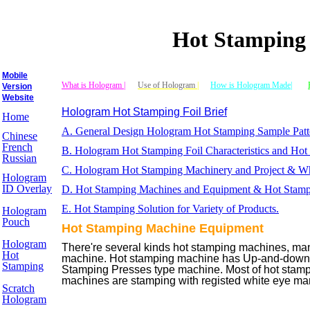
Hot Stamping
Mobile
What is Hologram |
Use of Hologram
|
How is Hologram Made|
Version
Website
Hologram Hot Stamping Foil Brief
Home
A. General Design Hologram Hot Stamping Sample Patt
Chinese
French
B. Hologram Hot Stamping Foil Characteristics and Ho
Russian
C. Hologram Hot Stamping Machinery and Project & Who
Hologram
ID Overlay
D. Hot Stamping Machines and Equipment & Hot Stamp
E. Hot Stamping Solution for Variety of Products.
Hologram
Pouch
Hot Stamping Machine Equipment
Hologram
There're several kinds hot stamping machines, ma
Hot
machine. Hot stamping machine has Up-and-down 
Stamping
Stamping Presses type machine. Most of hot stampi
machines are stamping with registed white eye mark
Scratch
Hologram