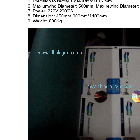
5. Precision to rectify a deviation: 0.15 mm
6. Max unwind Diameter: 500mm, Max rewind Diameter:
7. Power: 220V 2000W
8: Dimension: 450mm*900mm*1400mm
9. Weight: 800Kg