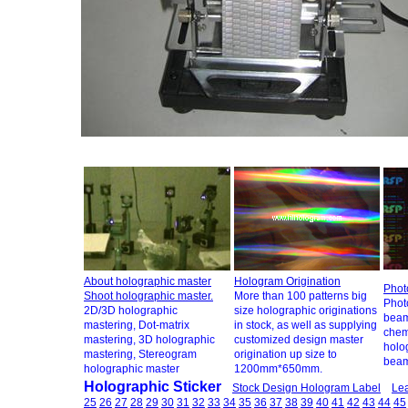
About holographic master
Hologram Origination
Phot
Shoot holographic master.
More than 100 patterns big
Photo
2D/3D holographic
size holographic originations
beam
mastering, Dot-matrix
in stock, as well as supplying
chem
mastering, 3D holographic
customized design master
holo
mastering, Stereogram
origination up size to
beam
holographic master
1200mm*650mm.
Holographic Sticker
Stock Design Hologram Label
Lea
25
26
27
28
29
30
31
32
33
34
35
36
37
38
39
40
41
42
43
44
45