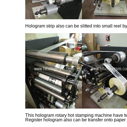
Hologram strip also can be slitted into small reel b
This hologram rotary hot stamping machine have two
Register hologram also can be transfer onto paper s