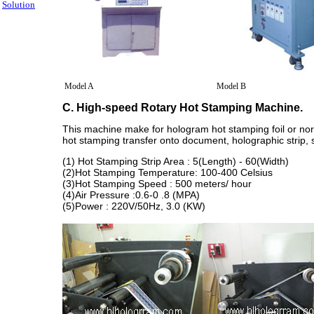
Solution
Model A
Model B
C. High-speed Rotary Hot Stamping Machine.
This machine make for hologram hot stamping foil or norma
hot stamping transfer onto document, holographic strip, s
(1) Hot Stamping Strip Area : 5(Length) - 60(Width)
(2)Hot Stamping Temperature: 100-400 Celsius
(3)Hot Stamping Speed : 500 meters/ hour
(4)Air Pressure :0.6-0 .8 (MPA)
(5)Power : 220V/50Hz, 3.0 (KW)