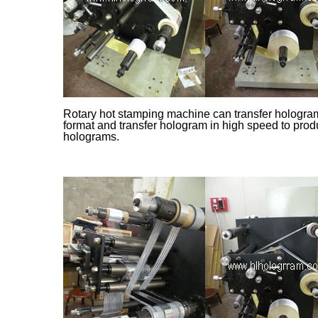
Rotary hot stamping machine can transfer hologram 
format and transfer hologram in high speed to prod
holograms.