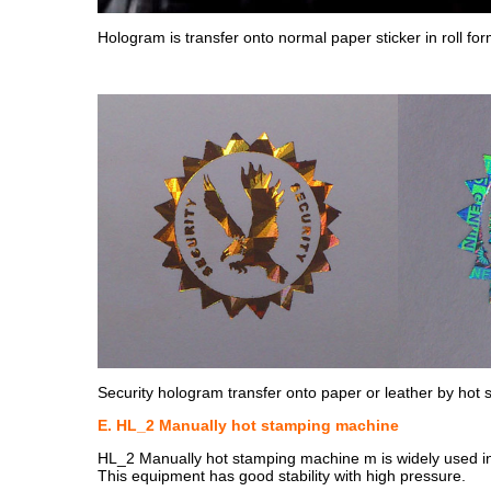
Hologram is transfer onto normal paper sticker in roll for
Security hologram transfer onto paper or leather by hot
E. HL_2 Manually hot stamping machine
HL_2 Manually hot stamping machine m is widely used in a v
This equipment has good stability with high pressure.