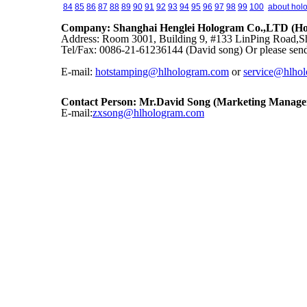
84
85
86
87
88
89
90
91
92
93
94
95
96
97
98
99
100
about hol
Company: Shanghai Henglei Hologram Co.,LTD (Hol
Address: Room 3001, Building 9, #133 LinPing Road,Sh
Tel/Fax: 0086-21-61236144 (David song) Or please send
E-mail:
hotstamping@hlhologram.com
or
service@hlho
Contact Person: Mr.David Song (Marketing Manage
E-mail:
zxsong@hlhologram.com