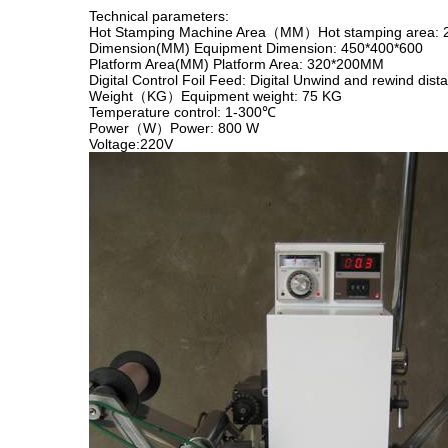
Technical parameters:
Hot Stamping Machine Area（MM）Hot stamping area
Dimension(MM) Equipment Dimension: 450*400*600
Platform Area(MM) Platform Area: 320*200MM
Digital Control Foil Feed: Digital Unwind and rewind dist
Weight（KG）Equipment weight: 75 KG
Temperature control: 1-300℃
Power（W）Power: 800 W
Voltage:220V