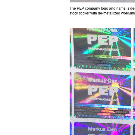
The PEP company logo and name is de-me
stock sticker with de-metallized word/im