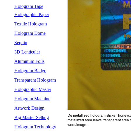
Hologram Tape
Holographic Paper
Textile Hologram
Hologram Dome
Sequin
3D Lenticular
Aluminum Foils
Hologram Badge
Transparent Hologram
Holographic Master
Hologram Machine
Artwork Design
De metallized hologram sticker, honey
Big Master Selling
metallized area leave transparent area o
word/image.
Hologram Technology