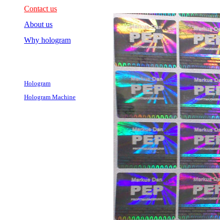
Contact us
About us
Why hologram
Hologram
Hologram Machine