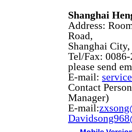
Shanghai Hen
Address: Room
Road,
Shanghai City,
Tel/Fax: 0086
please send em
E-mail:
servic
Contact Perso
Manager)
E-mail:
zxsong
Davidsong968
Mobile Versio