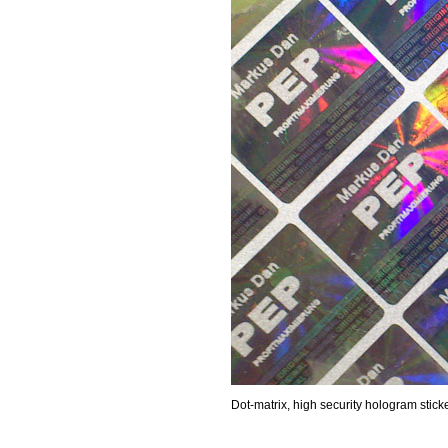
Dot-matrix, high security hologram stick