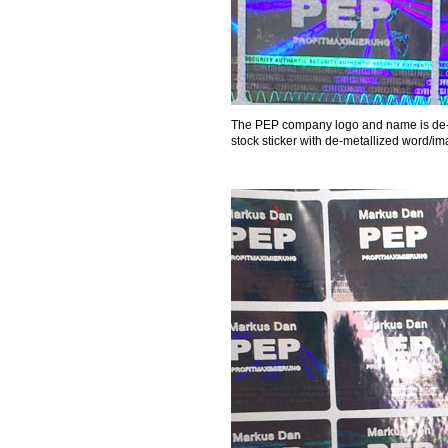
The PEP company logo and name is de-me
stock sticker with de-metallized word/im