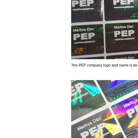
The PEP company logo and name is de-me