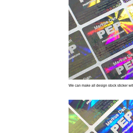
We can make all design stock sticker wi