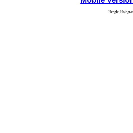
Henglei Hologram