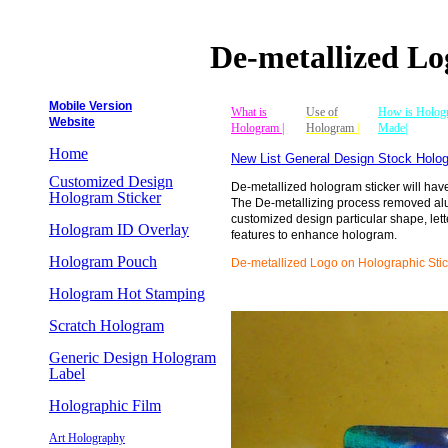
De-metallized Lo
Mobile Version
What is
Use of
How is Holog
Website
Hologram |
Hologram
|
Made|
Home
New List General Design Stock Holog
Customized Design
De-metallized hologram sticker will hav
Hologram Sticker
The De-metallizing process removed al
customized design particular shape, lett
Hologram ID Overlay
features to enhance hologram.
Hologram Pouch
De-metallized Logo on Holographic Stic
Hologram Hot Stamping
Scratch Hologram
Generic Design Hologram
Label
Holographic Film
Art Holography