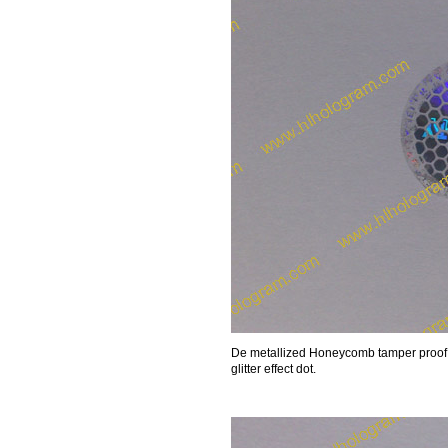
De metallized Honeycomb tamper proof 
glitter effect dot.