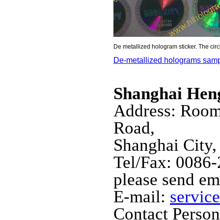
De metallized hologram sticker. The cir
De-metallized holograms sam
Shanghai Hen
Address: Room
Road,
Shanghai City,
Tel/Fax: 0086
please send em
E-mail:
servic
Contact Perso