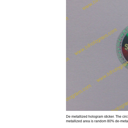
De metallized hologram sticker. The cir
metallized area is random 80% de-metall