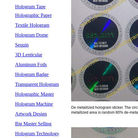
Hologram Tape
Holographic Paper
Textile Hologram
Hologram Dome
Sequin
3D Lenticular
Aluminum Foils
Hologram Badge
Transparent Hologram
Holographic Master
Hologram Machine
De metallized hologram sticker. The cir
metallized area is random 80% de-metall
Artwork Design
Big Master Selling
Hologram Technology