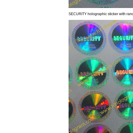
SECURITY holographic sticker with random