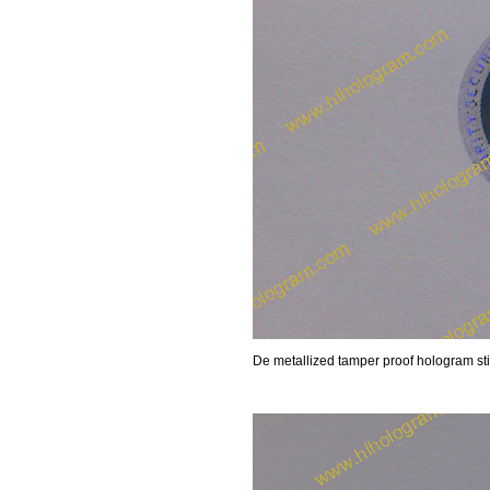
De metallized tamper proof hologram sti