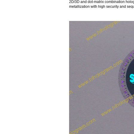
2D/3D and dot-matrix combination holo
metallization with high security and se