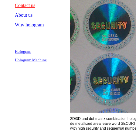
Contact us
About us
Why hologram
Hologram
Hologram Machine
2D/3D and dot-matrix combination holog
de metallized area leave word SECURITY 
with high security and sequential numbe