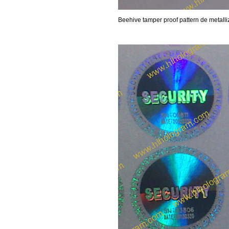
Beehive tamper proof pattern de metalli