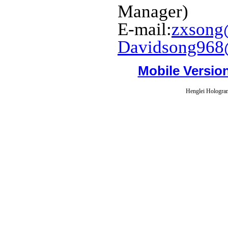
Manager)
E-mail:
zxsong
Davidsong968
Mobile Versio
Henglei Hologram