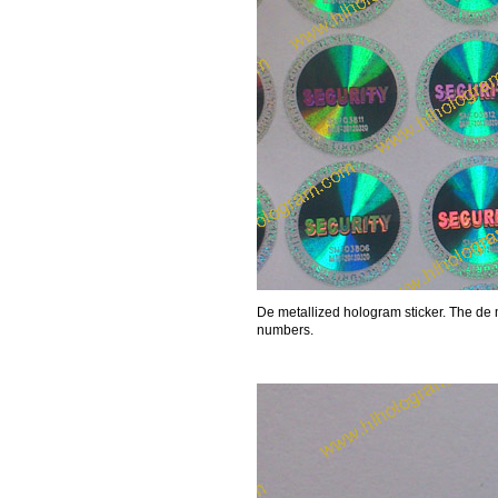
De metallized hologram sticker. The de 
numbers.