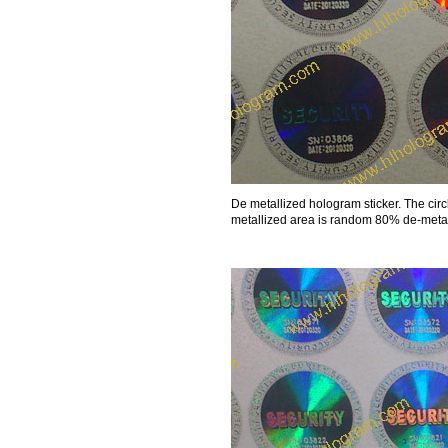
De metallized hologram sticker. The cir
metallized area is random 80% de-metall