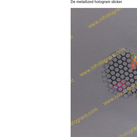
De metallized hologram sticker.