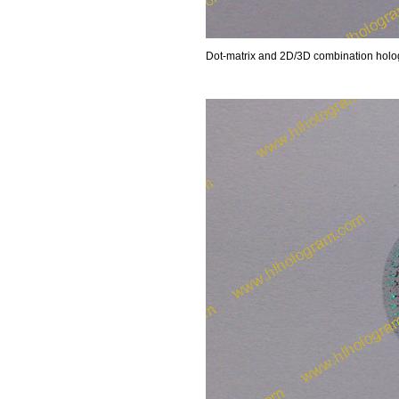
Dot-matrix and 2D/3D combination hologr