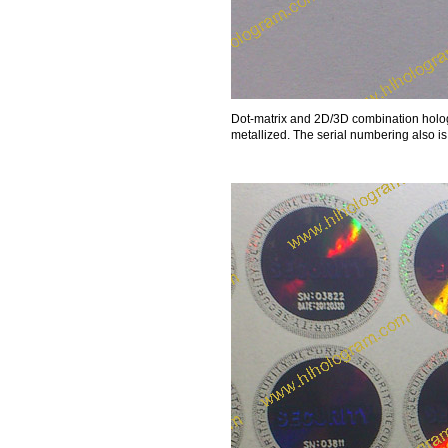
Dot-matrix and 2D/3D combination hologr
metallized. The serial numbering also i