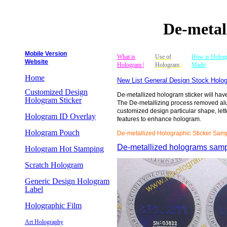
De-metal
Mobile Version
What is
Use of
How is Holog
Website
Hologram |
Hologram
|
Made|
Home
New List General Design Stock Holog
Customized Design
De-metallized hologram sticker will hav
Hologram Sticker
The De-metallizing process removed al
customized design particular shape, lett
Hologram ID Overlay
features to enhance hologram.
Hologram Pouch
De-metallized Holographic Sticker Sam
De-metallized holograms sam
Hologram Hot Stamping
Scratch Hologram
Generic Design Hologram
Label
Holographic Film
Art Holography